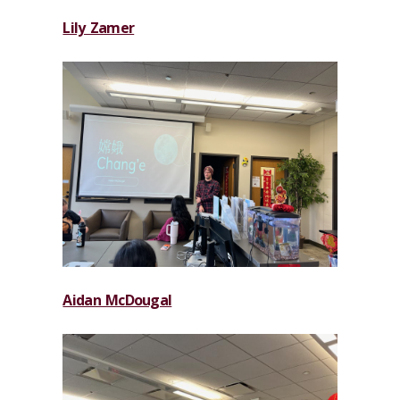
Lily Zamer
Aidan McDougal