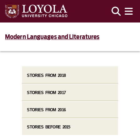
Modern Languages and Literatures
STORIES FROM 2018
STORIES FROM 2017
STORIES FROM 2016
STORIES BEFORE 2015