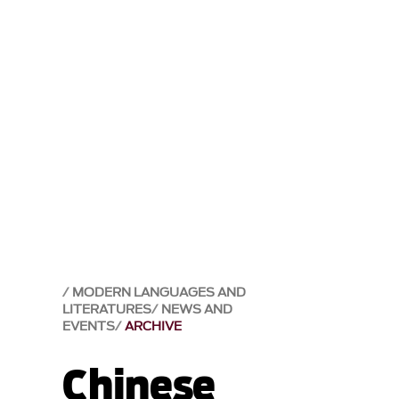
MODERN LANGUAGES AND
LITERATURES
NEWS AND
EVENTS
ARCHIVE
Chinese