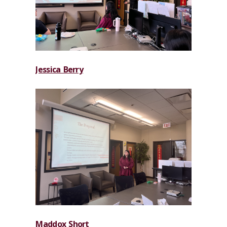
Jessica Berry
Maddox Short