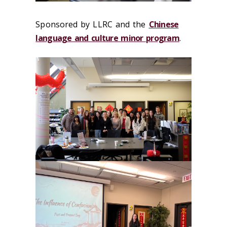
Sponsored by LLRC and the
Chinese
language and culture minor program
.