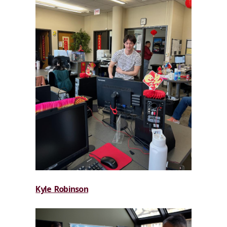
Kyle Robinson