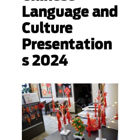
Language and
Culture
Presentation
s 2024