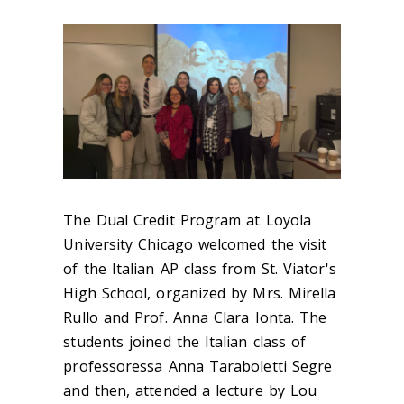
The Dual Credit Program at Loyola
University Chicago welcomed the visit
of the Italian AP class from St. Viator's
High School, organized by Mrs. Mirella
Rullo and Prof. Anna Clara Ionta. The
students joined the Italian class of
professoressa Anna Taraboletti Segre
and then, attended a lecture by Lou