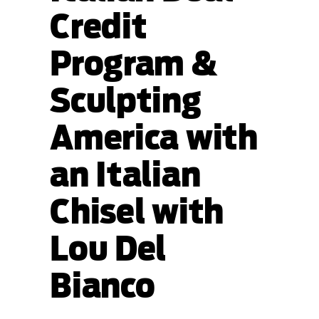
Credit
Program &
Sculpting
America with
an Italian
Chisel with
Lou Del
Bianco