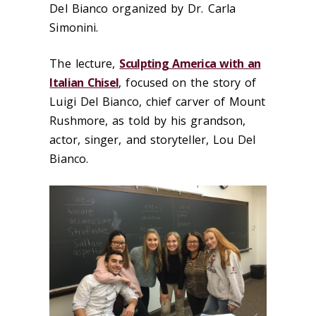
Del Bianco organized by Dr. Carla
Simonini.
The lecture,
Sculpting America with an
Italian Chisel
, focused on the story of
Luigi Del Bianco, chief carver of Mount
Rushmore, as told by his grandson,
actor, singer, and storyteller, Lou Del
Bianco.