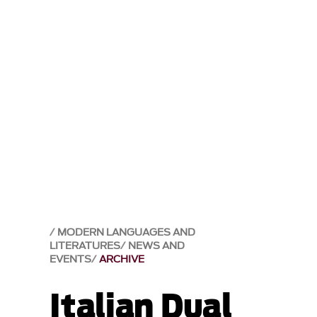
MODERN LANGUAGES AND
LITERATURES
NEWS AND
EVENTS
ARCHIVE
Italian Dual