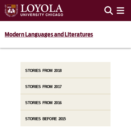
Modern Languages and Literatures
STORIES FROM 2018
STORIES FROM 2017
STORIES FROM 2016
STORIES BEFORE 2015