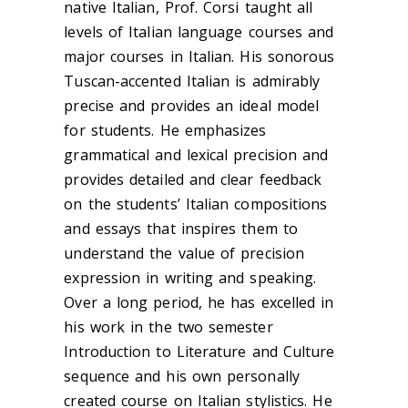
native Italian, Prof. Corsi taught all
levels of Italian language courses and
major courses in Italian. His sonorous
Tuscan-accented Italian is admirably
precise and provides an ideal model
for students. He emphasizes
grammatical and lexical precision and
provides detailed and clear feedback
on the students’ Italian compositions
and essays that inspires them to
understand the value of precision
expression in writing and speaking.
Over a long period, he has excelled in
his work in the two semester
Introduction to Literature and Culture
sequence and his own personally
created course on Italian stylistics. He