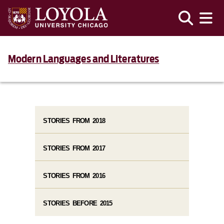
Modern Languages and Literatures
STORIES FROM 2018
STORIES FROM 2017
STORIES FROM 2016
STORIES BEFORE 2015