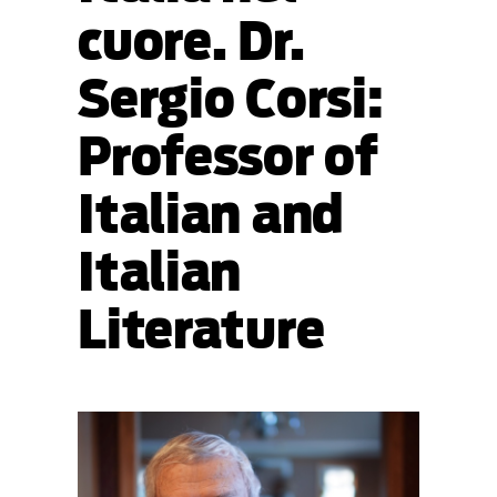
cuore. Dr.
Sergio Corsi:
Professor of
Italian and
Italian
Literature