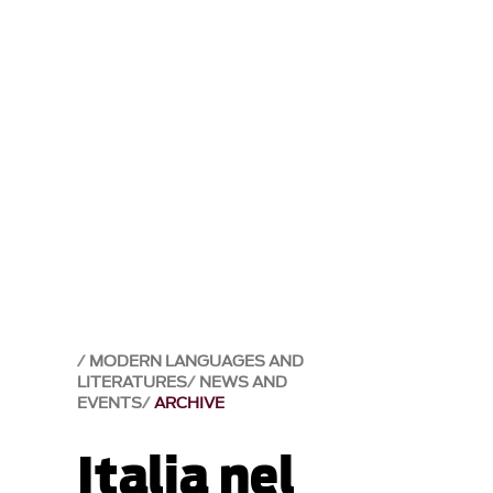
MODERN LANGUAGES AND
LITERATURES
NEWS AND
EVENTS
ARCHIVE
Italia nel