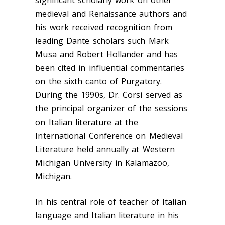
medieval and Renaissance authors and
his work received recognition from
leading Dante scholars such Mark
Musa and Robert Hollander and has
been cited in influential commentaries
on the sixth canto of Purgatory.
During the 1990s, Dr. Corsi served as
the principal organizer of the sessions
on Italian literature at the
International Conference on Medieval
Literature held annually at Western
Michigan University in Kalamazoo,
Michigan.
In his central role of teacher of Italian
language and Italian literature in his