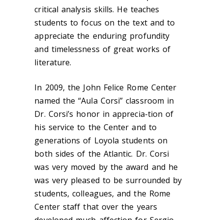
critical analysis skills. He teaches
students to focus on the text and to
appreciate the enduring profundity
and timelessness of great works of
literature.
In 2009, the John Felice Rome Center
named the “Aula Corsi” classroom in
Dr. Corsi’s honor in apprecia-tion of
his service to the Center and to
generations of Loyola students on
both sides of the Atlantic. Dr. Corsi
was very moved by the award and he
was very pleased to be surrounded by
students, colleagues, and the Rome
Center staff that over the years
developed much affection for Sergio.