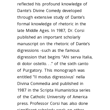
reflected his profound knowledge of
Dante’s Divine Comedy developed
through extensive study of Dante’s
formal knowledge of rhetoric in the
late Middle Ages. In 1987, Dr. Corsi
published an important scholarly
manuscript on the rhetoric of Dante’s
digressions -such as the famous
digression that begins “Ahi serva Italia,
di dolor ostello. . .” of the sixth canto
of Purgatory. This monograph was
entitled "Il modus digressivus' nella
Divina Commedia and published in
1987 in the Scripta Humanistica series
of the Catholic University of America
press. Professor Corsi has also done
significant scholarly work on other