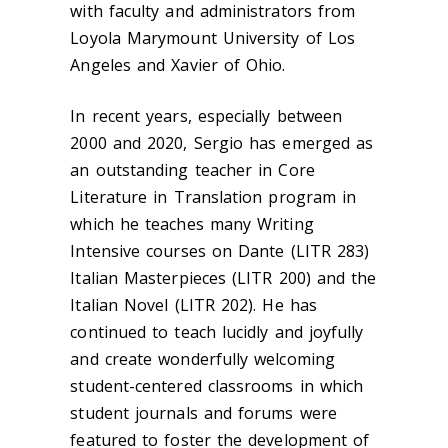
with faculty and administrators from
Loyola Marymount University of Los
Angeles and Xavier of Ohio.
In recent years, especially between
2000 and 2020, Sergio has emerged as
an outstanding teacher in Core
Literature in Translation program in
which he teaches many Writing
Intensive courses on Dante (LITR 283)
Italian Masterpieces (LITR 200) and the
Italian Novel (LITR 202). He has
continued to teach lucidly and joyfully
and create wonderfully welcoming
student-centered classrooms in which
student journals and forums were
featured to foster the development of