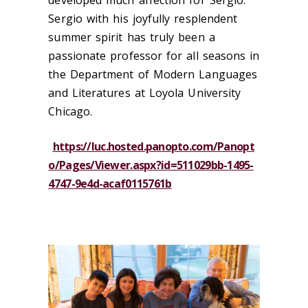
Sergio with his joyfully resplendent
summer spirit has truly been a
passionate professor for all seasons in
the Department of Modern Languages
and Literatures at Loyola University
Chicago.
https://luc.hosted.panopto.com/Panopt
o/Pages/Viewer.aspx?id=511029bb-1495-
4747-9e4d-acaf0115761b