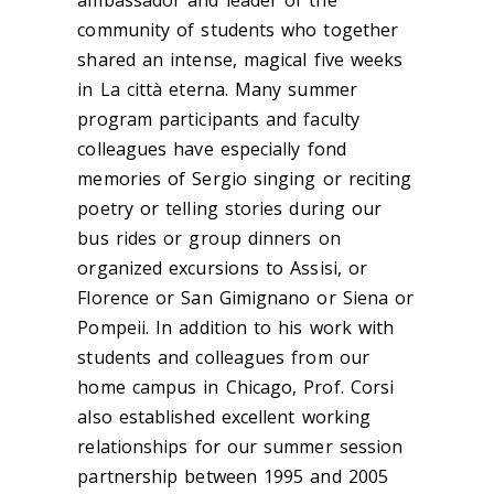
community of students who together
shared an intense, magical five weeks
in La città eterna. Many summer
program participants and faculty
colleagues have especially fond
memories of Sergio singing or reciting
poetry or telling stories during our
bus rides or group dinners on
organized excursions to Assisi, or
Florence or San Gimignano or Siena or
Pompeii. In addition to his work with
students and colleagues from our
home campus in Chicago, Prof. Corsi
also established excellent working
relationships for our summer session
partnership between 1995 and 2005