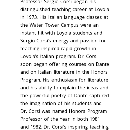
Professor Sergio Corsi began his
distinguished teaching career at Loyola
in 1973. His Italian language classes at
the Water Tower Campus were an
instant hit with Loyola students and
Sergio Corsi’s energy and passion for
teaching inspired rapid growth in
Loyola’s Italian program. Dr. Corsi
soon began offering courses on Dante
and on Italian literature in the Honors
Program. His enthusiasm for literature
and his ability to explain the ideas and
the powerful poetry of Dante captured
the imagination of his students and
Dr. Corsi was named Honors Program
Professor of the Year in both 1981
and 1982. Dr. Corsi’s inspiring teaching