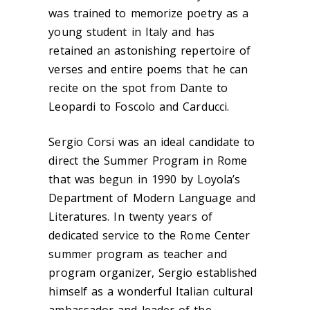
was trained to memorize poetry as a
young student in Italy and has
retained an astonishing repertoire of
verses and entire poems that he can
recite on the spot from Dante to
Leopardi to Foscolo and Carducci.
Sergio Corsi was an ideal candidate to
direct the Summer Program in Rome
that was begun in 1990 by Loyola’s
Department of Modern Language and
Literatures. In twenty years of
dedicated service to the Rome Center
summer program as teacher and
program organizer, Sergio established
himself as a wonderful Italian cultural
ambassador and leader of the