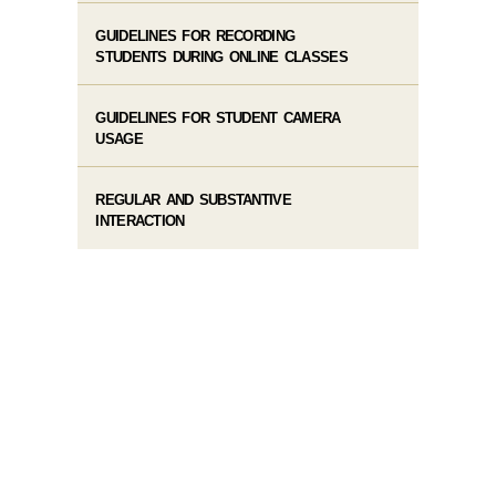
GUIDELINES FOR RECORDING
STUDENTS DURING ONLINE CLASSES
GUIDELINES FOR STUDENT CAMERA
USAGE
REGULAR AND SUBSTANTIVE
INTERACTION