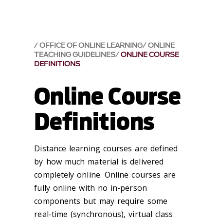
OFFICE OF ONLINE LEARNING
ONLINE
TEACHING GUIDELINES
ONLINE COURSE
DEFINITIONS
Online Course
Definitions
Distance learning courses are defined
by how much material is delivered
completely online. Online courses are
fully online with no in-person
components but may require some
real-time (synchronous), virtual class