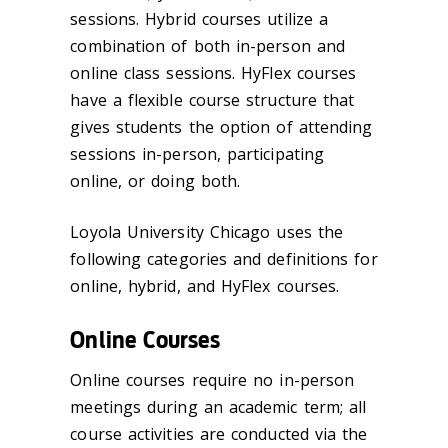
sessions. Hybrid courses utilize a
combination of both in-person and
online class sessions. HyFlex courses
have a flexible course structure that
gives students the option of attending
sessions in-person, participating
online, or doing both.
Loyola University Chicago uses the
following categories and definitions for
online, hybrid, and HyFlex courses.
Online Courses
Online courses require no in-person
meetings during an academic term; all
course activities are conducted via the