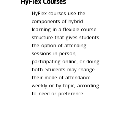
HyFlex Courses
HyFlex courses use the
components of hybrid
learning in a flexible course
structure that gives students
the option of attending
sessions in-person,
participating online, or doing
both. Students may change
their mode of attendance
weekly or by topic, according
to need or preference.