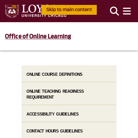
Skip to main content
Office of Online Learning
ONLINE COURSE DEFINITIONS
ONLINE TEACHING READINESS
REQUIREMENT
ACCESSIBILITY GUIDELINES
CONTACT HOURS GUIDELINES