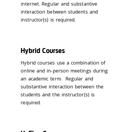
internet. Regular and substantive
interaction between students and
instructor(s) is required.
Hybrid Courses
Hybrid courses use a combination of
online and in-person meetings during
an academic term. Regular and
substantive interaction between the
students and the instructor(s) is
required.