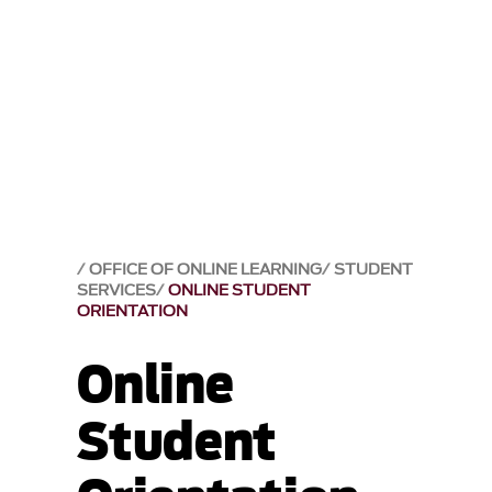
OFFICE OF ONLINE LEARNING
STUDENT
SERVICES
ONLINE STUDENT
ORIENTATION
Online
Student