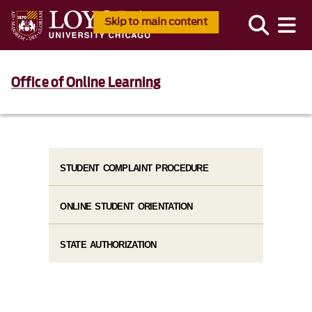
Skip to main content
Office of Online Learning
STUDENT COMPLAINT PROCEDURE
ONLINE STUDENT ORIENTATION
STATE AUTHORIZATION