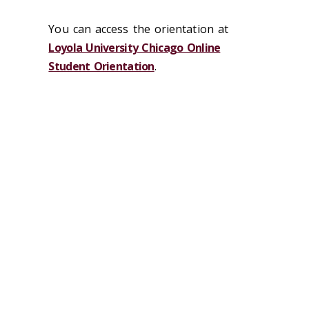
You can access the orientation at
Loyola University Chicago Online
Student Orientation
.