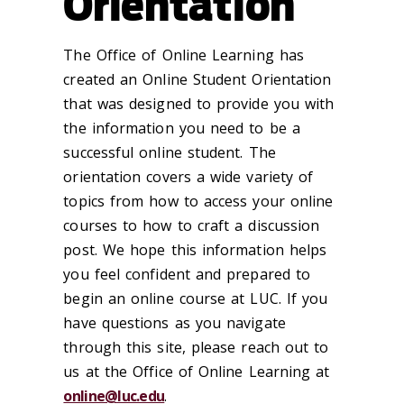
Orientation
The Office of Online Learning has
created an Online Student Orientation
that was designed to provide you with
the information you need to be a
successful online student. The
orientation covers a wide variety of
topics from how to access your online
courses to how to craft a discussion
post. We hope this information helps
you feel confident and prepared to
begin an online course at LUC. If you
have questions as you navigate
through this site, please reach out to
us at the Office of Online Learning at
online@luc.edu
.