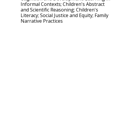
Informal Contexts; Children's Abstract
and Scientific Reasoning; Children's
Literacy; Social Justice and Equity; Family
Narrative Practices