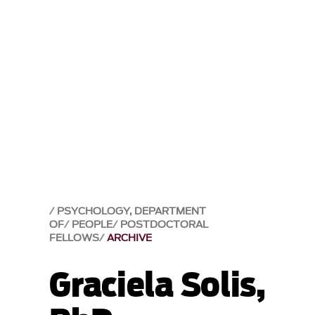
PSYCHOLOGY, DEPARTMENT
OF
PEOPLE
POSTDOCTORAL
FELLOWS
ARCHIVE
Graciela Solis,