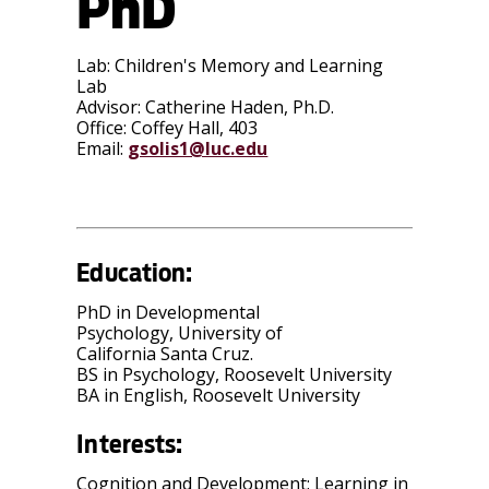
PhD
Lab:
Children's Memory and Learning
Lab
Advisor:
Catherine Haden, Ph.D.
Office:
Coffey Hall, 403
Email:
gsolis1@luc.edu
Education:
PhD in Developmental
Psychology, University of
California Santa Cruz.
BS in Psychology, Roosevelt University
BA in English, Roosevelt University
Interests:
Cognition and Development: Learning in