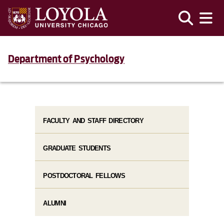
Department of Psychology
FACULTY AND STAFF DIRECTORY
GRADUATE STUDENTS
POSTDOCTORAL FELLOWS
ALUMNI