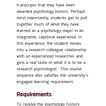
transcripts that they have been
awarded psychology honors. Perhaps
most importantly, students get to pull
together much of what they have
learned as a psychology major in an
integrative, capstone experience. In
this experience, the student moves
into a research colleague relationship
with an experienced researcher and
gets a real taste of what it is to be a
research psychologist. This course
sequence also satisfies the university's
engaged learning requirement.
Requirements
To receive the psychology honors