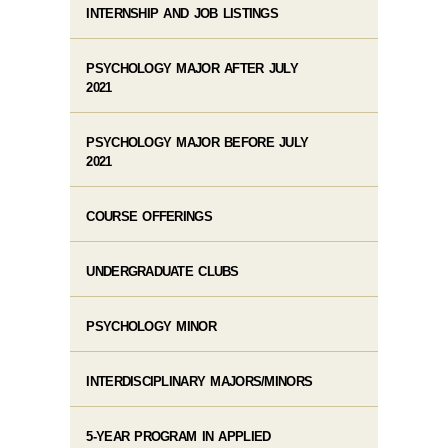
INTERNSHIP AND JOB LISTINGS
PSYCHOLOGY MAJOR AFTER JULY
2021
PSYCHOLOGY MAJOR BEFORE JULY
2021
COURSE OFFERINGS
UNDERGRADUATE CLUBS
PSYCHOLOGY MINOR
INTERDISCIPLINARY MAJORS/MINORS
5-YEAR PROGRAM IN APPLIED