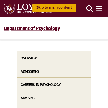
Skip to main content
Department of Psychology
OVERVIEW
ADMISSIONS
CAREERS IN PSYCHOLOGY
ADVISING