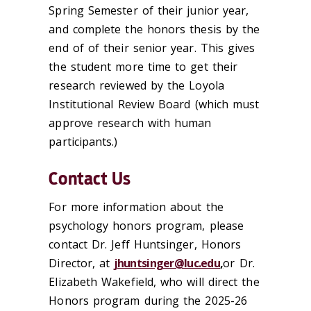
Spring Semester of their junior year,
and complete the honors thesis by the
end of of their senior year. This gives
the student more time to get their
research reviewed by the Loyola
Institutional Review Board (which must
approve research with human
participants.)
Contact Us
For more information about the
psychology honors program, please
contact Dr. Jeff Huntsinger, Honors
Director, at
jhuntsinger@luc.edu
,
or Dr.
Elizabeth Wakefield, who will direct the
Honors program during the 2025-26