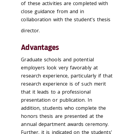
of these activities are completed with
close guidance from and in
collaboration with the student's thesis
director.
Advantages
Graduate schools and potential
employers look very favorably at
research experience, particularly if that
research experience is of such merit
that it leads to a professional
presentation or publication. In
addition, students who complete the
honors thesis are presented at the
annual department awards ceremony.
Further, it is indicated on the students'