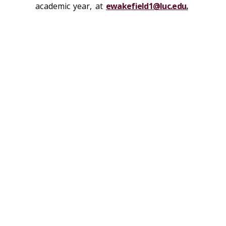
academic year, at
ewakefield1@luc.edu
.