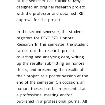
of the semester has collaboratively
designed an original research project
with the professor and obtained IRB
approval for the project.
In the second semester, the student
registers for PSYC 370. Honors
Research. In this semester, the student
carries out the research project,
collecting and analyzing data, writing
up the results, submitting an honors
thesis, and presenting the results of
their project at a poster session at the
end of the semester. On occasion, an
honors theses has been presented at
a professional meeting and/or
published in a professional journal. All