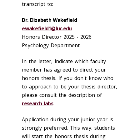
transcript to:
Dr. Elizabeth Wakefield
ewakefield1@luc.edu
Honors Director 2025 - 2026
Psychology Department
In the letter, indicate which faculty
member has agreed to direct your
honors thesis. If you don't know who
to approach to be your thesis director,
please consult the description of
research labs
.
Application during your junior year is
strongly preferred. This way, students
will start the honors thesis during