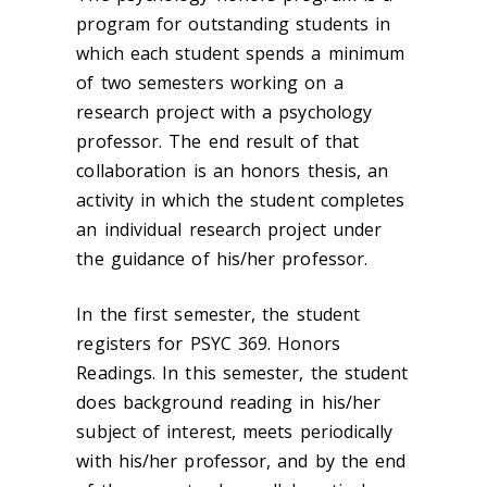
program for outstanding students in
which each student spends a minimum
of two semesters working on a
research project with a psychology
professor. The end result of that
collaboration is an honors thesis, an
activity in which the student completes
an individual research project under
the guidance of his/her professor.
In the first semester, the student
registers for PSYC 369. Honors
Readings. In this semester, the student
does background reading in his/her
subject of interest, meets periodically
with his/her professor, and by the end