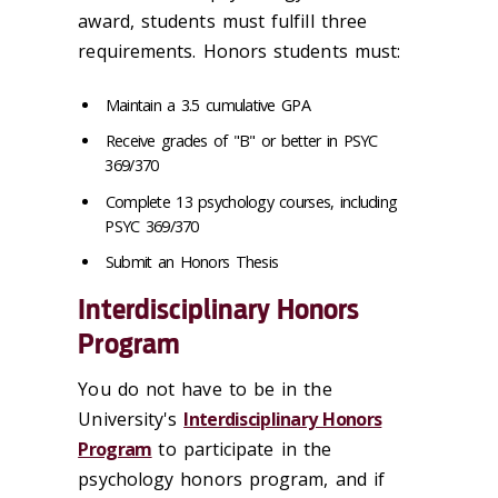
award, students must fulfill three
requirements. Honors students must:
Maintain a 3.5 cumulative GPA
Receive grades of "B" or better in PSYC
369/370
Complete 13 psychology courses, including
PSYC 369/370
Submit an Honors Thesis
Interdisciplinary Honors
Program
You do not have to be in the
University's
Interdisciplinary Honors
Program
to participate in the
psychology honors program, and if