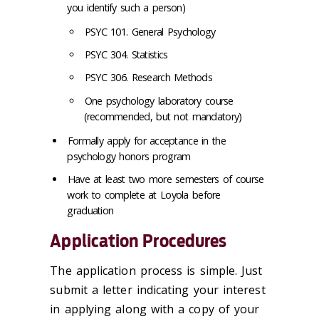
you identify such a person)
PSYC 101. General Psychology
PSYC 304. Statistics
PSYC 306. Research Methods
One psychology laboratory course
(recommended, but not mandatory)
Formally apply for acceptance in the
psychology honors program
Have at least two more semesters of course
work to complete at Loyola before
graduation
Application Procedures
The application process is simple. Just
submit a letter indicating your interest
in applying along with a copy of your