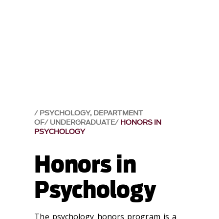
PSYCHOLOGY, DEPARTMENT
OF
UNDERGRADUATE
HONORS IN
PSYCHOLOGY
Honors in
Psychology
The psychology honors program is a