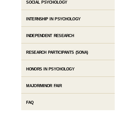
SOCIAL PSYCHOLOGY
INTERNSHIP IN PSYCHOLOGY
INDEPENDENT RESEARCH
RESEARCH PARTICIPANTS (SONA)
HONORS IN PSYCHOLOGY
MAJOR/MINOR FAIR
FAQ