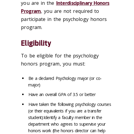
you are in the
Interdisciplinary Honors
Program
, you are not required to
participate in the psychology honors
program.
Eligibility
To be eligible for the psychology
honors program, you must:
Be a declared Psychology major (or co-
major)
Have an overall GPA of 3.5 or better
Have taken the following psychology courses
(or their equivalents if you are a transfer
student):Identify a faculty member in the
department who agrees to supervise your
honors work (the honors director can help