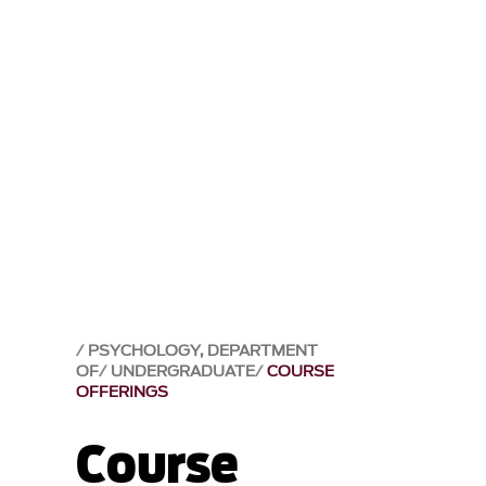
PSYCHOLOGY, DEPARTMENT
OF
UNDERGRADUATE
COURSE
OFFERINGS
Course