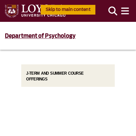
Skip to main content
Department of Psychology
J-TERM AND SUMMER COURSE
OFFERINGS