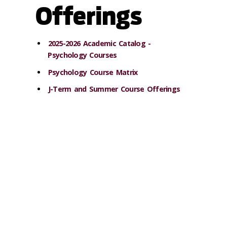
Offerings
2025-2026 Academic Catalog -
Psychology Courses
Psychology Course Matrix
J-Term and Summer Course Offerings