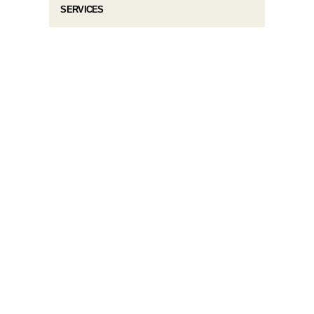
SERVICES