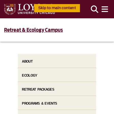
Skip to main content
Retreat & Ecology Campus
ABOUT
ECOLOGY
RETREAT PACKAGES
PROGRAMS & EVENTS