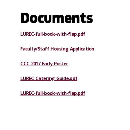
Documents
LUREC-full-book-with-flap.pdf
Faculty/Staff Housing Application
CCC 2017 Early Poster
LUREC-Catering-Guide.pdf
LUREC-full-book-with-flap.pdf