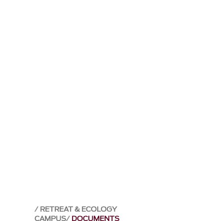
RETREAT & ECOLOGY
CAMPUS
DOCUMENTS