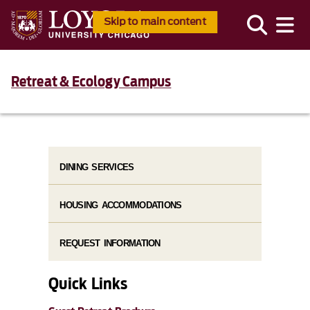
Skip to main content
Retreat & Ecology Campus
DINING SERVICES
HOUSING ACCOMMODATIONS
REQUEST INFORMATION
Quick Links