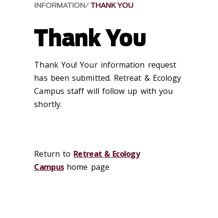
INFORMATION
THANK YOU
Thank You
Thank You! Your information request
has been submitted. Retreat & Ecology
Campus staff will follow up with you
shortly.
Return to
Retreat & Ecology
Campus
home page