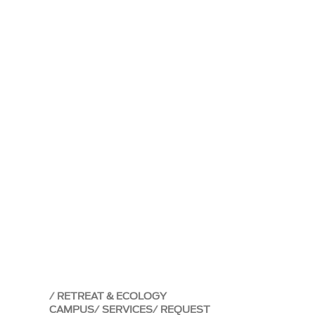
RETREAT & ECOLOGY
CAMPUS
SERVICES
REQUEST