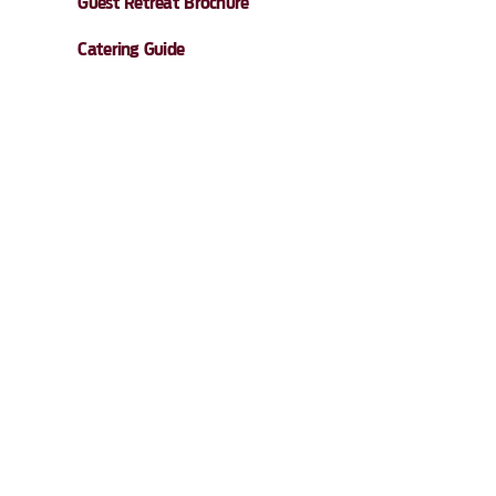
Guest Retreat Brochure
Catering Guide