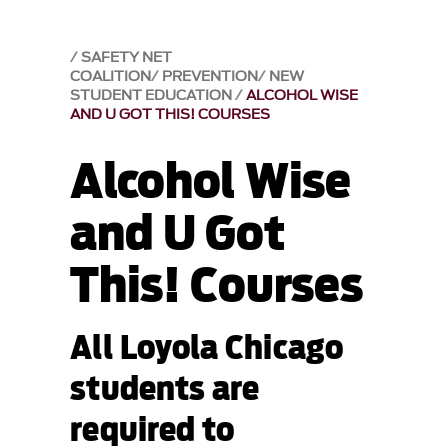
SAFETY NET
COALITION
PREVENTION
NEW
STUDENT EDUCATION
ALCOHOL WISE
AND U GOT THIS! COURSES
Alcohol Wise
and U Got
This! Courses
All Loyola Chicago
students are
required to