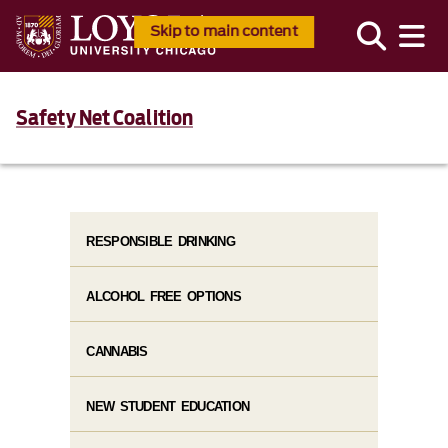
Skip to main content
Safety Net Coalition
RESPONSIBLE DRINKING
ALCOHOL FREE OPTIONS
CANNABIS
NEW STUDENT EDUCATION