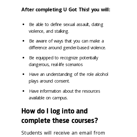
After completing U Got This! you will:
Be able to define sexual assault, dating
violence, and stalking.
Be aware of ways that you can make a
difference around gender-based violence.
Be equipped to recognize potentially
dangerous, real-life scenarios
Have an understanding of the role alcohol
plays around consent.
Have information about the resources
available on campus.
How do I log into and
complete these courses?
Students will receive an email from