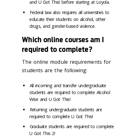
and U Got This! before starting at Loyola.
Federal law also requires all universities to
educate their students on alcohol, other
drugs, and gender-based violence.
Which online courses am I
required to complete?
The online module requirements for
students are the following:
All incoming and transfer undergraduate
students are required to complete Alcohol
Wise and U Got This!
Returning undergraduate students are
required to complete U Got This!
Graduate students are required to complete
U Got This 2!