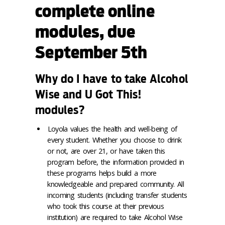
complete online
modules, due
September 5th
Why do I have to take Alcohol
Wise and U Got This!
modules?
Loyola values the health and well-being of
every student. Whether you choose to drink
or not, are over 21, or have taken this
program before, the information provided in
these programs helps build a more
knowledgeable and prepared community. All
incoming students (including transfer students
who took this course at their previous
institution) are required to take Alcohol Wise