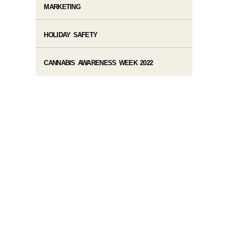
MARKETING
HOLIDAY SAFETY
CANNABIS AWARENESS WEEK 2022