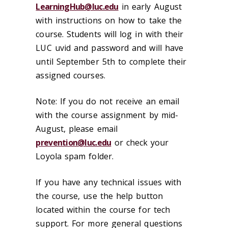
LearningHub@luc.edu
in early August
with instructions on how to take the
course. Students will log in with their
LUC uvid and password and will have
until September 5th to complete their
assigned courses.
Note: If you do not receive an email
with the course assignment by mid-
August, please email
prevention@luc.edu
or check your
Loyola spam folder.
If you have any technical issues with
the course, use the help button
located within the course for tech
support. For more general questions