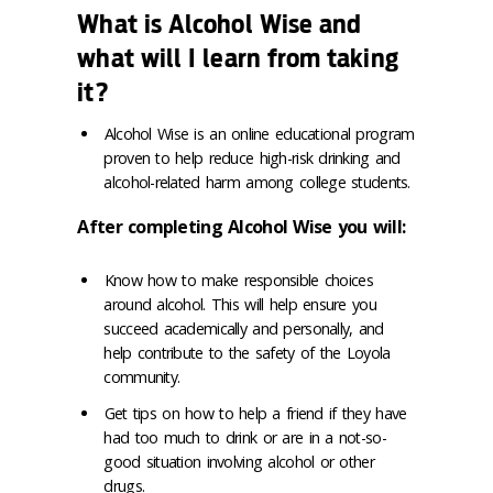
What is Alcohol Wise and
what will I learn from taking
it?
Alcohol Wise is an online educational program
proven to help reduce high-risk drinking and
alcohol-related harm among college students.
After completing Alcohol Wise you will:
Know how to make responsible choices
around alcohol. This will help ensure you
succeed academically and personally, and
help contribute to the safety of the Loyola
community.
Get tips on how to help a friend if they have
had too much to drink or are in a not-so-
good situation involving alcohol or other
drugs.