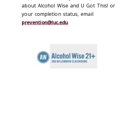
about Alcohol Wise and U Got This! or
your completion status, email
prevention@luc.edu
.