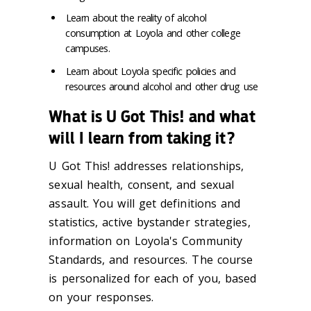
Learn about the reality of alcohol
consumption at Loyola and other college
campuses.
Learn about Loyola specific policies and
resources around alcohol and other drug use
What is U Got This! and what
will I learn from taking it?
U Got This! addresses relationships,
sexual health, consent, and sexual
assault. You will get definitions and
statistics, active bystander strategies,
information on Loyola's Community
Standards, and resources. The course
is personalized for each of you, based
on your responses.