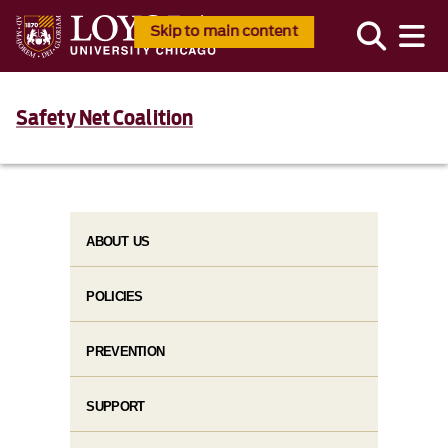
Skip to main content
Safety Net Coalition
ABOUT US
POLICIES
PREVENTION
SUPPORT