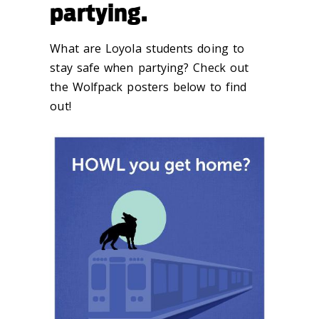
partying.
What are Loyola students doing to
stay safe when partying? Check out
the Wolfpack posters below to find
out!