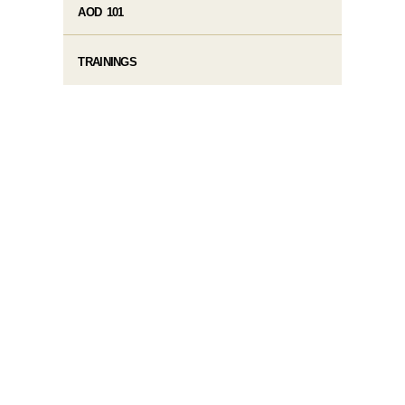
AOD 101
TRAININGS