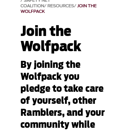
SAFETY NET
COALITION
RESOURCES
JOIN THE
WOLFPACK
Join the
Wolfpack
By joining the
Wolfpack you
pledge to take care
of yourself, other
Ramblers, and your
community while