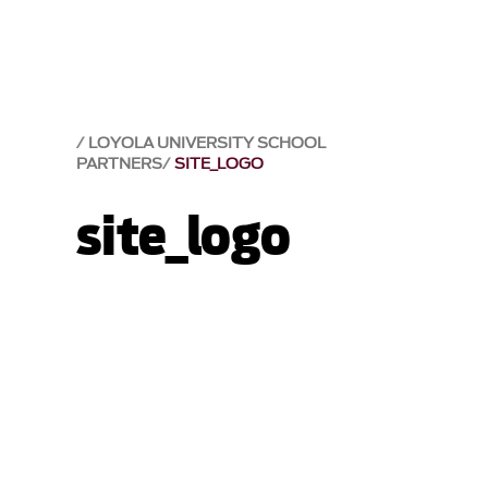
LOYOLA UNIVERSITY SCHOOL
PARTNERS
SITE_LOGO
site_logo