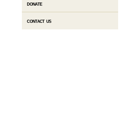
DONATE
CONTACT US