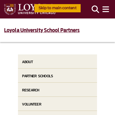
Skip to main content
Loyola University School Partners
ABOUT
PARTNER SCHOOLS
RESEARCH
VOLUNTEER