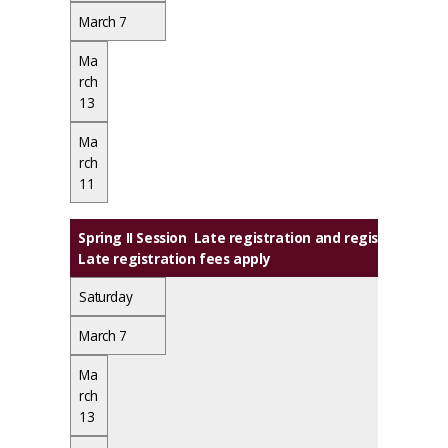
March 7
Ma
rch
13
Ma
rch
11
Spring II Session Late registration and registration 
Late registration fees apply
Saturday
March 7
Ma
rch
13