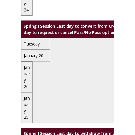
y
24
Spring I Session Last day to convert from Credit to Au
day to request or cancel Pass/No Pass option
Tuesday
January 20
Jan
uar
y
26
Jan
uar
y
25
Spring I Session
Last day to withdraw from class(es) wi