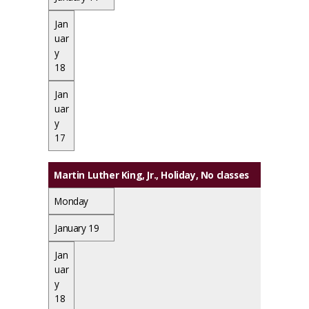
Jan
uar
y
18
Jan
uar
y
17
Martin Luther King, Jr., Holiday
, No classes
Monday
January 19
Jan
uar
y
18