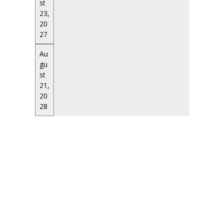
st
23,
20
27
Au
gu
st
21,
20
28