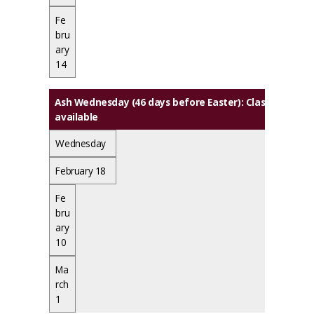
Fe
bru
ary
14
Ash Wednesday (46 days before Easter): Classes meet. 
available
Wednesday
February 18
Fe
bru
ary
10
Ma
rch
1