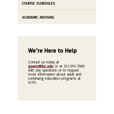
COURSE SCHEDULES
ACADEMIC ADVISING
We’re Here to Help
Contact us today at
gpem@luc.edu
or at 312-915-7900
with any questions or to request
more information about adult and
continuing education programs at
SCPS.