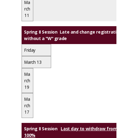
Ma
rch
11
Spring II Session Late and change registration ends, 
without a "W" grade
Friday
March 13
Ma
rch
19
Ma
rch
17
Spring II Session
Last day to withdraw from class(es) w
100%