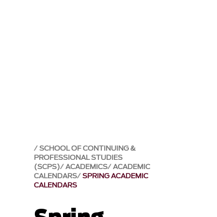
SCHOOL OF CONTINUING &
PROFESSIONAL STUDIES
(SCPS)
ACADEMICS
ACADEMIC
CALENDARS
SPRING ACADEMIC
CALENDARS