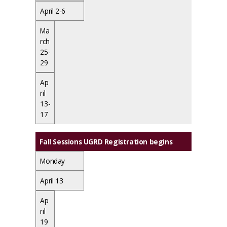
April 2-6
Ma
rch
25-
29
Ap
ril
13-
17
Fall Sessions UGRD Registration begins
Monday
April 13
Ap
ril
19