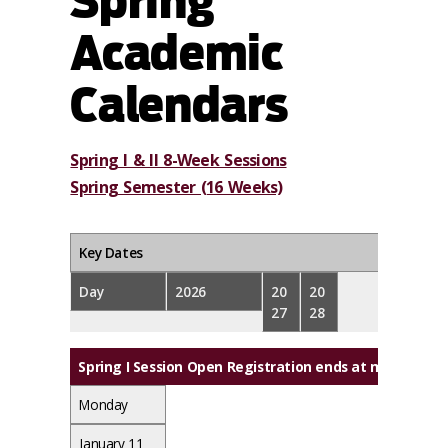
Spring
Academic
Calendars
Spring I & II 8-Week Sessions
Spring Semester (16 Weeks)
Key Dates
Day
2026
20
20
27
28
Spring I Session Open Registration ends at midnight
Monday
January 11