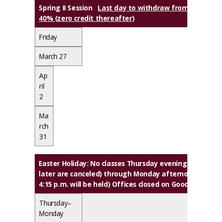
Spring II Session
Last day to withdraw from class(es) w
40% (zero credit thereafter)
Friday
March 27
Ap
ril
2
Ma
rch
31
Easter Holiday
: No classes Thursday evening (classes th
later are canceled) through Monday afternoon (classe
4:15 p.m. will be held) Offices closed on Good Friday
Thursday–
Monday