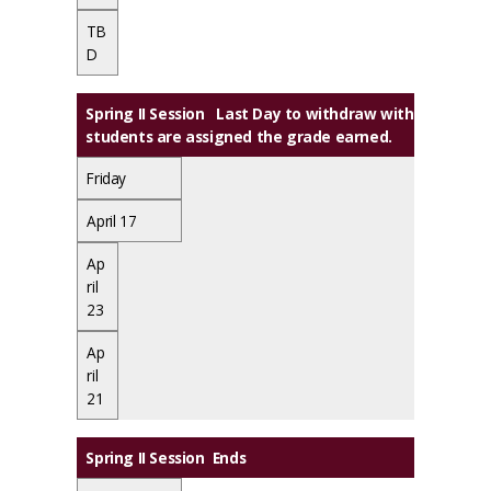
TB
D
Spring II Session Last Day to withdraw with a grade o
students are assigned the grade earned.
Friday
April 17
Ap
ril
23
Ap
ril
21
Spring II Session Ends