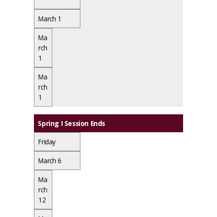
March 1
Ma
rch
1
Ma
rch
1
Spring I Session Ends
Friday
March 6
Ma
rch
12