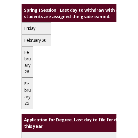
Spring I Session Last day to withdraw with a grade of
students are assigned the grade earned.
Friday
February 20
Fe
bru
ary
26
Fe
bru
ary
25
Application for Degree. Last day to file for degrees
this year