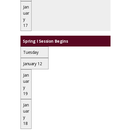
Jan
uar
y
17
Spring I Session Begins
Tuesday
January 12
Jan
uar
y
19
Jan
uar
y
18