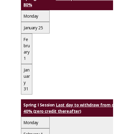
80%
Monday
January 25
Fe
bru
ary
1
Jan
uar
y
31
Spring I Session
Last day to withdraw from class(es) wi
40% (zero credit thereafter)
Monday