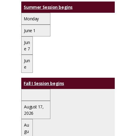
Summer Session begins
Monday
June 1
Jun
e 7
Jun
e
Fall I Session begins
August 17,
2026
Au
gu