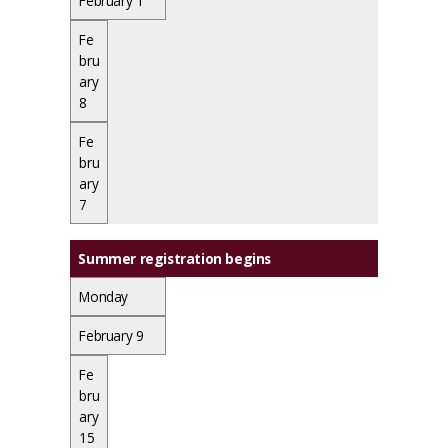
February 1
Fe
bru
ary
8
Fe
bru
ary
7
Summer registration begins
Monday
February 9
Fe
bru
ary
15