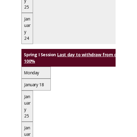
y
25
Jan
uar
y
24
Spring I Session
Last day to withdraw from class(es) wi
100%
Monday
January 18
Jan
uar
y
25
Jan
uar