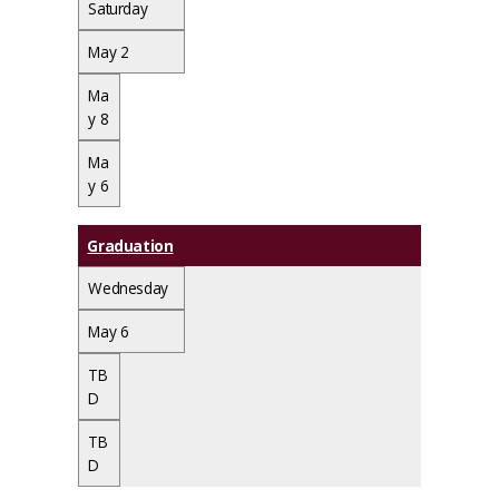
Saturday
May 2
Ma
y 8
Ma
y 6
Graduation
Wednesday
May 6
TB
D
TB
D