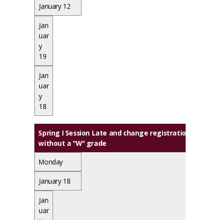
January 12
Jan
uar
y
19
Jan
uar
y
18
Spring I Session Late and change registration ends, L
without a "W" grade
Monday
January 18
Jan
uar