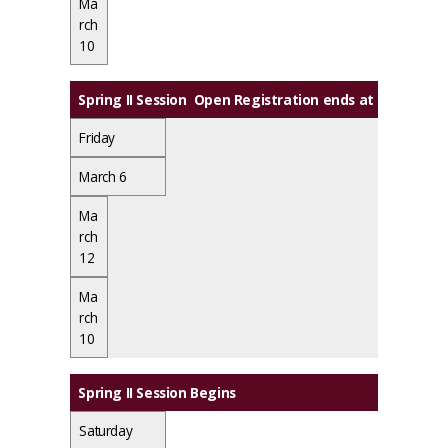
Ma
rch
10
Spring II Session Open Registration ends at midnight
Friday
March 6
Ma
rch
12
Ma
rch
10
Spring II Session Begins
Saturday