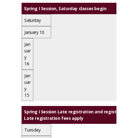
Spring I Session, Saturday classes begin
Saturday
January 10
Jan
uar
y
16
Jan
uar
y
15
Spring I Session Late registration and registration c
Late registration fees apply
Tuesday