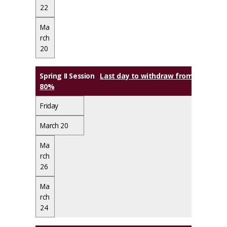
22
Ma
rch
20
Spring II Session
Last day to withdraw from class(es) w
80%
Friday
March 20
Ma
rch
26
Ma
rch
24