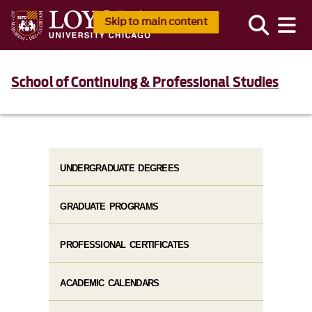
Skip to main content
School of Continuing & Professional Studies
UNDERGRADUATE DEGREES
GRADUATE PROGRAMS
PROFESSIONAL CERTIFICATES
ACADEMIC CALENDARS