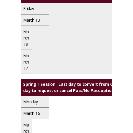
Friday
March 13
Ma
rch
19
Ma
rch
17
Spring II Session
Last day to convert from Credit to A
day to request or cancel Pass/No Pass option
Monday
March 16
Ma
rch