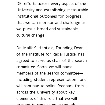
DEI efforts across every aspect of the
University and establishing measurable
institutional outcomes for progress
that we can monitor and challenge as
we pursue broad and sustainable
cultural change.
Dr. Malik S. Henfield, Founding Dean
of the Institute for Racial Justice, has
agreed to serve as chair of the search
committee. Soon, we will name
members of the search committee—
including student representation—and
will continue to solicit feedback from
across the University about key
elements of this role that we will
present to candidates in the job