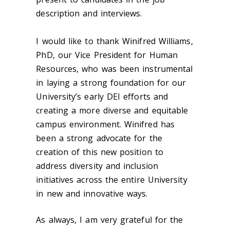
description and interviews.
I would like to thank Winifred Williams,
PhD, our Vice President for Human
Resources, who was been instrumental
in laying a strong foundation for our
University’s early DEI efforts and
creating a more diverse and equitable
campus environment. Winifred has
been a strong advocate for the
creation of this new position to
address diversity and inclusion
initiatives across the entire University
in new and innovative ways.
As always, I am very grateful for the