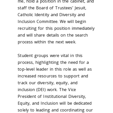
me, hold a position in the cabinet, and
staff the Board of Trustees’ Jesuit,
Catholic Identity and Diversity and
Inclusion Committee. We will begin
recruiting for this position immediately
and will share details on the search
process within the next week.
Student groups were vital in this
process, highlighting the need for a
top-level leader in this role as well as
increased resources to support and
track our diversity, equity, and
inclusion (DEI) work. The Vice
President of Institutional Diversity,
Equity, and Inclusion will be dedicated
solely to leading and coordinating our