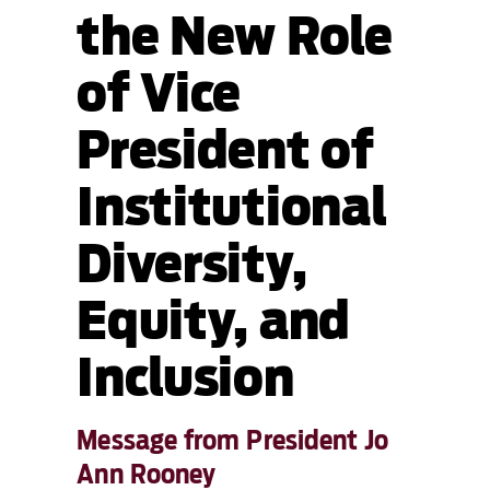
the New Role
of Vice
President of
Institutional
Diversity,
Equity, and
Inclusion
Message from President Jo
Ann Rooney