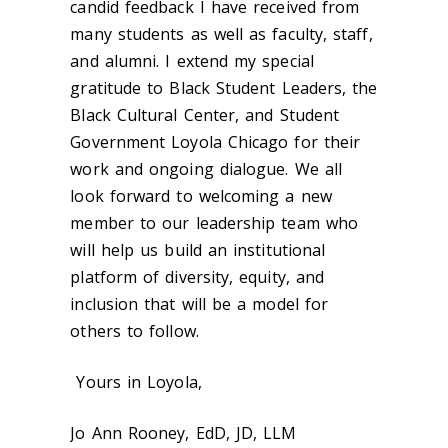
candid feedback I have received from
many students as well as faculty, staff,
and alumni. I extend my special
gratitude to Black Student Leaders, the
Black Cultural Center, and Student
Government Loyola Chicago for their
work and ongoing dialogue. We all
look forward to welcoming a new
member to our leadership team who
will help us build an institutional
platform of diversity, equity, and
inclusion that will be a model for
others to follow.
Yours in Loyola,
Jo Ann Rooney, EdD, JD, LLM