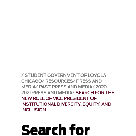
STUDENT GOVERNMENT OF LOYOLA
CHICAGO
RESOURCES
PRESS AND
MEDIA
PAST PRESS AND MEDIA
2020-
2021 PRESS AND MEDIA
SEARCH FOR THE
NEW ROLE OF VICE PRESIDENT OF
INSTITUTIONAL DIVERSITY, EQUITY, AND
INCLUSION
Search for