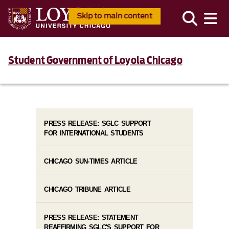
Skip to main content
Student Government of Loyola Chicago
PRESS RELEASE: SGLC SUPPORT
FOR INTERNATIONAL STUDENTS
CHICAGO SUN-TIMES ARTICLE
CHICAGO TRIBUNE ARTICLE
PRESS RELEASE: STATEMENT
REAFFIRMING SGLC'S SUPPORT FOR