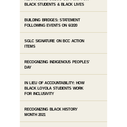
BLACK STUDENTS & BLACK LIVES
BUILDING BRIDGES: STATEMENT
FOLLOWING EVENTS ON 6/2/20
SGLC SIGNATURE ON BCC ACTION
ITEMS
RECOGNIZING INDIGENOUS PEOPLES'
DAY
IN LIEU OF ACCOUNTABILITY: HOW
BLACK LOYOLA STUDENTS WORK
FOR INCLUSIVITY
RECOGNIZING BLACK HISTORY
MONTH 2021