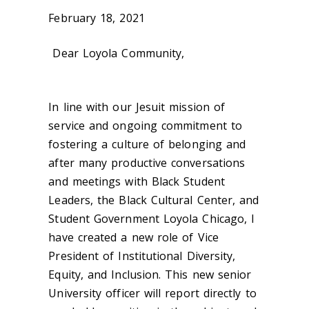
February 18, 2021
Dear Loyola Community,
In line with our Jesuit mission of
service and ongoing commitment to
fostering a culture of belonging and
after many productive conversations
and meetings with Black Student
Leaders, the Black Cultural Center, and
Student Government Loyola Chicago, I
have created a new role of Vice
President of Institutional Diversity,
Equity, and Inclusion. This new senior
University officer will report directly to