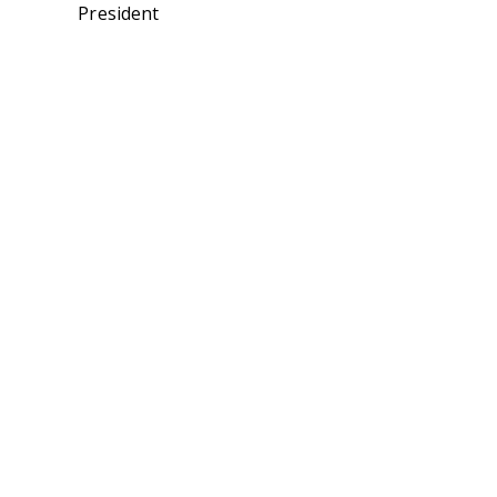
President