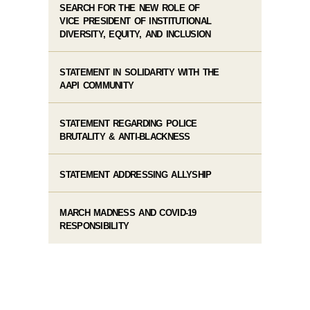
SEARCH FOR THE NEW ROLE OF
VICE PRESIDENT OF INSTITUTIONAL
DIVERSITY, EQUITY, AND INCLUSION
STATEMENT IN SOLIDARITY WITH THE
AAPI COMMUNITY
STATEMENT REGARDING POLICE
BRUTALITY & ANTI-BLACKNESS
STATEMENT ADDRESSING ALLYSHIP
MARCH MADNESS AND COVID-19
RESPONSIBILITY