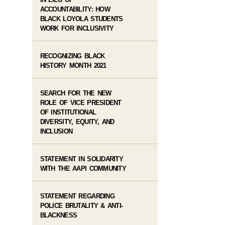
ACCOUNTABILITY: HOW
BLACK LOYOLA STUDENTS
WORK FOR INCLUSIVITY
RECOGNIZING BLACK
HISTORY MONTH 2021
SEARCH FOR THE NEW
ROLE OF VICE PRESIDENT
OF INSTITUTIONAL
DIVERSITY, EQUITY, AND
INCLUSION
STATEMENT IN SOLIDARITY
WITH THE AAPI COMMUNITY
STATEMENT REGARDING
POLICE BRUTALITY & ANTI-
BLACKNESS