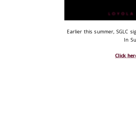
Earlier this summer, SGLC si
In Su
Click her