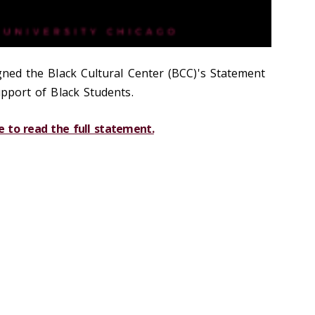
gned the Black Cultural Center (BCC)'s Statement
pport of Black Students.
e to read the full statement.