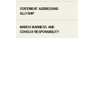
STATEMENT ADDRESSING
ALLYSHIP
MARCH MADNESS AND
COVID-19 RESPONSIBILITY