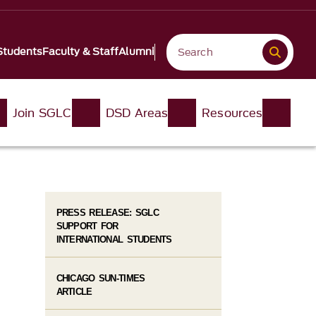
Students
Faculty & Staff
Alumni
Join SGLC
DSD Areas
Resources
PRESS RELEASE: SGLC
SUPPORT FOR
INTERNATIONAL STUDENTS
CHICAGO SUN-TIMES
ARTICLE