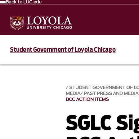
Back to LUC.edu
Student Government of Loyola Chicago
STUDENT GOVERNMENT OF L
MEDIA
PAST PRESS AND MEDIA
BCC ACTION ITEMS
SGLC Si