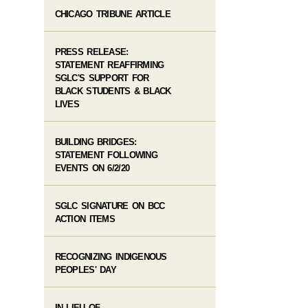
CHICAGO TRIBUNE ARTICLE
PRESS RELEASE:
STATEMENT REAFFIRMING
SGLC'S SUPPORT FOR
BLACK STUDENTS & BLACK
LIVES
BUILDING BRIDGES:
STATEMENT FOLLOWING
EVENTS ON 6/2/20
SGLC SIGNATURE ON BCC
ACTION ITEMS
RECOGNIZING INDIGENOUS
PEOPLES' DAY
IN LIEU OF