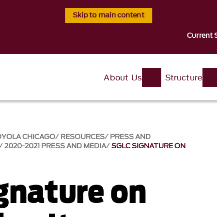
Skip to main content
Current 
About Us
Structure
OYOLA CHICAGO
RESOURCES
PRESS AND
2020-2021 PRESS AND MEDIA
SGLC SIGNATURE ON
gnature on