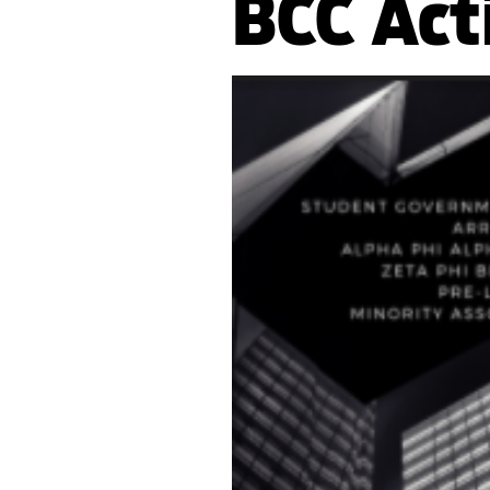
BCC Act