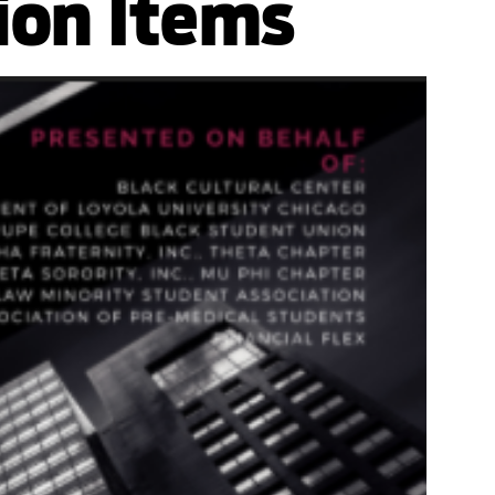
ion Items