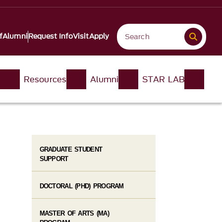
f
Alumni
Request Info
Visit
Apply
n
Resources
Alumni
STAR LAB
GRADUATE STUDENT
SUPPORT
DOCTORAL (PHD) PROGRAM
MASTER OF ARTS (MA)