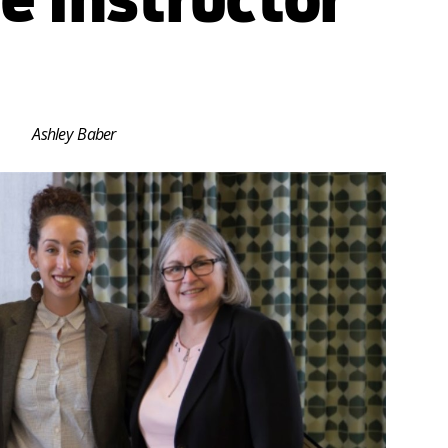
Ashley Baber