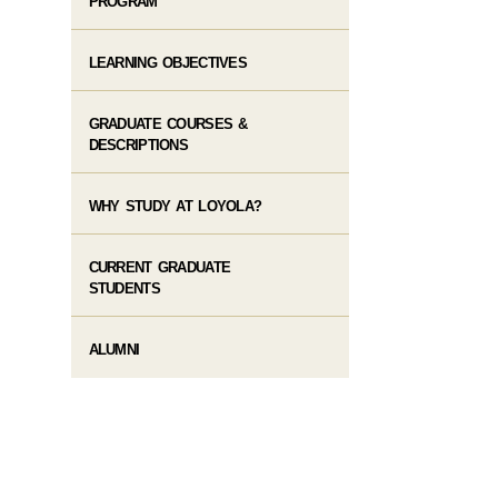
PROGRAM
LEARNING OBJECTIVES
GRADUATE COURSES &
DESCRIPTIONS
WHY STUDY AT LOYOLA?
CURRENT GRADUATE
STUDENTS
ALUMNI