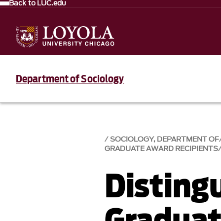
Back to LUC.edu
Department of Sociology
SOCIOLOGY, DEPARTMENT OF
GRADUATE AWARD RECIPIENTS
Disting
Graduat