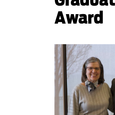
Award