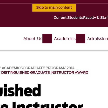
Skip to main content
Current Students
Faculty & Staf
About Us
Academics
Admissio
ACADEMICS
GRADUATE PROGRAM
2014
DISTINGUISHED GRADUATE INSTRUCTOR AWARD
uished
e Instructor