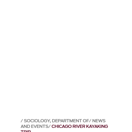
SOCIOLOGY, DEPARTMENT OF
NEWS
AND EVENTS
CHICAGO RIVER KAYAKING