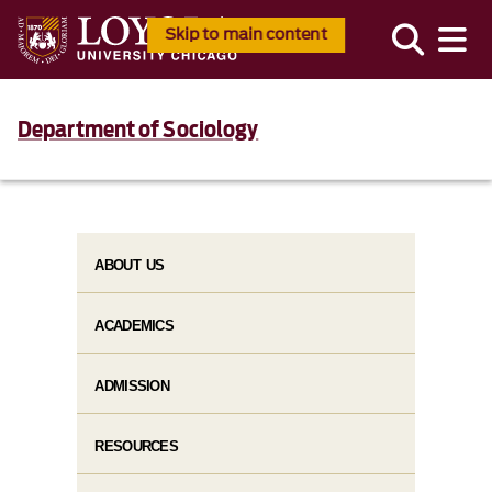
Skip to main content
Department of Sociology
ABOUT US
ACADEMICS
ADMISSION
RESOURCES