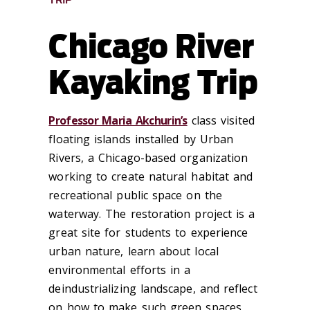
TRIP
Chicago River
Kayaking Trip
Professor Maria Akchurin’s
class visited
floating islands installed by Urban
Rivers, a Chicago-based organization
working to create natural habitat and
recreational public space on the
waterway. The restoration project is a
great site for students to experience
urban nature, learn about local
environmental efforts in a
deindustrializing landscape, and reflect
on how to make such green spaces