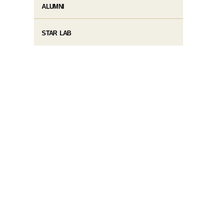
ALUMNI
STAR LAB