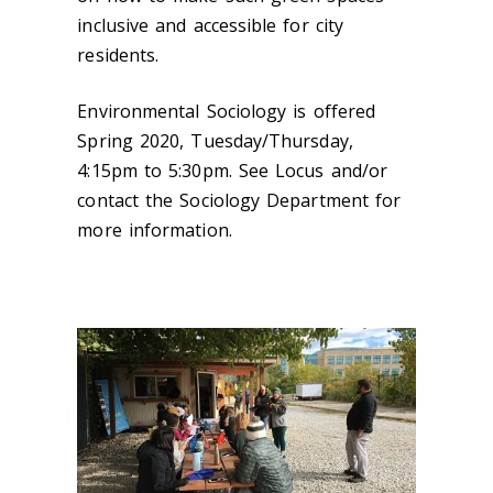
inclusive and accessible for city
residents.
Environmental Sociology is offered
Spring 2020, Tuesday/Thursday,
4:15pm to 5:30pm. See Locus and/or
contact the Sociology Department for
more information.