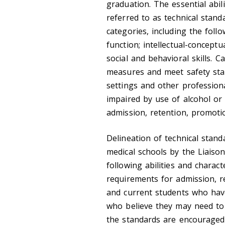
graduation. The essential abili
referred to as technical stand
categories, including the foll
function; intellectual-conceptua
social and behavioral skills. 
measures and meet safety stan
settings and other professiona
impaired by use of alcohol or
admission, retention, promoti
Delineation of technical standa
medical schools by the Liais
following abilities and charact
requirements for admission, r
and current students who have
who believe they may need to
the standards are encouraged 