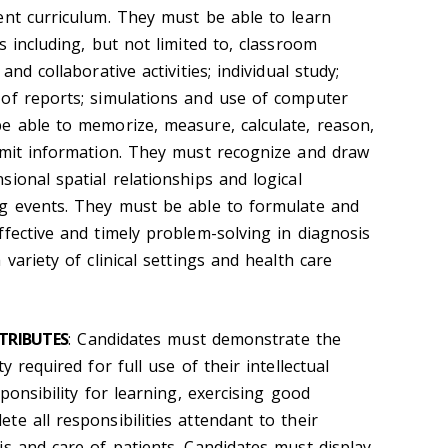
ent curriculum. They must be able to learn
s including, but not limited to, classroom
and collaborative activities; individual study;
of reports; simulations and use of computer
e able to memorize, measure, calculate, reason,
smit information. They must recognize and draw
ional spatial relationships and logical
ng events. They must be able to formulate and
ffective and timely problem-solving in diagnosis
variety of clinical settings and health care
TRIBUTES
: Candidates must demonstrate the
y required for full use of their intellectual
ponsibility for learning, exercising good
e all responsibilities attendant to their
is and care of patients. Candidates must display