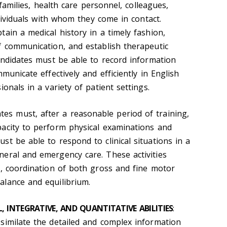
r families, health care personnel, colleagues,
ndividuals with whom they come in contact.
ain a medical history in a timely fashion,
f communication, and establish therapeutic
Candidates must be able to record information
municate effectively and efficiently in English
onals in a variety of patient settings.
ates must, after a reasonable period of training,
acity to perform physical examinations and
t be able to respond to clinical situations in a
eral and emergency care. These activities
y, coordination of both gross and fine motor
lance and equilibrium.
 INTEGRATIVE, AND QUANTITATIVE ABILITIES
:
similate the detailed and complex information