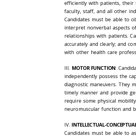
efficiently with patients, thei
faculty, staff, and all other i
Candidates must be able to obt
interpret nonverbal aspects o
relationships with patients. 
accurately and clearly; and com
with other health care professi
III.
MOTOR FUNCTION
: Candid
independently possess the cap
diagnostic maneuvers. They mus
timely manner and provide gen
require some physical mobilit
neuromuscular function and ba
IV.
INTELLECTUAL-CONCEPTUAL,
Candidates must be able to as