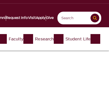
mni
Request Info
Visit
Apply
Give
Faculty
Research
Student Life​