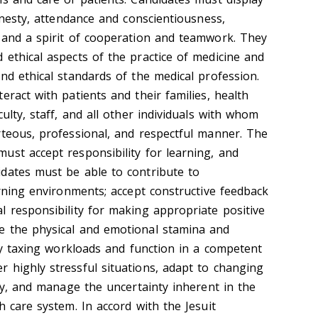
honesty, attendance and conscientiousness,
 and a spirit of cooperation and teamwork. They
 ethical aspects of the practice of medicine and
nd ethical standards of the medical profession.
eract with patients and their families, health
ulty, staff, and all other individuals with whom
rteous, professional, and respectful manner. The
ust accept responsibility for learning, and
dates must be able to contribute to
arning environments; accept constructive feedback
l responsibility for making appropriate positive
e the physical and emotional stamina and
lly taxing workloads and function in a competent
 highly stressful situations, adapt to changing
ity, and manage the uncertainty inherent in the
h care system. In accord with the Jesuit