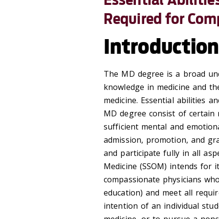
Required for Com
Introductio
The MD degree is a broad undi
knowledge in medicine and the 
medicine. Essential abilities a
MD degree consist of certain 
sufficient mental and emotiona
admission, promotion, and gra
and participate fully in all as
Medicine (SSOM) intends for 
compassionate physicians who 
education) and meet all requi
intention of an individual stud