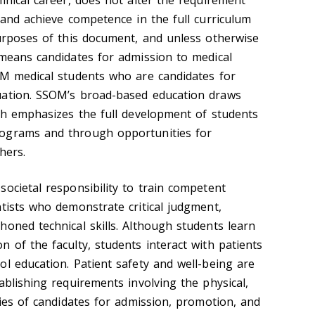
inical career, does not alter the requirement
 and achieve competence in the full curriculum
purposes of this document, and unless otherwise
 means candidates for admission to medical
OM medical students who are candidates for
uation. SSOM’s broad-based education draws
ich emphasizes the full development of students
ograms and through opportunities for
hers.
ocietal responsibility to train competent
ntists who demonstrate critical judgment,
honed technical skills. Although students learn
 of the faculty, students interact with patients
ol education. Patient safety and well-being are
ablishing requirements involving the physical,
ties of candidates for admission, promotion, and