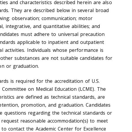
ties and characteristics described herein are also
ards. They are described below in several broad
owing: observation; communication; motor
l, integrative, and quantitative abilities; and
Candidates must adhere to universal precaution
dards applicable to inpatient and outpatient
l activities. Individuals whose performance is
 other substances are not suitable candidates for
on or graduation.
rds is required for the accreditation of U.S.
on Committee on Medical Education (LCME). The
eristics are defined as technical standards, are
etention, promotion, and graduation. Candidates
 questions regarding the technical standards or
 request reasonable accommodation(s) to meet
to contact the Academic Center for Excellence