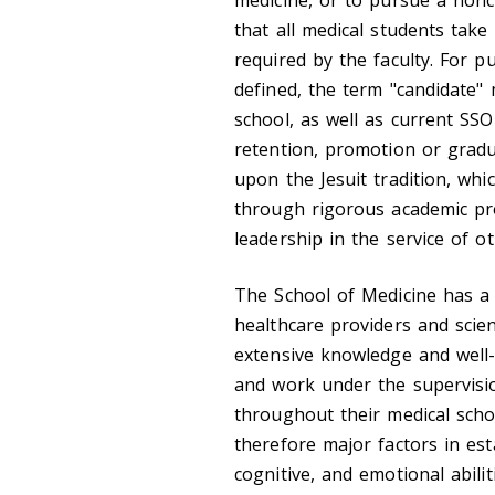
medicine, or to pursue a noncl
that all medical students take
required by the faculty. For 
defined, the term "candidate"
school, as well as current SS
retention, promotion or grad
upon the Jesuit tradition, wh
through rigorous academic pr
leadership in the service of ot
The School of Medicine has a s
healthcare providers and scie
extensive knowledge and well-
and work under the supervision
throughout their medical scho
therefore major factors in est
cognitive, and emotional abili