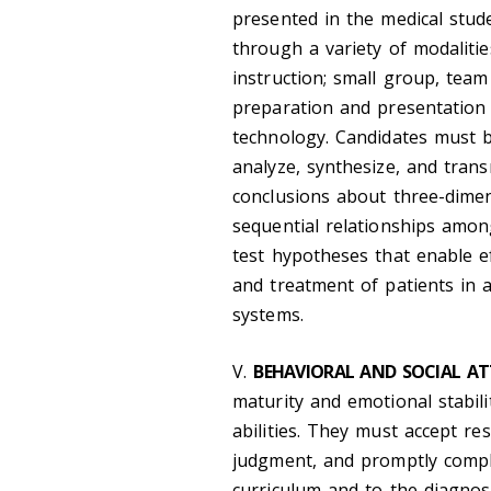
presented in the medical stud
through a variety of modalitie
instruction; small group, team 
preparation and presentation 
technology. Candidates must b
analyze, synthesize, and tran
conclusions about three-dimens
sequential relationships amo
test hypotheses that enable e
and treatment of patients in a 
systems.
V.
BEHAVIORAL AND SOCIAL AT
maturity and emotional stabilit
abilities. They must accept res
judgment, and promptly complet
curriculum and to the diagnos