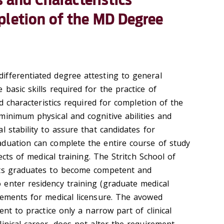
pletion of the MD Degree
n
fferentiated degree attesting to general
basic skills required for the practice of
nd characteristics required for completion of the
minimum physical and cognitive abilities and
l stability to assure that candidates for
duation can complete the entire course of study
pects of medical training. The Stritch School of
its graduates to become competent and
enter residency training (graduate medical
rements for medical licensure. The avowed
ent to practice only a narrow part of clinical