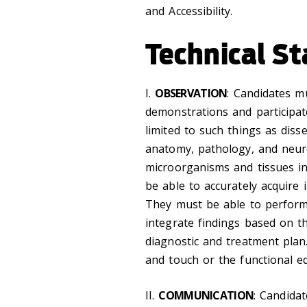
and Accessibility.
Technical S
I.
OBSERVATION
: Candidates m
demonstrations and participat
limited to such things as diss
anatomy, pathology, and neur
microorganisms and tissues in
be able to accurately acquire 
They must be able to perform
integrate findings based on t
diagnostic and treatment plan.
and touch or the functional eq
II.
COMMUNICATION
: Candida