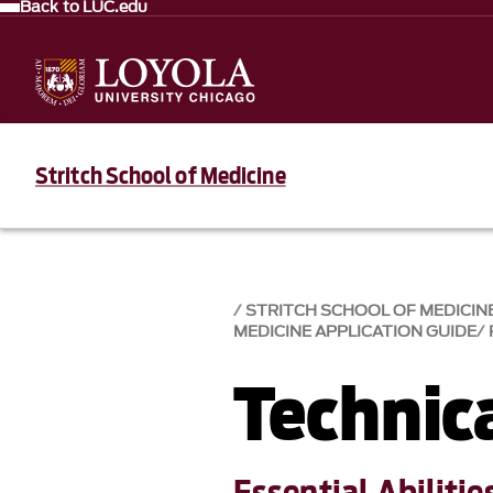
Back to LUC.edu
Stritch School of Medicine
STRITCH SCHOOL OF MEDICIN
MEDICINE APPLICATION GUIDE
Technic
Essential Abilitie