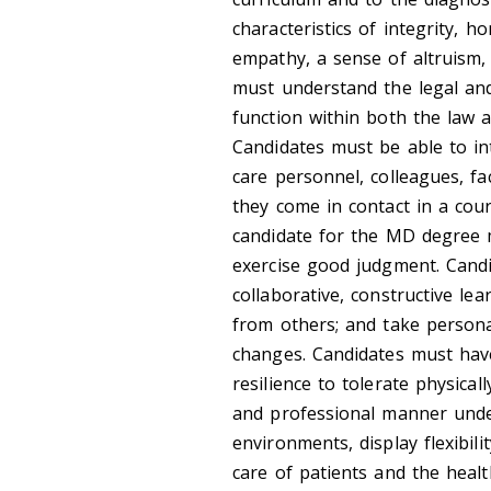
characteristics of integrity, 
empathy, a sense of altruism,
must understand the legal and
function within both the law a
Candidates must be able to int
care personnel, colleagues, fac
they come in contact in a cou
candidate for the MD degree m
exercise good judgment. Candi
collaborative, constructive le
from others; and take persona
changes. Candidates must hav
resilience to tolerate physica
and professional manner under
environments, display flexibil
care of patients and the healt