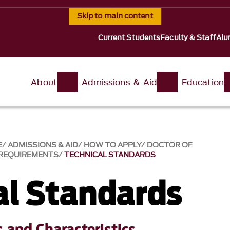
Skip to main content
Current Students
Faculty & Staff
Alu
About
Admissions & Aid
Education
E
ADMISSIONS & AID
HOW TO APPLY
DOCTOR OF
REQUIREMENTS
TECHNICAL STANDARDS
al Standards
s and Characteristics