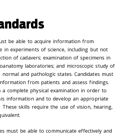
tandards
ust be able to acquire information from
e in experiments of science, including but not
ection of cadavers; examination of specimens in
oanatomy laboratories; and microscopic study of
 normal and pathologic states. Candidates must
information from patients and assess findings.
 a complete physical examination in order to
his information and to develop an appropriate
 These skills require the use of vision, hearing,
uivalent.
tes must be able to communicate effectively and