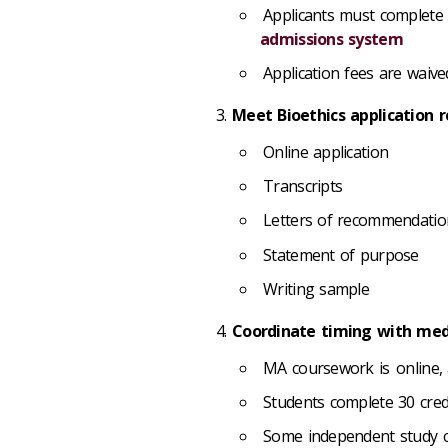
Applicants must complete
admissions system
Application fees are waive
Meet Bioethics application r
Online application
Transcripts
Letters of recommendati
Statement of purpose
Writing sample
Coordinate timing with medi
MA coursework is online, 
Students complete 30 cred
Some independent study 