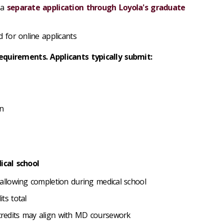
 a
separate application through Loyola's graduate
d for online applicants
equirements. Applicants typically submit:
on
cal school
allowing completion during medical school
its total
credits may align with MD coursework