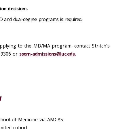
on decisions
D and dual-degree programs is required.
pplying to the MD/MA program, contact Stritch's
-9306 or
ssom-admissions@luc.edu
.
w
School of Medicine via AMCAS
imited cohort