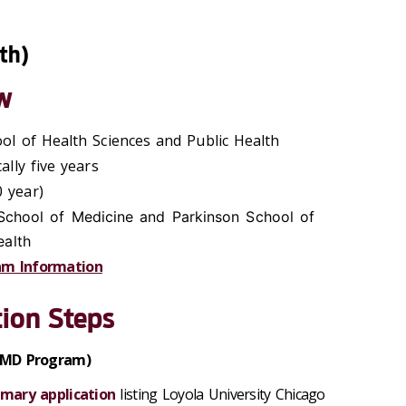
th)
w
ool of Health Sciences and Public Health
cally five years
 year)
 School of Medicine and Parkinson School of
ealth
am Information
ion Steps
 (MD Program)
mary application
listing Loyola University Chicago