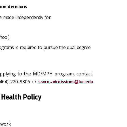
on decisions
re made independently for:
hool)
ograms is required to pursue the dual degree
applying to the MD/MPH program, contact
(464) 220-9306 or
ssom-admissions@luc.edu
.
Health Policy
sework