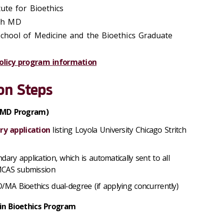
tute for Bioethics
ith MD
 School of Medicine and the Bioethics Graduate
olicy program information
on Steps
 (MD Program)
y application
listing Loyola University Chicago Stritch
dary application, which
is automatically sent to all
AMCAS submission
D/MA Bioethics dual-degree (if applying concurrently)
in Bioethics Program