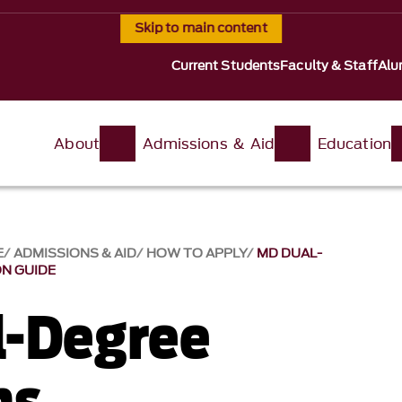
Skip to main content
Current Students
Faculty & Staff
Alu
About
Admissions & Aid
Education
E
ADMISSIONS & AID
HOW TO APPLY
MD DUAL-
N GUIDE
-Degree
ms