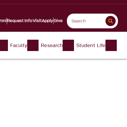
mni
Request Info
Visit
Apply
Give
Faculty
Research
Student Life​