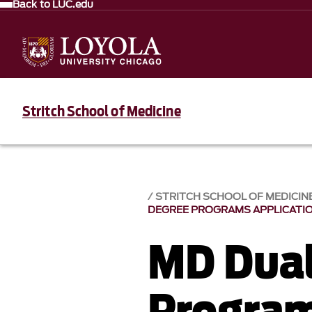
Back to LUC.edu
Stritch School of Medicine
STRITCH SCHOOL OF MEDICIN
DEGREE PROGRAMS APPLICATIO
MD Dual
Progra