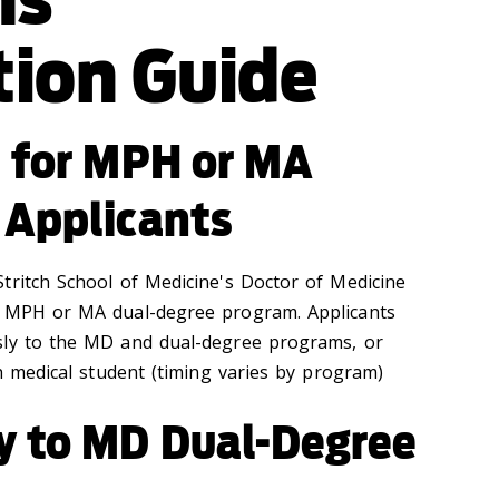
tion Guide
e for MPH or MA
 Applicants
tritch School of Medicine's Doctor of Medicine
e MPH or MA dual-degree program. Applicants
sly to the MD and dual-degree programs, or
ch medical student (timing varies by program)
y to MD Dual-Degree