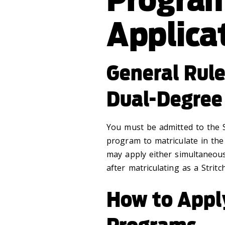
Applica
General Rul
Dual-Degree
You must be admitted to the S
program to matriculate in th
may apply either simultaneou
after matriculating as a Strit
How to Appl