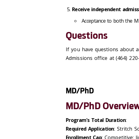
Receive independent admissi
Acceptance to both the M
Questions
If you have questions about a
Admissions office at
(464) 220
MD/PhD
MD/PhD Overvie
Program's Total Duration
:
Required Application
: Stritch 
Enrollment Cap
: Competitive; l