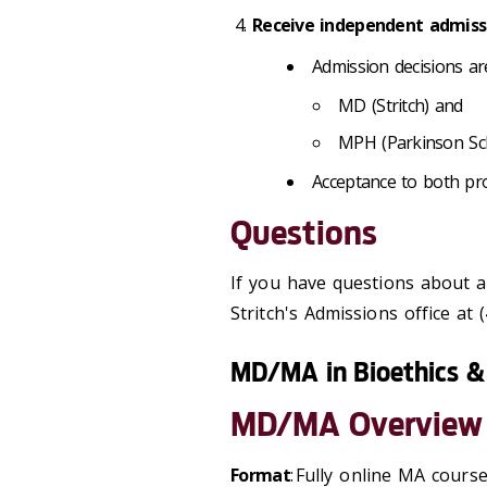
Receive independent admissi
Admission decisions a
MD (Stritch) and
MPH (Parkinson Sc
Acceptance to both pr
Questions
If you have questions about 
Stritch's Admissions office at
MD/MA in Bioethics & 
MD/MA Overview
Format
: Fully online MA cour