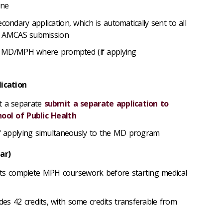
cine
econdary application, which
is automatically sent to all
ter AMCAS submission
the MD/MPH where prompted (if applying
lication
t a separate
submit a separate application to
hool of Public Health
 if applying simultaneously to the MD program
ear)
 complete MPH coursework before starting medical
s 42 credits, with some credits transferable from