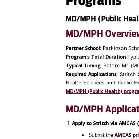
Programs
MD/MPH (Public Heal
MD/MPH Overvie
Partner School
: Parkinson Sch
Program's Total Duration
: Typi
Typical Timing
: Before M1 (M0
Required Applications
: Stritch
Health Sciences and Public H
MD/MPH (Public Health) progr
MD/MPH Applicat
Apply to Stritch via AMCAS
Submit the
AMCAS pri