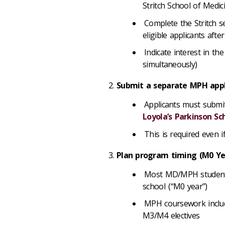
Stritch School of Medi
Complete the Stritch s
eligible applicants af
Indicate interest in 
simultaneously)
Submit a separate MPH app
Applicants must submi
Loyola’s Parkinson Sc
This is required even
Plan program timing (M0 Y
Most MD/MPH students
school (“M0 year”)
MPH coursework include
M3/M4 electives