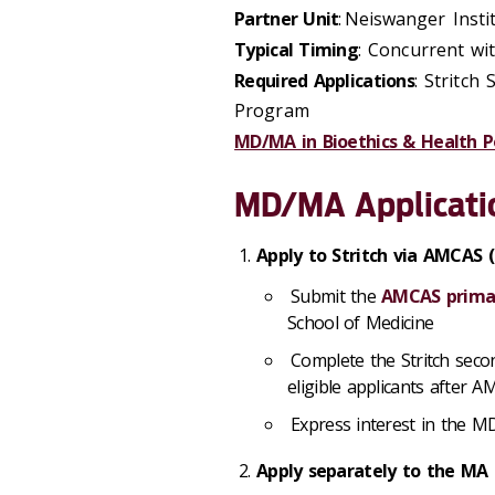
Partner Unit
: Neiswanger Insti
Typical Timing
: Concurrent w
Required Applications
: Stritch
Program
MD/MA in Bioethics & Health P
MD/MA Applicati
Apply to Stritch via AMCAS
Submit the
AMCAS primar
School of Medicine
Complete the Stritch secon
eligible applicants after 
Express interest in the M
Apply separately to the MA 