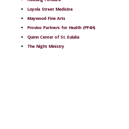
Loyola Street Medicine
Maywood Fine Arts
Proviso Partners for Health (PP4H)
Quinn Center of St. Eulalia
The Night Ministry