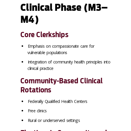
Clinical Phase (M3–
M4)
Core Clerkships
Emphasis on compassionate care for
vulnerable populations
Integration of community health principles into
clinical practice
Community-Based Clinical
Rotations
Federally Qualified Health Centers
Free clinics
Rural or underserved settings