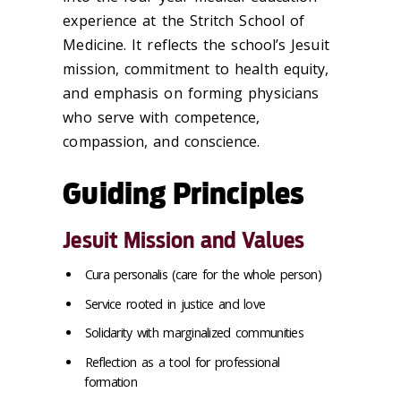
experience at the Stritch School of
Medicine. It reflects the school’s Jesuit
mission, commitment to health equity,
and emphasis on forming physicians
who serve with competence,
compassion, and conscience.
Guiding Principles
Jesuit Mission and Values
Cura personalis (care for the whole person)
Service rooted in justice and love
Solidarity with marginalized communities
Reflection as a tool for professional
formation