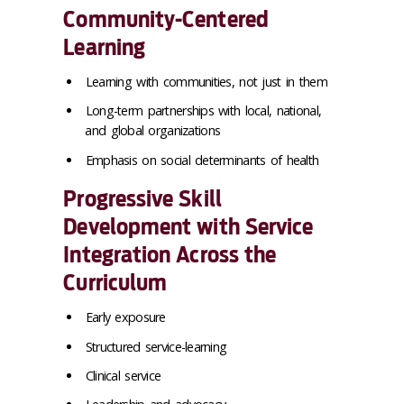
Community-Centered
Learning
Learning with communities, not just in them
Long-term partnerships with local, national,
and global organizations
Emphasis on social determinants of health
Progressive Skill
Development with Service
Integration Across the
Curriculum
Early exposure
Structured service-learning
Clinical service