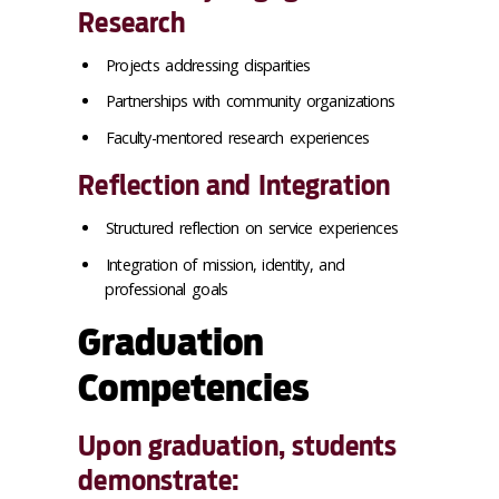
Research
Projects addressing disparities
Partnerships with community organizations
Faculty-mentored research experiences
Reflection and Integration
Structured reflection on service experiences
Integration of mission, identity, and
professional goals
Graduation
Competencies
Upon graduation, students
demonstrate: