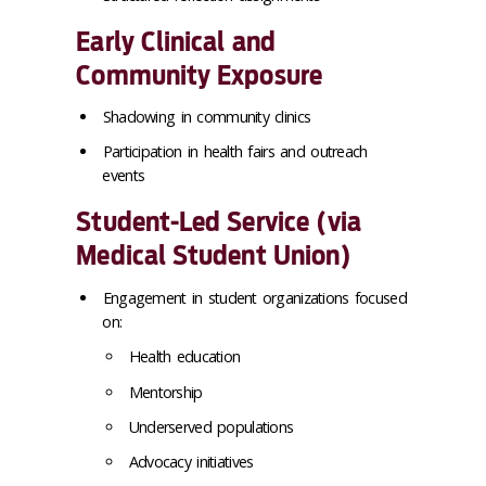
Early Clinical and
Community Exposure
Shadowing in community clinics
Participation in health fairs and outreach
events
Student-Led Service (via
Medical Student Union)
Engagement in student organizations focused
on:
Health education
Mentorship
Underserved populations
Advocacy initiatives