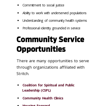
Commitment to social justice
Ability to work with underserved populations
Understanding of community health systems
Professional identity grounded in service
Community Service
Opportunities
There are many opportunities to serve
through organizations affiliated with
Stritch.
Coalition for Spiritual and Public
Leadership (CSPL)
Community Health Clinics
Housing Forward