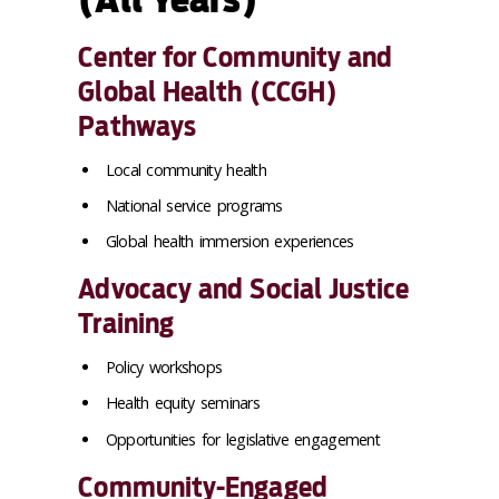
Center for Community and
Global Health (CCGH)
Pathways
Local community health
National service programs
Global health immersion experiences
Advocacy and Social Justice
Training
Policy workshops
Health equity seminars
Opportunities for legislative engagement
Community-Engaged