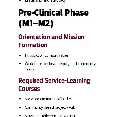
Leadership and advocacy
Pre-Clinical Phase
(M1–M2)
Orientation and Mission
Formation
Introduction to Jesuit values
Workshops on health equity and community
needs
Required Service-Learning
Courses
Social determinants of health
Community-based project work
Structured reflection assignments