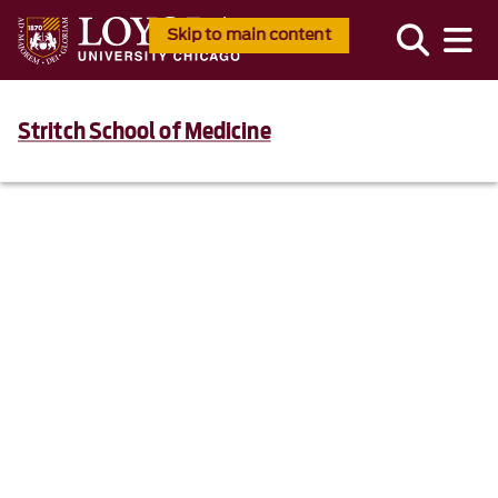
Skip to main content
Stritch School of Medicine