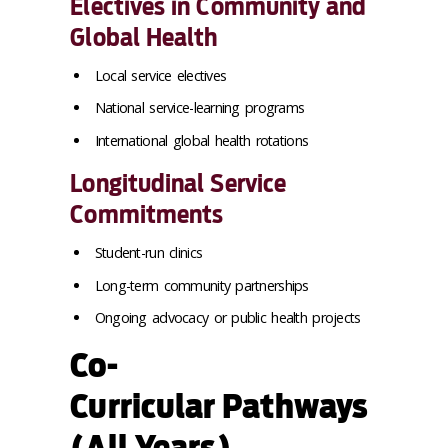
Electives in Community and
Global Health
Local service electives
National service-learning programs
International global health rotations
Longitudinal Service
Commitments
Student-run clinics
Long-term community partnerships
Ongoing advocacy or public health projects
Co-
Curricular Pathways
(All Years)