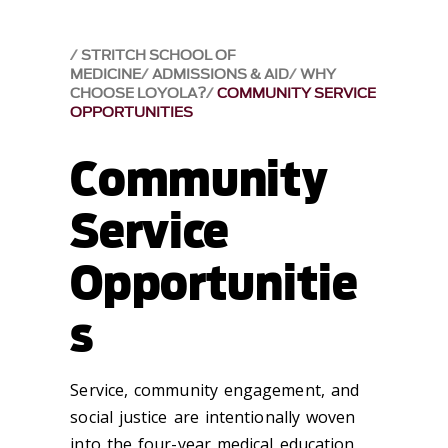
STRITCH SCHOOL OF
MEDICINE
ADMISSIONS & AID
WHY
CHOOSE LOYOLA?
COMMUNITY SERVICE
OPPORTUNITIES
Community
Service
Opportunitie
s
Service, community engagement, and
social justice are intentionally woven
into the four-year medical education