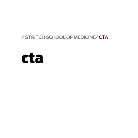
STRITCH SCHOOL OF MEDICINE
CTA
cta