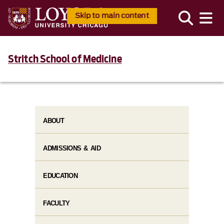
Skip to main content
Stritch School of Medicine
ABOUT
ADMISSIONS & AID
EDUCATION
FACULTY