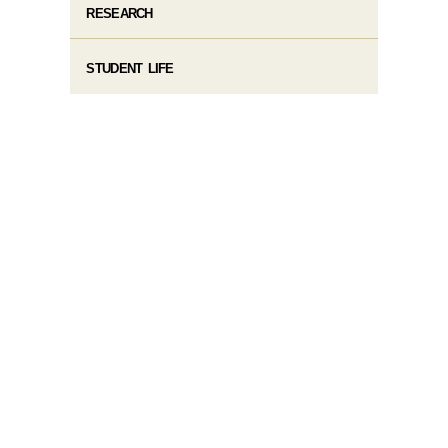
RESEARCH
STUDENT LIFE​