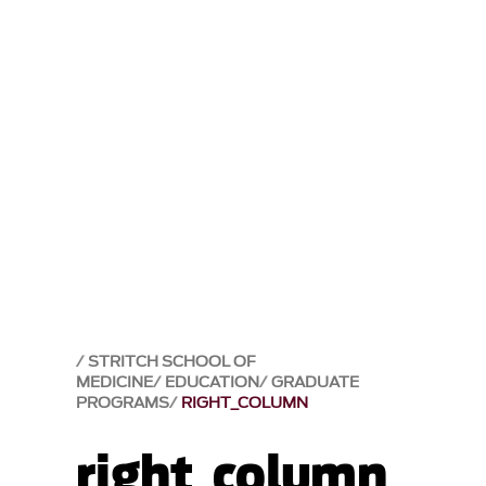
STRITCH SCHOOL OF
MEDICINE
EDUCATION
GRADUATE
PROGRAMS
RIGHT_COLUMN
right_column