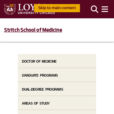
Skip to main content
Stritch School of Medicine
DOCTOR OF MEDICINE
GRADUATE PROGRAMS
DUAL-DEGREE PROGRAMS
AREAS OF STUDY