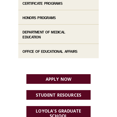
CERTIFICATE PROGRAMS
HONORS PROGRAMS
DEPARTMENT OF MEDICAL
EDUCATION
OFFICE OF EDUCATIONAL AFFAIRS
APPLY NOW
STUDENT RESOURCES
LOYOLA'S GRADUATE
SCHOOL