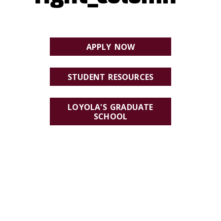
APPLY NOW
STUDENT RESOURCES
LOYOLA'S GRADUATE
SCHOOL