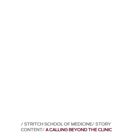
STRITCH SCHOOL OF MEDICINE
STORY
CONTENT
A CALLING BEYOND THE CLINIC