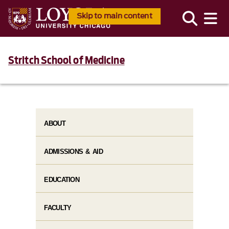
Skip to main content
Stritch School of Medicine
ABOUT
ADMISSIONS & AID
EDUCATION
FACULTY