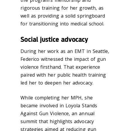
rigorous training for her growth, as
well as providing a solid springboard
for transitioning into medical school.
Social justice advocacy
During her work as an EMT in Seattle,
Federico witnessed the impact of gun
violence firsthand. That experience
paired with her public health training
led her to deepen her advocacy.
While completing her MPH, she
became involved in Loyola Stands
Against Gun Violence, an annual
summit that highlights advocacy
strategies aimed at reducing gun