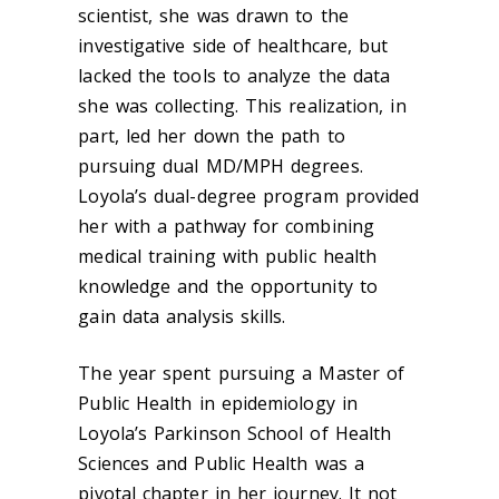
scientist, she was drawn to the
investigative side of healthcare, but
lacked the tools to analyze the data
she was collecting. This realization, in
part, led her down the path to
pursuing dual MD/MPH degrees.
Loyola’s dual-degree program provided
her with a pathway for combining
medical training with public health
knowledge and the opportunity to
gain data analysis skills.
The year spent pursuing a Master of
Public Health in epidemiology in
Loyola’s Parkinson School of Health
Sciences and Public Health was a
pivotal chapter in her journey. It not