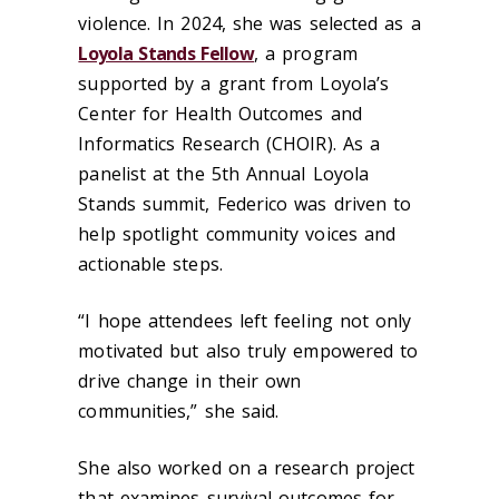
violence. In 2024, she was selected as a
Loyola Stands Fellow
, a program
supported by a grant from Loyola’s
Center for Health Outcomes and
Informatics Research (CHOIR). As a
panelist at the 5
th
Annual Loyola
Stands summit, Federico was driven to
help spotlight community voices and
actionable steps.
“I hope attendees left feeling not only
motivated but also truly empowered to
drive change in their own
communities,” she said.
She also worked on a research project
that examines survival outcomes for