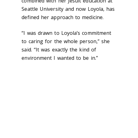
combined with her Jesuit education at
Seattle University and now Loyola, has
defined her approach to medicine.
“I was drawn to Loyola’s commitment
to caring for the whole person,” she
said. “It was exactly the kind of
environment I wanted to be in.”