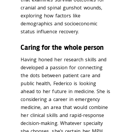
cranial and spinal gunshot wounds,
exploring how factors like
demographics and socioeconomic
status influence recovery.
Caring for the whole person
Having honed her research skills and
developed a passion for connecting
the dots between patient care and
public health, Federico is looking
ahead to her future in medicine. She is
considering a career in emergency
medicine, an area that would combine
her clinical skills and rapid-response
decision-making. Whatever specialty
she chooses, she’s certain her MPH