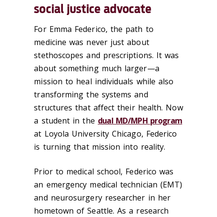
social justice advocate
For Emma Federico, the path to
medicine was never just about
stethoscopes and prescriptions. It was
about something much larger—a
mission to heal individuals while also
transforming the systems and
structures that affect their health. Now
a student in the
dual MD/MPH program
at Loyola University Chicago, Federico
is turning that mission into reality.
Prior to medical school, Federico was
an emergency medical technician (EMT)
and neurosurgery researcher in her
hometown of Seattle. As a research