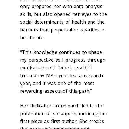
only prepared her with data analysis
skills, but also opened her eyes to the
social determinants of health and the
barriers that perpetuate disparities in
healthcare.
“This knowledge continues to shape
my perspective as I progress through
medical school,” Federico said. “I
treated my MPH year like a research
year, and it was one of the most
rewarding aspects of this path.”
Her dedication to research led to the
publication of six papers, including her
first piece as first author. She credits
the program’s mentorship and