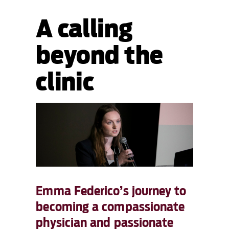
A calling
beyond the
clinic
Emma Federico’s journey to
becoming a compassionate
physician and passionate