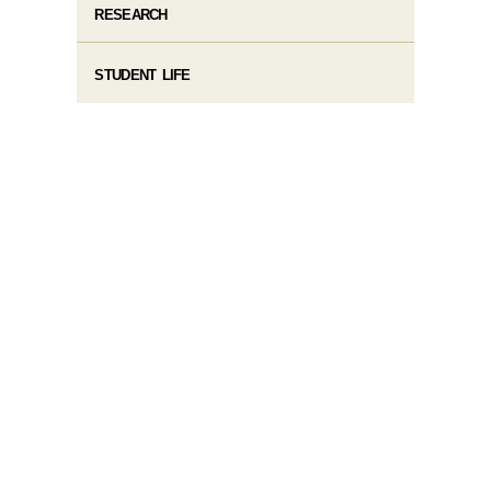
RESEARCH
STUDENT LIFE​