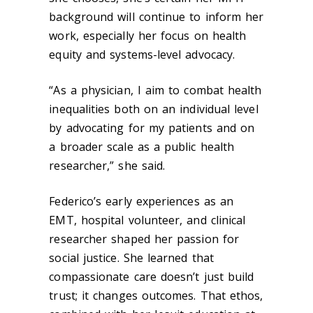
background will continue to inform her
work, especially her focus on health
equity and systems-level advocacy.
“As a physician, I aim to combat health
inequalities both on an individual level
by advocating for my patients and on
a broader scale as a public health
researcher,” she said.
Federico’s early experiences as an
EMT, hospital volunteer, and clinical
researcher shaped her passion for
social justice. She learned that
compassionate care doesn’t just build
trust; it changes outcomes. That ethos,