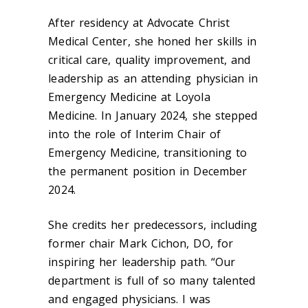
After residency at Advocate Christ
Medical Center, she honed her skills in
critical care, quality improvement, and
leadership as an attending physician in
Emergency Medicine at Loyola
Medicine. In January 2024, she stepped
into the role of Interim Chair of
Emergency Medicine, transitioning to
the permanent position in December
2024.
She credits her predecessors, including
former chair Mark Cichon, DO, for
inspiring her leadership path. “Our
department is full of so many talented
and engaged physicians. I was