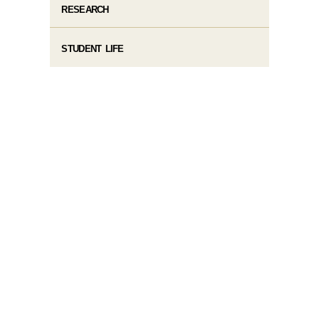
RESEARCH
STUDENT LIFE​