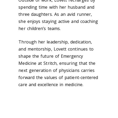
Outside of work, Lovett recharges by
spending time with her husband and
three daughters. As an avid runner,
she enjoys staying active and coaching
her children’s teams.
Through her leadership, dedication,
and mentorship, Lovett continues to
shape the future of Emergency
Medicine at Stritch, ensuring that the
next generation of physicians carries
forward the values of patient-centered
care and excellence in medicine.