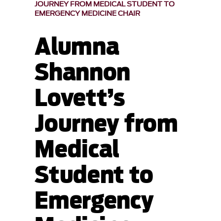
JOURNEY FROM MEDICAL STUDENT TO
EMERGENCY MEDICINE CHAIR
Alumna
Shannon
Lovett’s
Journey from
Medical
Student to
Emergency