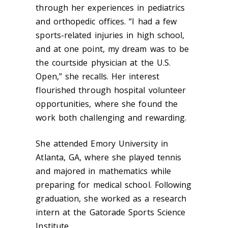
through her experiences in pediatrics
and orthopedic offices. “I had a few
sports-related injuries in high school,
and at one point, my dream was to be
the courtside physician at the U.S.
Open,” she recalls. Her interest
flourished through hospital volunteer
opportunities, where she found the
work both challenging and rewarding.
She attended Emory University in
Atlanta, GA, where she played tennis
and majored in mathematics while
preparing for medical school. Following
graduation, she worked as a research
intern at the Gatorade Sports Science
Institute.