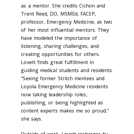
as a mentor. She credits Cichon and
Trent Reed, DO, MSMEd, FACEP,
professor, Emergency Medicine, as two
of her most influential mentors. They
have modeled the importance of
listening, sharing challenges, and
creating opportunities for others.
Lovett finds great fulfillment in
guiding medical students and residents.
“Seeing former Stritch mentees and
Loyola Emergency Medicine residents
now taking leadership roles,
publishing, or being highlighted as
content experts makes me so proud,”
she says.