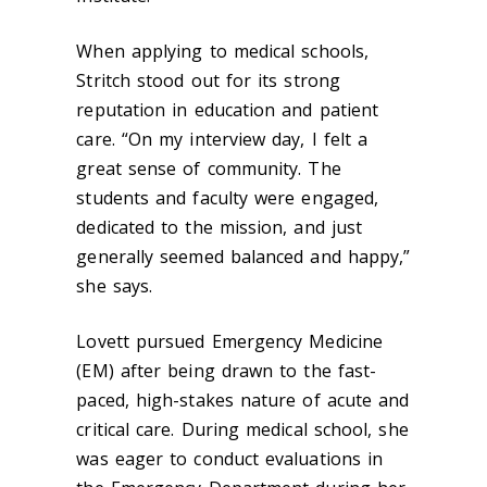
When applying to medical schools,
Stritch stood out for its strong
reputation in education and patient
care. “On my interview day, I felt a
great sense of community. The
students and faculty were engaged,
dedicated to the mission, and just
generally seemed balanced and happy,”
she says.
Lovett pursued Emergency Medicine
(EM) after being drawn to the fast-
paced, high-stakes nature of acute and
critical care. During medical school, she
was eager to conduct evaluations in