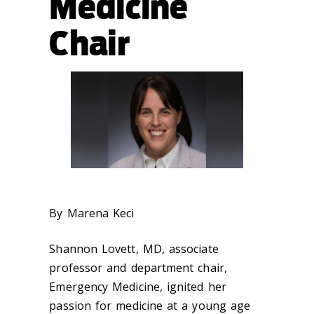
Medicine
Chair
By Marena Keci
Shannon Lovett, MD, associate
professor and department chair,
Emergency Medicine, ignited her
passion for medicine at a young age