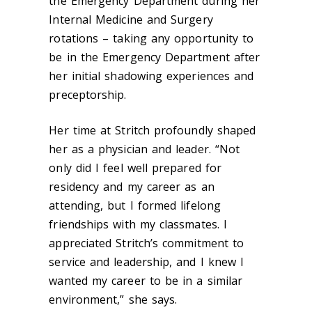
the Emergency Department during her
Internal Medicine and Surgery
rotations – taking any opportunity to
be in the Emergency Department after
her initial shadowing experiences and
preceptorship.
Her time at Stritch profoundly shaped
her as a physician and leader. “Not
only did I feel well prepared for
residency and my career as an
attending, but I formed lifelong
friendships with my classmates. I
appreciated Stritch’s commitment to
service and leadership, and I knew I
wanted my career to be in a similar
environment,” she says.