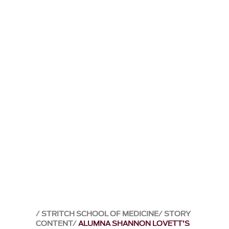
STRITCH SCHOOL OF MEDICINE
STORY
CONTENT
ALUMNA SHANNON LOVETT’S