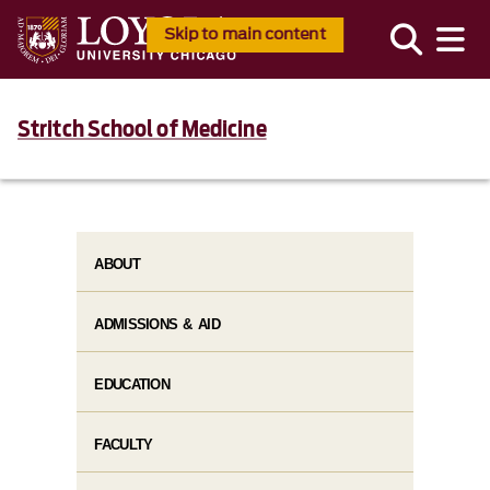
Skip to main content
Stritch School of Medicine
ABOUT
ADMISSIONS & AID
EDUCATION
FACULTY