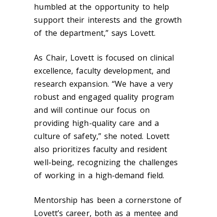
humbled at the opportunity to help
support their interests and the growth
of the department,” says Lovett.
As Chair, Lovett is focused on clinical
excellence, faculty development, and
research expansion. “We have a very
robust and engaged quality program
and will continue our focus on
providing high-quality care and a
culture of safety,” she noted. Lovett
also prioritizes faculty and resident
well-being, recognizing the challenges
of working in a high-demand field.
Mentorship has been a cornerstone of
Lovett’s career, both as a mentee and