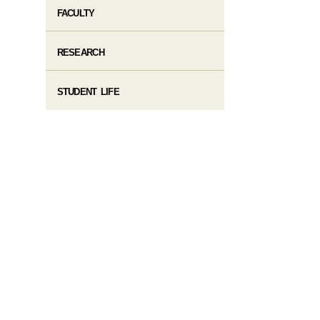
FACULTY
RESEARCH
STUDENT LIFE​