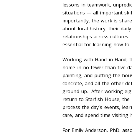
lessons in teamwork, unpredic
situations — all important sk
importantly, the work is shar
about local history, their dai
relationships across cultures
essential for learning how to 
Working with Hand in Hand, th
home in no fewer than five day
painting, and putting the hou
concrete, and all the other d
ground up. After working eigh
return to Starfish House, th
process the day's events, lea
care, and spend time visiting h
For Emily Anderson, PhD, assoc