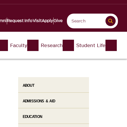
mni
Request Info
Visit
Apply
Give
Faculty
Research
Student Life​
ABOUT
ADMISSIONS & AID
EDUCATION