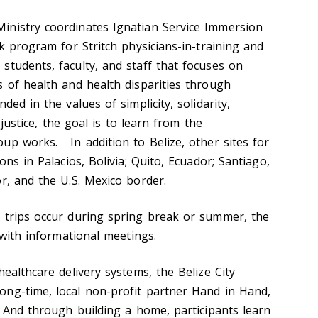
inistry coordinates Ignatian Service Immersion
ek program for Stritch physicians-in-training and
students, faculty, and staff that focuses on
s of health and health disparities through
ed in the values of simplicity, solidarity,
l justice, the goal is to learn from the
up works. In addition to Belize, other sites for
ons in Palacios, Bolivia; Quito, Ecuador; Santiago,
r, and the U.S. Mexico border.
 trips occur during spring break or summer, the
, with informational meetings.
healthcare delivery systems, the Belize City
ng-time, local non-profit partner Hand in Hand,
. And through building a home, participants learn