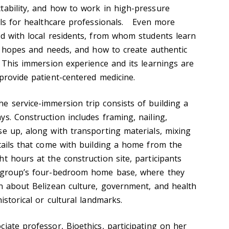
tability, and how to work in high-pressure
ills for healthcare professionals. Even more
ed with local residents, from whom students learn
ly hopes and needs, and how to create authentic
. This immersion experience and its learnings are
provide patient-centered medicine.
e service-immersion trip consists of building a
s. Construction includes framing, nailing,
se up, along with transporting materials, mixing
etails that come with building a home from the
t hours at the construction site, participants
e group’s four-bedroom home base, where they
rn about Belizean culture, government, and health
istorical or cultural landmarks.
iate professor, Bioethics, participating on her