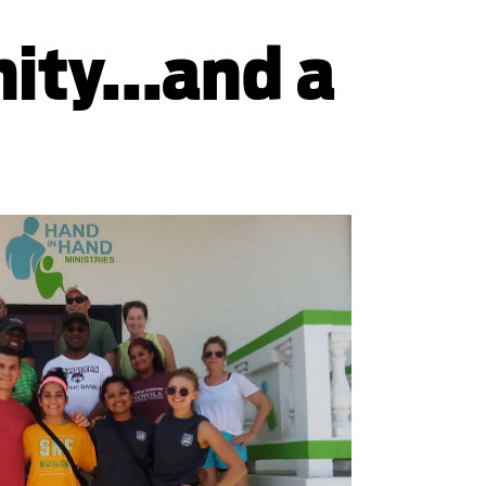
ty...and a