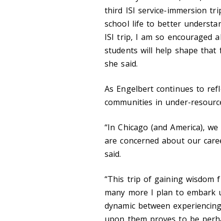
third ISI service-immersion t
school life to better understa
ISI trip, I am so encouraged 
students will help shape that
she said.
As Engelbert continues to refl
communities in under-resource
“In Chicago (and America), w
are concerned about our care
said.
“This trip of gaining wisdom f
many more I plan to embark up
dynamic between experiencing
upon them proves to be perhap