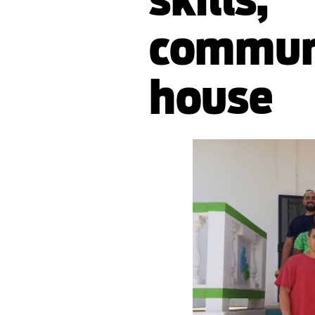
communi
house