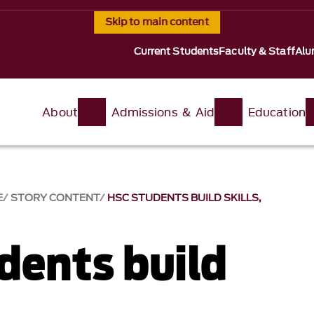
Skip to main content
Current Students
Faculty & Staff
Alu
About
Admissions & Aid
Education
E
STORY CONTENT
HSC STUDENTS BUILD SKILLS,
dents build