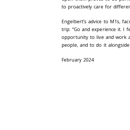
to proactively care for differe
Engelbert’s advice to M1s, facu
trip: “Go and experience it. I
opportunity to live and work 
people, and to do it alongsid
February 2024