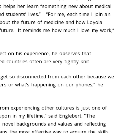
rip helps her learn “something new about medical
nd students’ lives.” “For me, each time I join an
about the future of medicine and how Loyola
 future. It reminds me how much I love my work,”
ect on his experience, he observes that
d countries often are very tightly knit.
e get so disconnected from each other because we
ers or what’s happening on our phones,” he
rom experiencing other cultures is just one of
on in my lifetime,” said Englebert. “The
 novel backgrounds and values and reflecting
s the most effective way to acquire the skills