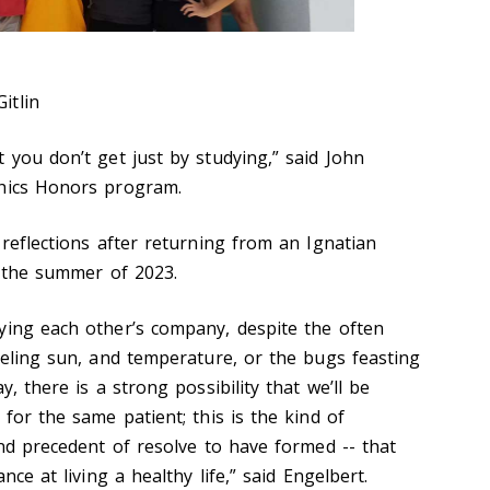
itlin
 you don’t get just by studying,” said John
thics Honors program.
 reflections after returning from an Ignatian
n the summer of 2023.
ying each other’s company, despite the often
ueling sun, and temperature, or the bugs feasting
, there is a strong possibility that we’ll be
 for the same patient; this is the kind of
and precedent of resolve to have formed -- that
ance at living a healthy life,” said Engelbert.