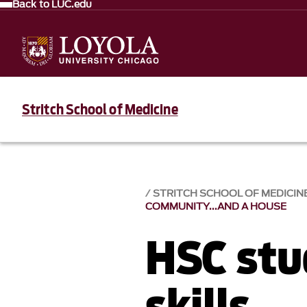
Back to LUC.edu
Stritch School of Medicine
STRITCH SCHOOL OF MEDICIN
COMMUNITY...AND A HOUSE
HSC stu
skills,