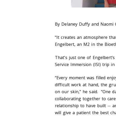
By Delaney Duffy and Naomi G
“It creates an atmosphere that
Engelbert, an M2 in the Bioe
That’s just one of Engelbert’s
Service Immersion (ISI) trip i
“Every moment was filled enjo
difficult work at hand, the gr
on our skin,” he said. “One day
collaborating together to care
relationship to have built -- 
will give a patient the best ch