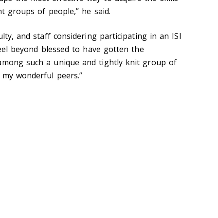
nt groups of people,” he said.
lty, and staff considering participating in an ISI
 feel beyond blessed to have gotten the
among such a unique and tightly knit group of
e my wonderful peers.”