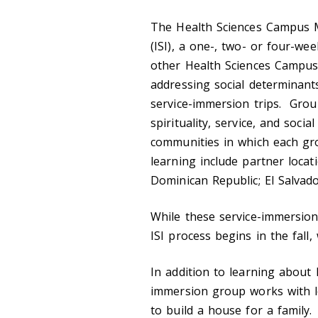
The Health Sciences Campus M
(ISI), a one-, two- or four-we
other Health Sciences Campus 
addressing social determinant
service-immersion trips. Ground
spirituality, service, and socia
communities in which each gro
learning include partner locati
Dominican Republic; El Salvado
While these service-immersion
ISI process begins in the fall
In addition to learning about 
immersion group works with lo
to build a house for a family