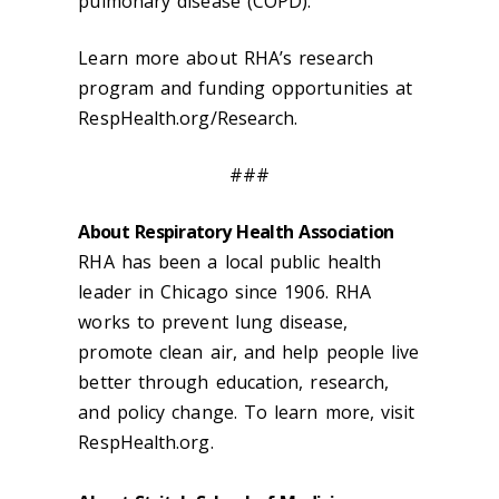
pulmonary disease (COPD).
Learn more about RHA’s research
program and funding opportunities at
RespHealth.org/Research.
###
About Respiratory Health Association
RHA has been a local public health
leader in Chicago since 1906. RHA
works to prevent lung disease,
promote clean air, and help people live
better through education, research,
and policy change. To learn more, visit
RespHealth.org.