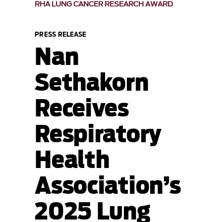
RHA LUNG CANCER RESEARCH AWARD
PRESS RELEASE
Nan
Sethakorn
Receives
Respiratory
Health
Association’s
2025 Lung