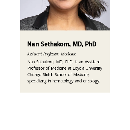
Nan Sethakorn, MD, PhD
Assistant Professor, Medicine
Nan Sethakorn, MD, PhD, is an Assistant
Professor of Medicine at Loyola University
Chicago Stritch School of Medicine,
specializing in hematology and oncology.