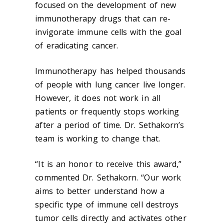
focused on the development of new
immunotherapy drugs that can re-
invigorate immune cells with the goal
of eradicating cancer.
Immunotherapy has helped thousands
of people with lung cancer live longer.
However, it does not work in all
patients or frequently stops working
after a period of time. Dr. Sethakorn’s
team is working to change that.
“It is an honor to receive this award,”
commented Dr. Sethakorn. “Our work
aims to better understand how a
specific type of immune cell destroys
tumor cells directly and activates other