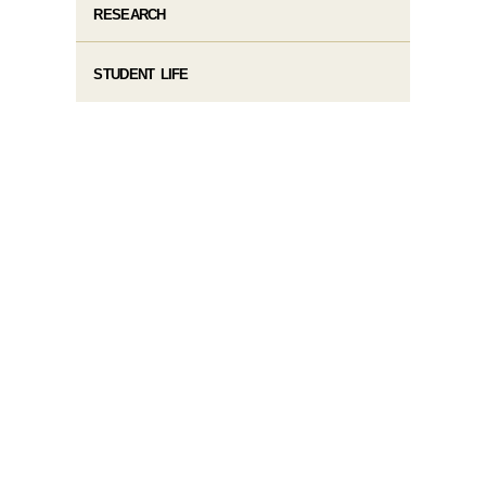
RESEARCH
STUDENT LIFE​