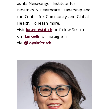
as its Neiswanger Institute for
Bioethics & Healthcare Leadership and
the Center for Community and Global
Health. To learn more,
visit
luc.edu/stritch
or follow Stritch
on
LinkedIn
or Instagram
via
@LoyolaStritch
.