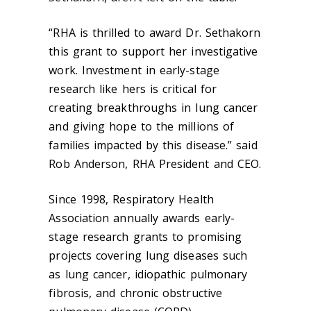
“RHA is thrilled to award Dr. Sethakorn
this grant to support her investigative
work. Investment in early-stage
research like hers is critical for
creating breakthroughs in lung cancer
and giving hope to the millions of
families impacted by this disease.” said
Rob Anderson, RHA President and CEO.
Since 1998, Respiratory Health
Association annually awards early-
stage research grants to promising
projects covering lung diseases such
as lung cancer, idiopathic pulmonary
fibrosis, and chronic obstructive