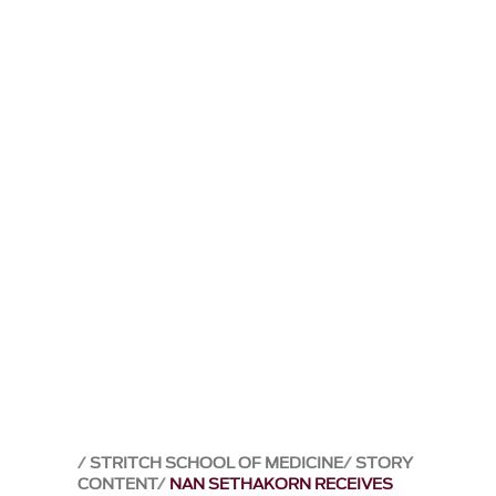
STRITCH SCHOOL OF MEDICINE
STORY
CONTENT
NAN SETHAKORN RECEIVES