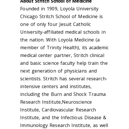
About Stritch School of Medicine
Founded in 1909, Loyola University
Chicago Stritch School of Medicine is
one of only four Jesuit Catholic
University-affiliated medical schools in
the nation. With Loyola Medicine (a
member of Trinity Health), its academic
medical center partner, Stritch clinical
and basic science faculty help train the
next generation of physicians and
scientists. Stritch has several research-
intensive centers and institutes,
including the Burn and Shock Trauma
Research Institute,Neuroscience
Institute, Cardiovascular Research
Institute, and the Infectious Disease &
Immunology Research Institute, as well