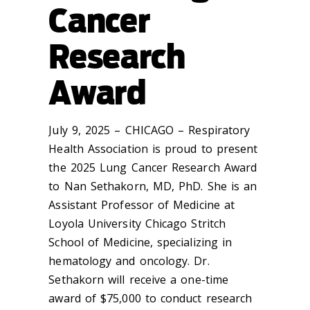
Cancer
Research
Award
July 9, 2025 – CHICAGO – Respiratory
Health Association is proud to present
the 2025 Lung Cancer Research Award
to Nan Sethakorn, MD, PhD. She is an
Assistant Professor of Medicine at
Loyola University Chicago Stritch
School of Medicine, specializing in
hematology and oncology. Dr.
Sethakorn will receive a one-time
award of $75,000 to conduct research