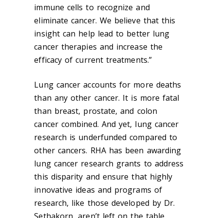
immune cells to recognize and
eliminate cancer. We believe that this
insight can help lead to better lung
cancer therapies and increase the
efficacy of current treatments.”
Lung cancer accounts for more deaths
than any other cancer. It is more fatal
than breast, prostate, and colon
cancer combined. And yet, lung cancer
research is underfunded compared to
other cancers. RHA has been awarding
lung cancer research grants to address
this disparity and ensure that highly
innovative ideas and programs of
research, like those developed by Dr.
Sethakorn, aren’t left on the table.