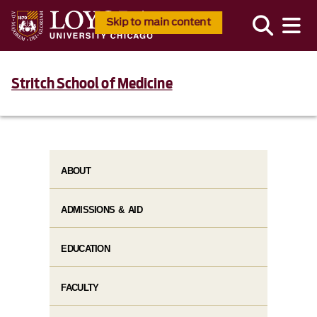
Skip to main content
Stritch School of Medicine
ABOUT
ADMISSIONS & AID
EDUCATION
FACULTY