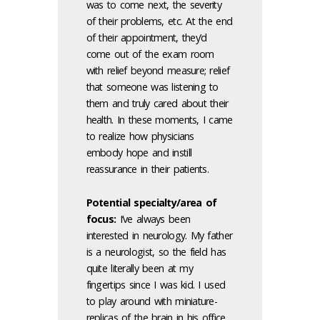
was to come next, the severity
of their problems, etc. At the end
of their appointment, they’d
come out of the exam room
with relief beyond measure; relief
that someone was listening to
them and truly cared about their
health. In these moments, I came
to realize how physicians
embody hope and instill
reassurance in their patients.
Potential specialty/area of
focus:
I’ve always been
interested in neurology. My father
is a neurologist, so the field has
quite literally been at my
fingertips since I was kid. I used
to play around with miniature-
replicas of the brain in his office,