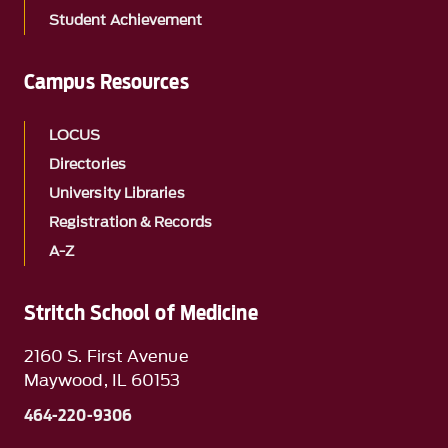
Student Achievement
Campus Resources
LOCUS
Directories
University Libraries
Registration & Records
A-Z
Stritch School of Medicine
2160 S. First Avenue
Maywood, IL 60153
464-220-9306