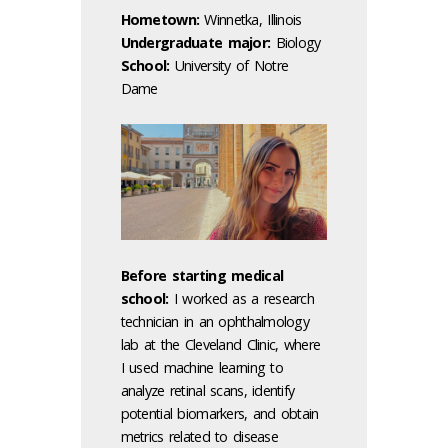
Hometown:
Winnetka, Illinois
Undergraduate major:
Biology
School:
University of Notre
Dame
Before starting medical
school:
I worked as a research
technician in an ophthalmology
lab at the Cleveland Clinic, where
I used machine learning to
analyze retinal scans, identify
potential biomarkers, and obtain
metrics related to disease