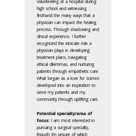
volunteering at a hospital during
high school and witnessing
firsthand the many ways that a
physician can impact the healing
process. Through shadowing and
clinical experience, I further
recognized the intricate role a
physician plays in developing
treatment plans, navigating
ethical dilemmas, and nurturing
patients through empathetic care.
What began as a love for science
developed into an inspiration to
serve my patients and my
community through uplifting care.
Potential specialty/area of
focus:
I am most interested in
pursuing a surgical specialty,
though I’m unsure of which