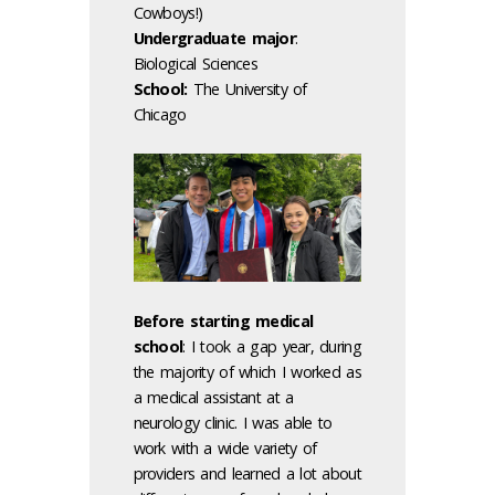
Cowboys!)
Undergraduate major
:
Biological Sciences
School:
The University of
Chicago
Before starting medical
school
: I took a gap year, during
the majority of which I worked as
a medical assistant at a
neurology clinic. I was able to
work with a wide variety of
providers and learned a lot about