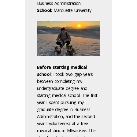
Business Administration
School:
Marquette University
Before starting medical
school:
I took two gap years
between completing my
undergraduate degree and
starting medical school. The first
year I spent pursuing my
graduate degree in Business
Administration, and the second
year I volunteered at a free
medical clinic in Milwaukee. The