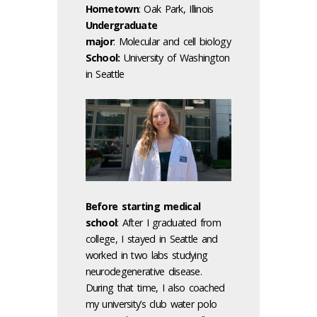
Hometown
: Oak Park, Illinois
Undergraduate
major
:
Molecular and cell biology
School:
University of Washington
in Seattle
Before starting medical
school
: After I graduated from
college, I stayed in Seattle and
worked in two labs studying
neurodegenerative disease.
During that time, I also coached
my university’s club water polo