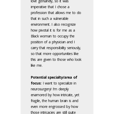
love genuinely, so it was
imperative that I chose a
profession that allows me to do
that in such a vulnerable
environment. I also recognize
how pivotal it is for me as a
Black woman to occupy the
position of a physician and I
carry that responsibility seriously,
so that more opportunities like
this are given to those who look
like me.
Potential specialty/area of
focus:
I want to specialize in
neurosurgery! I'm deeply
enamored by how intricate, yet
fragile, the human brain is and
even more engrossed by how
those intricacies are still quite