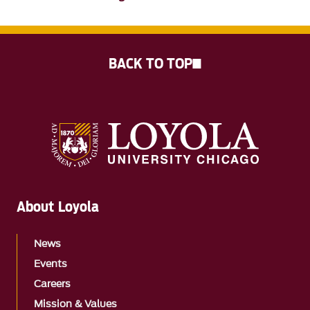
BACK TO TOP
About Loyola
News
Events
Careers
Mission & Values