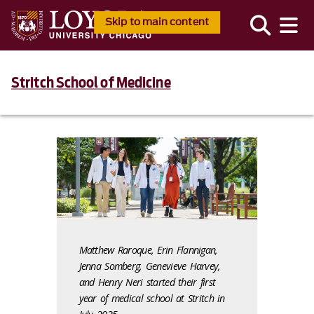
Skip to main content
Stritch School of Medicine
Matthew Raroque, Erin Flannigan,
Jenna Somberg, Genevieve Harvey,
and Henry Neri started their first
year of medical school at Stritch in