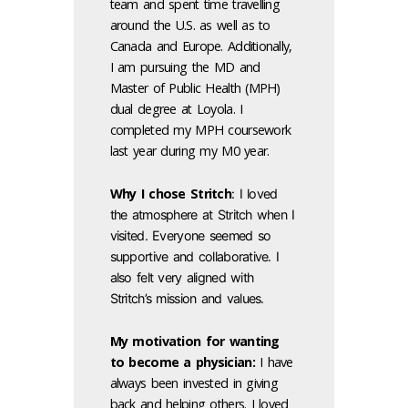
team and spent time travelling
around the U.S. as well as to
Canada and Europe. Additionally,
I am pursuing the MD and
Master of Public Health (MPH)
dual degree at Loyola. I
completed my MPH coursework
last year during my M0 year.
Why I chose Stritch
: I loved
the atmosphere at Stritch when I
visited. Everyone seemed so
supportive and collaborative. I
also felt very aligned with
Stritch’s mission and values.
My motivation for wanting
to become a physician:
I have
always been invested in giving
back and helping others. I loved