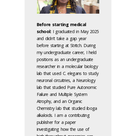
Before starting medical
school:
I graduated in May 2025
and didn't take a gap year
before starting at Stritch. During
my undergraduate career, I held
positions as an undergraduate
researcher in a molecular biology
lab that used C. elegans to study
neuronal circuitries, a Neurology
lab that studied Pure Autonomic
Failure and Multiple System
Atrophy, and an Organic
Chemistry lab that studied iboga
alkaloids. I am a contributing
publisher for a paper
investigating how the use of