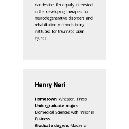
clandestine. I’m equally interested
in the developing therapies for
neurodegenerative disorders and
rehabilitation methods being
instituted for traumatic brain
injuries.
Henry Neri
Hometown:
Wheaton, Illinois
Undergraduate major:
Biomedical Sciences with minor in
Business
Graduate degree:
Master of