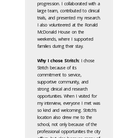
progression. I collaborated with a
large team, contributed to clinical
trials, and presented my research.
I also volunteered at the Ronald
McDonald House on the
weekends, where I supported
families during their stay.
Why I chose Stritch:
I chose
Stritch because of its
commitment to service,
supportive community, and
strong clinical and research
opportunities. When I visited for
my interview, everyone I met was
so kind and welcoming. Stritch’s
location also drew me to the
school, not only because of the
professional opportunities the city