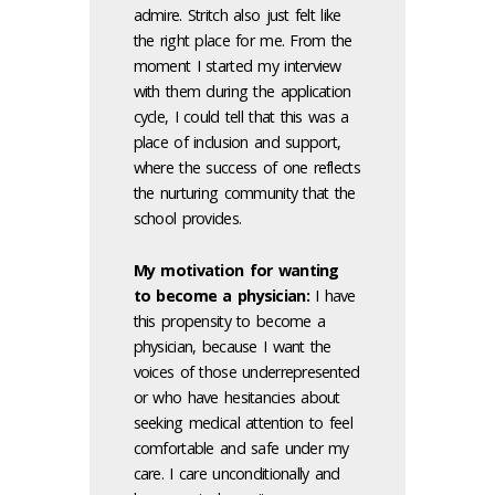
admire. Stritch also just felt like
the right place for me. From the
moment I started my interview
with them during the application
cycle, I could tell that this was a
place of inclusion and support,
where the success of one reflects
the nurturing community that the
school provides.
My motivation for wanting
to become a physician:
I have
this propensity to become a
physician, because I want the
voices of those underrepresented
or who have hesitancies about
seeking medical attention to feel
comfortable and safe under my
care. I care unconditionally and