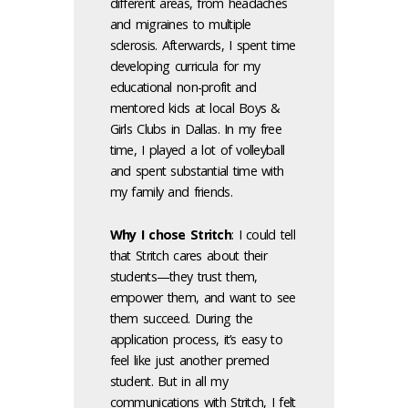
different areas, from headaches
and migraines to multiple
sclerosis. Afterwards, I spent time
developing curricula for my
educational non-profit and
mentored kids at local Boys &
Girls Clubs in Dallas. In my free
time, I played a lot of volleyball
and spent substantial time with
my family and friends.
Why I chose Stritch
: I could tell
that Stritch cares about their
students—they trust them,
empower them, and want to see
them succeed. During the
application process, it’s easy to
feel like just another premed
student. But in all my
communications with Stritch, I felt