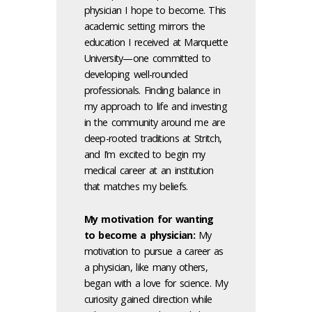
physician I hope to become. This
academic setting mirrors the
education I received at Marquette
University—one committed to
developing well-rounded
professionals. Finding balance in
my approach to life and investing
in the community around me are
deep-rooted traditions at Stritch,
and I’m excited to begin my
medical career at an institution
that matches my beliefs.
My motivation for wanting
to become a physician:
My
motivation to pursue a career as
a physician, like many others,
began with a love for science. My
curiosity gained direction while