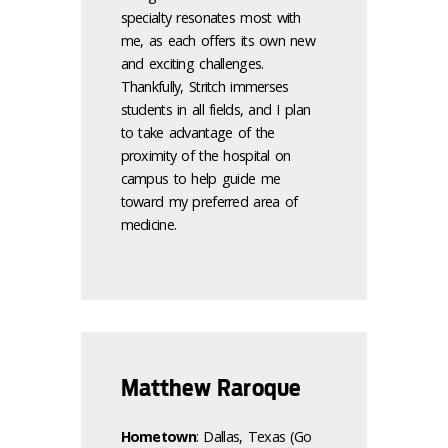
specialty resonates most with
me, as each offers its own new
and exciting challenges.
Thankfully, Stritch immerses
students in all fields, and I plan
to take advantage of the
proximity of the hospital on
campus to help guide me
toward my preferred area of
medicine.
Matthew Raroque
Hometown
: Dallas, Texas (Go