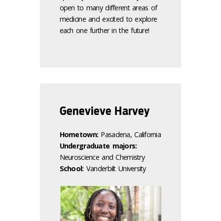
open to many different areas of
medicine and excited to explore
each one further in the future!
Genevieve Harvey
Hometown:
Pasadena, California
Undergraduate majors:
Neuroscience and Chemistry
School:
Vanderbilt University