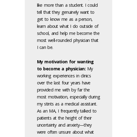
like more than a student. I could
tell that they genuinely want to
get to know me as a person,
learn about what I do outside of
school, and help me become the
most well-rounded physician that
I can be.
My motivation for wanting
to become a physician:
My
working experiences in clinics
over the last four years have
provided me with by far the
most motivation, especially during
my stints as a medical assistant.
As an MA, I frequently talked to
patients at the height of their
uncertainty and anxiety—they
were often unsure about what