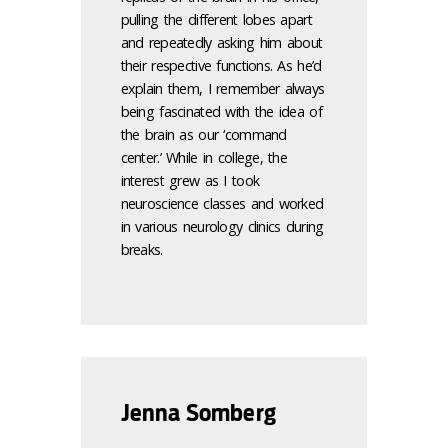
pulling the different lobes apart
and repeatedly asking him about
their respective functions. As he’d
explain them, I remember always
being fascinated with the idea of
the brain as our ‘command
center.’ While in college, the
interest grew as I took
neuroscience classes and worked
in various neurology clinics during
breaks.
Jenna Somberg