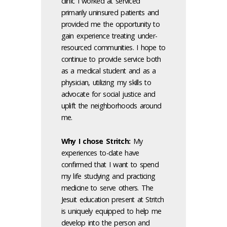
clinic I worked at serviced
primarily uninsured patients and
provided me the opportunity to
gain experience treating under-
resourced communities. I hope to
continue to provide service both
as a medical student and as a
physician, utilizing my skills to
advocate for social justice and
uplift the neighborhoods around
me.
Why I chose Stritch:
My
experiences to-date have
confirmed that I want to spend
my life studying and practicing
medicine to serve others. The
Jesuit education present at Stritch
is uniquely equipped to help me
develop into the person and