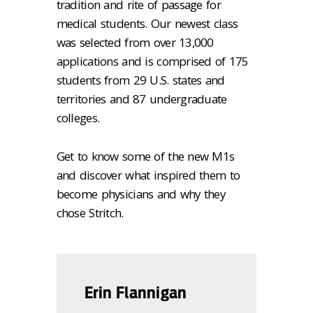
tradition and rite of passage for
medical students. Our newest class
was selected from over 13,000
applications and is comprised of 175
students from 29 U.S. states and
territories and 87 undergraduate
colleges.
Get to know some of the new M1s
and discover what inspired them to
become physicians and why they
chose Stritch.
Erin Flannigan