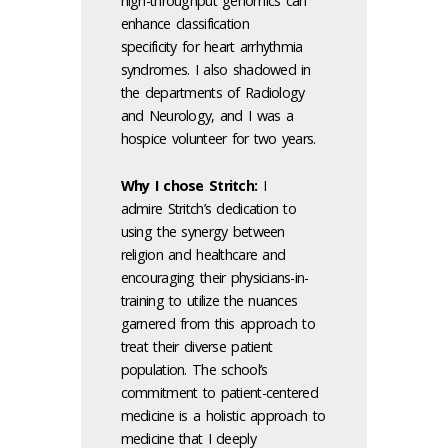
high-throughput genomics can
enhance classification
specificity for heart arrhythmia
syndromes. I also shadowed in
the departments of Radiology
and Neurology, and I was a
hospice volunteer for two years.
Why I chose Stritch:
I
admire Stritch’s dedication to
using the synergy between
religion and healthcare and
encouraging their physicians-in-
training to utilize the nuances
garnered from this approach to
treat their diverse patient
population. The school’s
commitment to patient-centered
medicine is a holistic approach to
medicine that I deeply