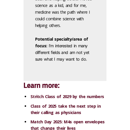
science as a kid, and for me,
medicine was the path where I
could combine science with
helping others.
Potential specialty/area of
focus:
I’m interested in many
different fields and am not yet
sure what I may want to do.
Learn more:
Stritch Class of 2029 by the numbers
Class of 2025 take the next step in
their calling as physicians
Match Day 2025: M4s open envelopes
that change their lives