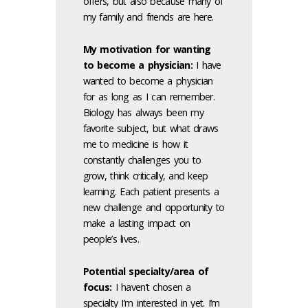
offers, but also because many of
my family and friends are here.
My motivation for wanting
to become a physician
:
I have
wanted to become a physician
for as long as I can remember.
Biology has always been my
favorite subject, but what draws
me to medicine is how it
constantly challenges you to
grow, think critically, and keep
learning. Each patient presents a
new challenge and opportunity to
make a lasting impact on
people’s lives.
Potential specialty/area of
focus:
I haven’t chosen a
specialty I’m interested in yet. I’m