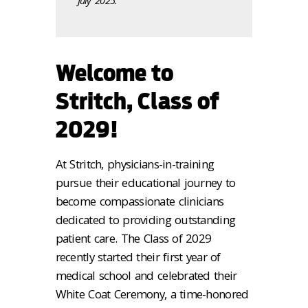
July 2025.
Welcome to
Stritch, Class of
2029!
At Stritch, physicians-in-training
pursue their educational journey to
become compassionate clinicians
dedicated to providing outstanding
patient care. The Class of 2029
recently started their first year of
medical school and celebrated their
White Coat Ceremony, a time-honored