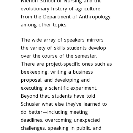
Niehoff School of Nursing and the
evolutionary history of agriculture
from the Department of Anthropology,
among other topics.
The wide array of speakers mirrors
the variety of skills students develop
over the course of the semester.
There are project-specific ones such as
beekeeping, writing a business
proposal, and developing and
executing a scientific experiment.
Beyond that, students have told
Schusler what else they’ve learned to
do better—including meeting
deadlines, overcoming unexpected
challenges, speaking in public, and