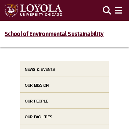
School of Environmental Sustainability
NEWS & EVENTS
OUR MISSION
OUR PEOPLE
OUR FACILITIES