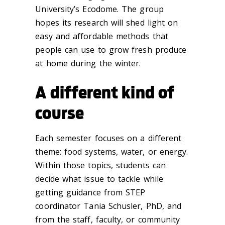
University’s Ecodome. The group
hopes its research will shed light on
easy and affordable methods that
people can use to grow fresh produce
at home during the winter.
A different kind of
course
Each semester focuses on a different
theme: food systems, water, or energy.
Within those topics, students can
decide what issue to tackle while
getting guidance from STEP
coordinator Tania Schusler, PhD, and
from the staff, faculty, or community