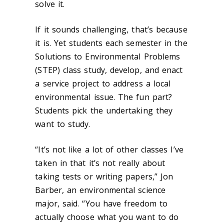
solve it.
If it sounds challenging, that’s because
it is. Yet students each semester in the
Solutions to Environmental Problems
(STEP) class study, develop, and enact
a service project to address a local
environmental issue. The fun part?
Students pick the undertaking they
want to study.
“It’s not like a lot of other classes I’ve
taken in that it’s not really about
taking tests or writing papers,” Jon
Barber, an environmental science
major, said. “You have freedom to
actually choose what you want to do