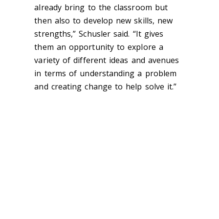
already bring to the classroom but
then also to develop new skills, new
strengths,” Schusler said. “It gives
them an opportunity to explore a
variety of different ideas and avenues
in terms of understanding a problem
and creating change to help solve it.”