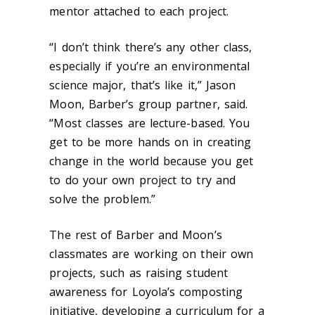
mentor attached to each project.
“I don’t think there’s any other class,
especially if you’re an environmental
science major, that’s like it,” Jason
Moon, Barber’s group partner, said.
“Most classes are lecture-based. You
get to be more hands on in creating
change in the world because you get
to do your own project to try and
solve the problem.”
The rest of Barber and Moon’s
classmates are working on their own
projects, such as raising student
awareness for Loyola’s composting
initiative, developing a curriculum for a