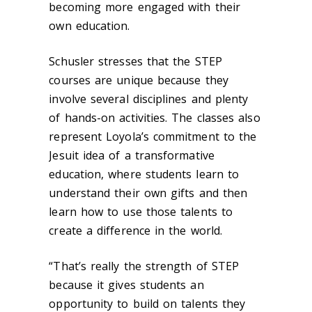
becoming more engaged with their
own education.
Schusler stresses that the STEP
courses are unique because they
involve several disciplines and plenty
of hands-on activities. The classes also
represent Loyola’s commitment to the
Jesuit idea of a transformative
education, where students learn to
understand their own gifts and then
learn how to use those talents to
create a difference in the world.
“That’s really the strength of STEP
because it gives students an
opportunity to build on talents they