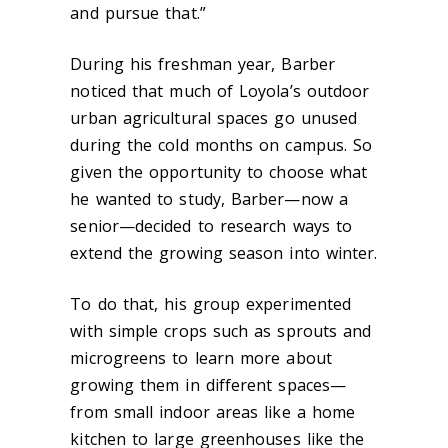
and pursue that.”
During his freshman year, Barber
noticed that much of Loyola’s outdoor
urban agricultural spaces go unused
during the cold months on campus. So
given the opportunity to choose what
he wanted to study, Barber—now a
senior—decided to research ways to
extend the growing season into winter.
To do that, his group experimented
with simple crops such as sprouts and
microgreens to learn more about
growing them in different spaces—
from small indoor areas like a home
kitchen to large greenhouses like the