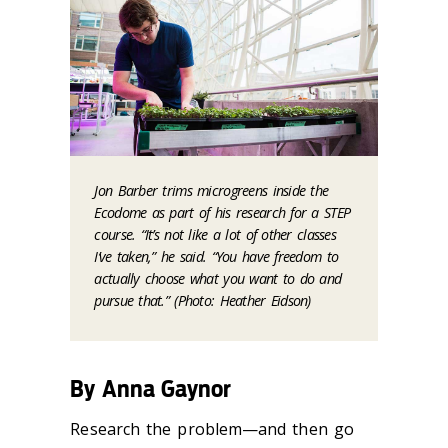
Jon Barber trims microgreens inside the
Ecodome as part of his research for a STEP
course. “It’s not like a lot of other classes
I’ve taken,” he said. “You have freedom to
actually choose what you want to do and
pursue that.” (Photo: Heather Eidson)
By Anna Gaynor
Research the problem—and then go