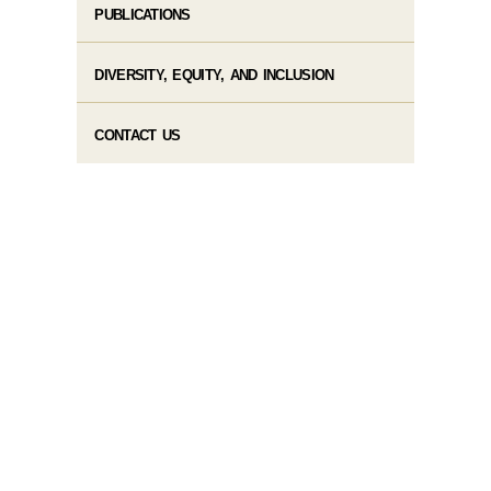
PUBLICATIONS
DIVERSITY, EQUITY, AND INCLUSION
CONTACT US