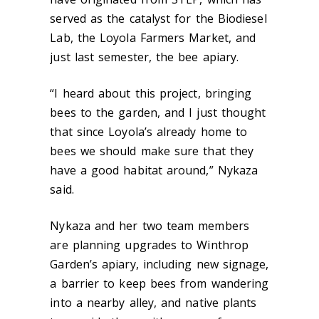
served as the catalyst for the Biodiesel
Lab, the Loyola Farmers Market, and
just last semester, the bee apiary.
“I heard about this project, bringing
bees to the garden, and I just thought
that since Loyola’s already home to
bees we should make sure that they
have a good habitat around,” Nykaza
said.
Nykaza and her two team members
are planning upgrades to Winthrop
Garden’s apiary, including new signage,
a barrier to keep bees from wandering
into a nearby alley, and native plants