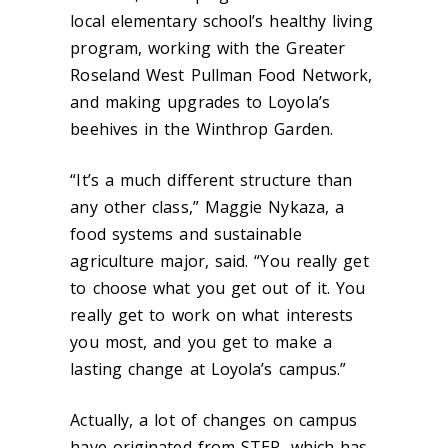
local elementary school’s healthy living
program, working with the Greater
Roseland West Pullman Food Network,
and making upgrades to Loyola’s
beehives in the Winthrop Garden.
“It’s a much different structure than
any other class,” Maggie Nykaza, a
food systems and sustainable
agriculture major, said. “You really get
to choose what you get out of it. You
really get to work on what interests
you most, and you get to make a
lasting change at Loyola’s campus.”
Actually, a lot of changes on campus
have originated from STEP, which has