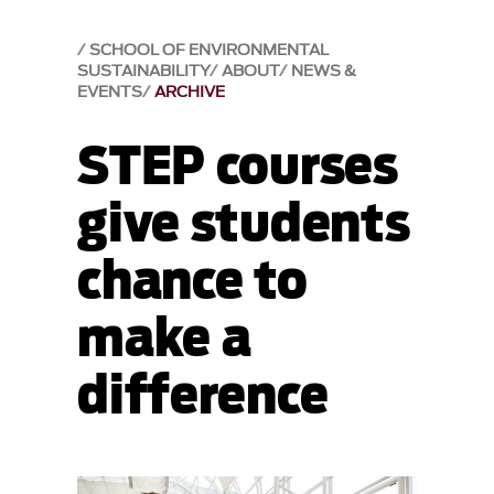
SCHOOL OF ENVIRONMENTAL
SUSTAINABILITY
ABOUT
NEWS &
EVENTS
ARCHIVE
STEP courses
give students
chance to
make a
difference