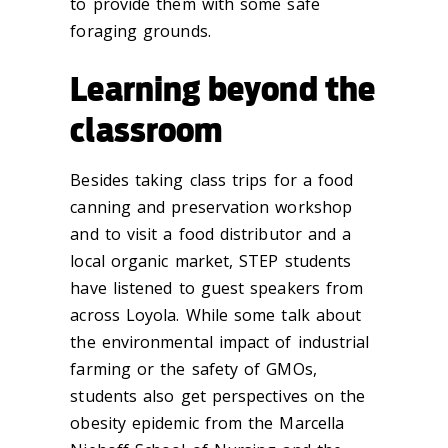
to provide them with some safe
foraging grounds.
Learning beyond the
classroom
Besides taking class trips for a food
canning and preservation workshop
and to visit a food distributor and a
local organic market, STEP students
have listened to guest speakers from
across Loyola. While some talk about
the environmental impact of industrial
farming or the safety of GMOs,
students also get perspectives on the
obesity epidemic from the Marcella