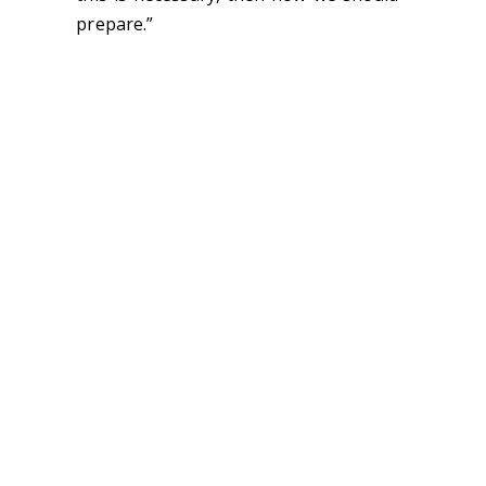
prepare.”