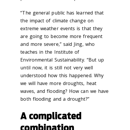
“The general public has learned that
the impact of climate change on
extreme weather events is that they
are going to become more frequent
and more severe,” said Jing, who
teaches in the Institute of
Environmental Sustainability. “But up
until now, it is still not very well
understood how this happened. Why
we will have more droughts, heat
waves, and flooding? How can we have
both flooding and a drought?”
A complicated
combination