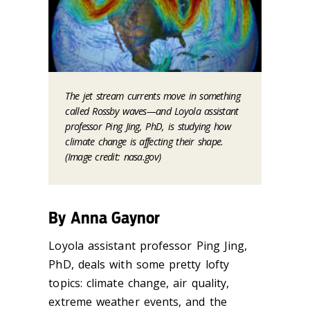
The jet stream currents move in something
called Rossby waves—and Loyola assistant
professor Ping Jing, PhD, is studying how
climate change is affecting their shape.
(Image credit: nasa.gov)
By Anna Gaynor
Loyola assistant professor Ping Jing,
PhD, deals with some pretty lofty
topics: climate change, air quality,
extreme weather events, and the