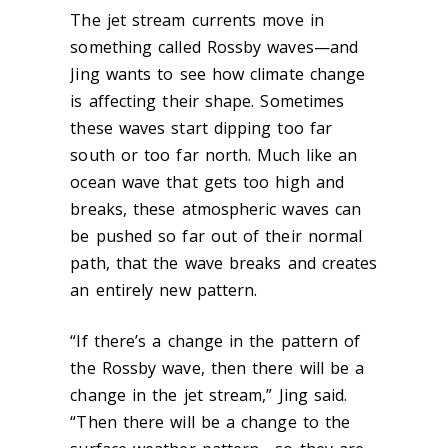
The jet stream currents move in
something called Rossby waves—and
Jing wants to see how climate change
is affecting their shape. Sometimes
these waves start dipping too far
south or too far north. Much like an
ocean wave that gets too high and
breaks, these atmospheric waves can
be pushed so far out of their normal
path, that the wave breaks and creates
an entirely new pattern.
“If there’s a change in the pattern of
the Rossby wave, then there will be a
change in the jet stream,” Jing said.
“Then there will be a change to the