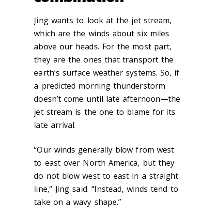
Jing wants to look at the jet stream,
which are the winds about six miles
above our heads. For the most part,
they are the ones that transport the
earth’s surface weather systems. So, if
a predicted morning thunderstorm
doesn’t come until late afternoon—the
jet stream is the one to blame for its
late arrival.
“Our winds generally blow from west
to east over North America, but they
do not blow west to east in a straight
line,” Jing said. “Instead, winds tend to
take on a wavy shape.”