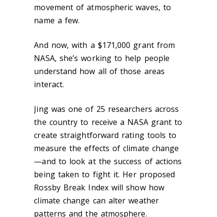
movement of atmospheric waves, to
name a few.
And now, with a $171,000 grant from
NASA, she’s working to help people
understand how all of those areas
interact.
Jing was one of 25 researchers across
the country to receive a NASA grant to
create straightforward rating tools to
measure the effects of climate change
—and to look at the success of actions
being taken to fight it. Her proposed
Rossby Break Index will show how
climate change can alter weather
patterns and the atmosphere.