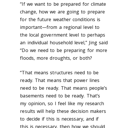
“If we want to be prepared for climate
change, how we are going to prepare
for the future weather conditions is
important—from a regional level to
the local government level to perhaps
an individual household level,” Jing said
“Do we need to be preparing for more
floods, more droughts, or both?
“That means structures need to be
ready. That means that power lines
need to be ready. That means people’s
basements need to be ready. That’s
my opinion, so I feel like my research
results will help these decision makers
to decide if this is necessary, and if
this is necessary, then how we should