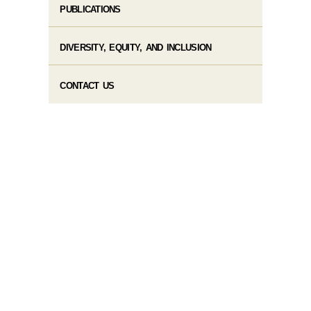
PUBLICATIONS
DIVERSITY, EQUITY, AND INCLUSION
CONTACT US