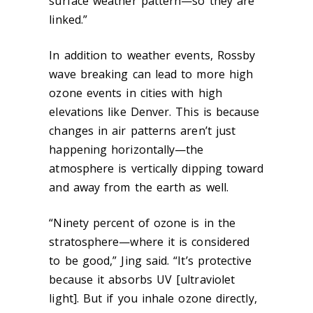
surface weather pattern—so they are
linked.”
In addition to weather events, Rossby
wave breaking can lead to more high
ozone events in cities with high
elevations like Denver. This is because
changes in air patterns aren’t just
happening horizontally—the
atmosphere is vertically dipping toward
and away from the earth as well.
“Ninety percent of ozone is in the
stratosphere—where it is considered
to be good,” Jing said. “It’s protective
because it absorbs UV [ultraviolet
light]. But if you inhale ozone directly,