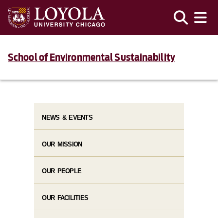
School of Environmental Sustainability
NEWS & EVENTS
OUR MISSION
OUR PEOPLE
OUR FACILITIES