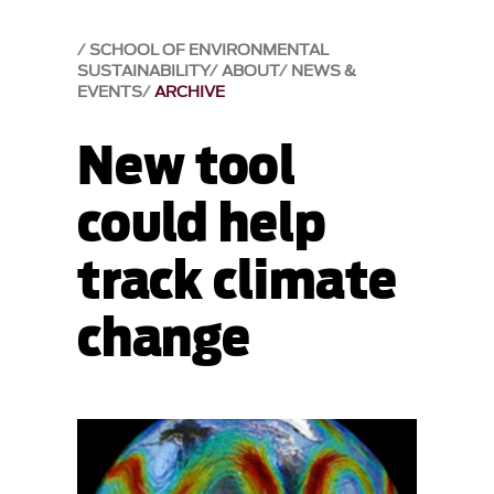
SCHOOL OF ENVIRONMENTAL
SUSTAINABILITY
ABOUT
NEWS &
EVENTS
ARCHIVE
New tool
could help
track climate
change