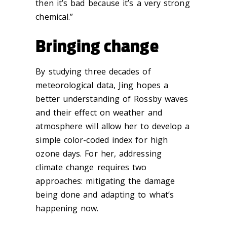
then it’s bad because it’s a very strong
chemical.”
Bringing change
By studying three decades of
meteorological data, Jing hopes a
better understanding of Rossby waves
and their effect on weather and
atmosphere will allow her to develop a
simple color-coded index for high
ozone days. For her, addressing
climate change requires two
approaches: mitigating the damage
being done and adapting to what’s
happening now.