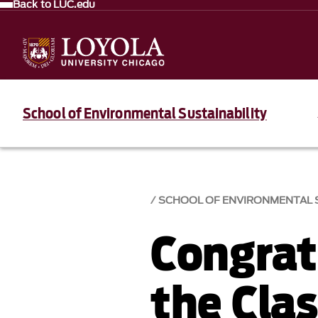
Back to LUC.edu
School of Environmental Sustainability
SCHOOL OF ENVIRONMENTAL S
Congrat
the Cla