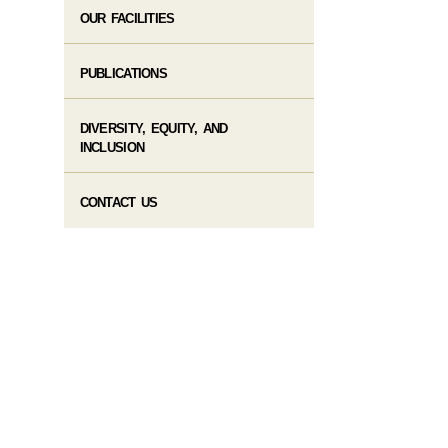
OUR FACILITIES
PUBLICATIONS
DIVERSITY, EQUITY, AND
INCLUSION
CONTACT US