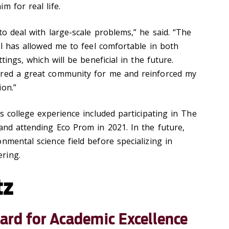
m for real life.
to deal with large-scale problems,” he said. “The
ool has allowed me to feel comfortable in both
ttings, which will be beneficial in the future.
ered a great community for me and reinforced my
ion.”
is college experience included participating in The
and attending Eco Prom in 2021. In the future,
nmental science field before specializing in
ring.
tz
ard for Academic Excellence