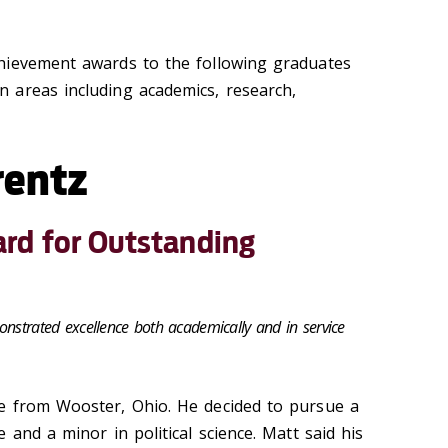
hievement awards to the following graduates
 areas including academics, research,
rentz
rd for Outstanding
onstrated excellence both academically and in service
e from Wooster, Ohio. He decided to pursue a
 and a minor in political science. Matt said his