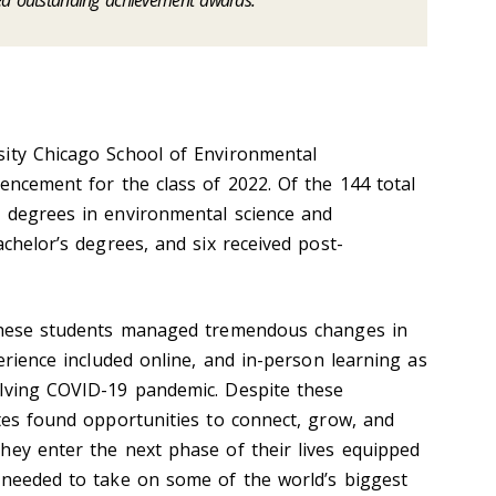
ed outstanding achievement awards.
sity Chicago School of Environmental
encement for the class of 2022. Of the 144 total
 degrees in environmental science and
achelor’s degrees, and six received post-
 these students managed tremendous changes in
perience included online, and in-person learning as
olving COVID-19 pandemic. Despite these
ates found opportunities to connect, grow, and
hey enter the next phase of their lives equipped
 needed to take on some of the world’s biggest