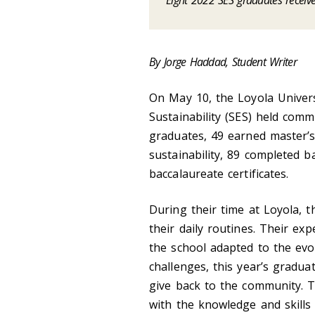
Eight 2022 SES graduates receiv
By Jorge Haddad, Student Writer
On May 10, the Loyola Univer
Sustainability (SES) held comm
graduates, 49 earned master’s
sustainability, 89 completed b
baccalaureate certificates.
During their time at Loyola,
their daily routines. Their ex
the school adapted to the ev
challenges, this year’s gradu
give back to the community. T
with the knowledge and skills