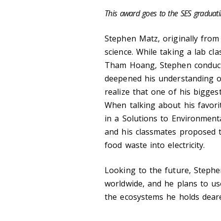
This award goes to the SES graduat
Stephen Matz
, originally fro
science. While taking a lab cl
Tham Hoang, Stephen conduct
deepened his understanding o
realize that one of his bigges
When talking about his favorit
in a Solutions to Environment
and his classmates proposed th
food waste into electricity.
Looking to the future, Stephe
worldwide, and he plans to us
the ecosystems he holds dear