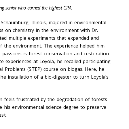
ing senior who earned the highest GPA.
m Schaumburg, Illinois, majored in environmental
ass on chemistry in the environment with Dr.
ed multiple experiments that expanded and
f the environment. The experience helped him
t passions is forest conservation and restoration.
e experiences at Loyola, he recalled participating
al Problems (STEP) course on biogas. Here, he
e installation of a bio-digester to turn Loyola’s
n feels frustrated by the degradation of forests
e his environmental science degree to preserve
est.