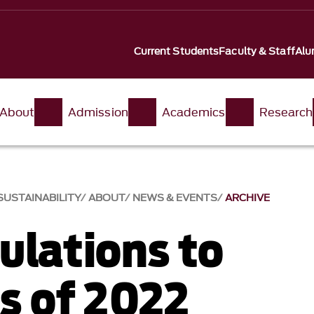
Current Students
Faculty & Staff
Alu
About
Admission
Academics
Research
USTAINABILITY
ABOUT
NEWS & EVENTS
ARCHIVE
ulations to
ss of 2022