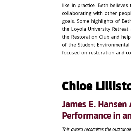
like in practice. Beth believes
collaborating with other peop
goals. Some highlights of Beth
the Loyola University Retreat
the Restoration Club and help
of the Student Environmental 
focused on restoration and c
Chloe Lillist
James E. Hansen 
Performance in a
This award recognizes the outstandi