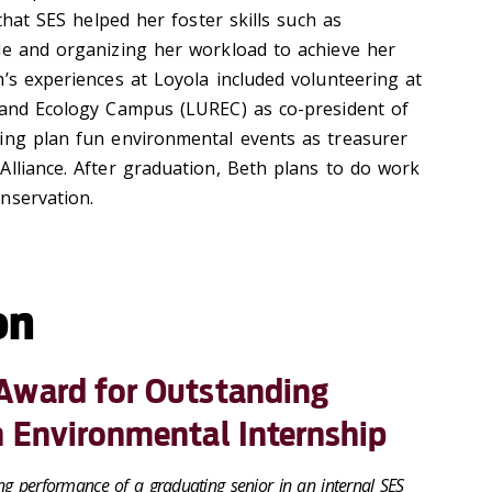
 that SES helped her foster skills such as
le and organizing her workload to achieve her
’s experiences at Loyola included volunteering at
 and Ecology Campus (LUREC) as co-president of
ing plan fun environmental events as treasurer
Alliance. After graduation, Beth plans to do work
onservation.
on
Award for Outstanding
n Environmental Internship
ng performance of a graduating senior in an internal SES