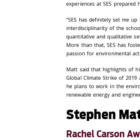
experiences at SES prepared hi
“SES has definitely set me up 
interdisciplinarity of the sch
quantitative and qualitative se
More than that, SES has fost
passion for environmental act
Matt said that highlights of h
Global Climate Strike of 2019 
he plans to work in the enviro
renewable energy and enginee
Stephen Ma
Rachel Carson Aw