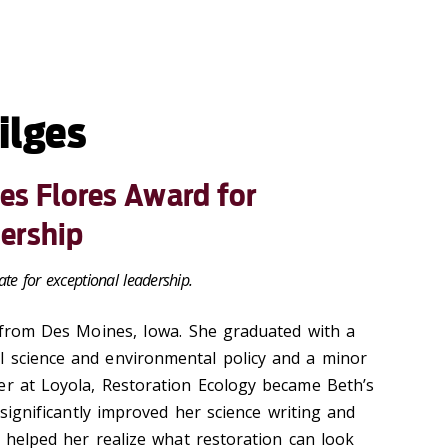
ilges
res Flores Award for
ership
te for exceptional leadership.
y from Des Moines, Iowa. She graduated with a
l science and environmental policy and a minor
er at Loyola, Restoration Ecology became Beth’s
t significantly improved her science writing and
ps helped her realize what restoration can look