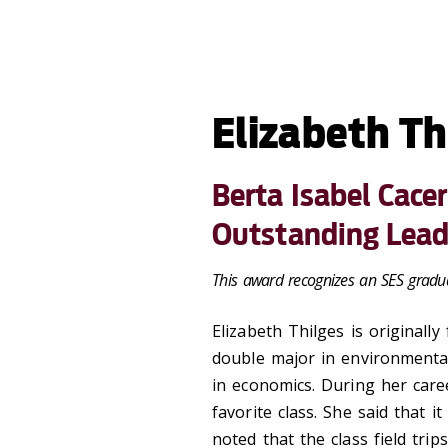
Elizabeth Th
Berta Isabel Cace
Outstanding Lead
This award recognizes an SES gradua
Elizabeth Thilges
is originall
double major in environmenta
in economics. During her care
favorite class. She said that i
noted that the class field tri