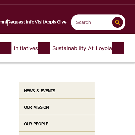
mni
Request Info
Visit
Apply
Give
Initiatives
Sustainability At Loyola
NEWS & EVENTS
OUR MISSION
OUR PEOPLE