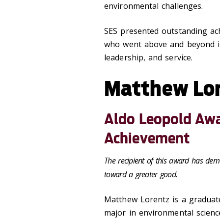
environmental challenges.
SES presented outstanding ac
who went above and beyond in
leadership, and service.
Matthew Lo
Aldo Leopold Awa
Achievement
The recipient of this award has dem
toward a greater good.
Matthew Lorentz
is a graduat
major in environmental science