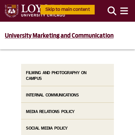
Skip to main content
University Marketing and Communication
FILMING AND PHOTOGRAPHY ON
CAMPUS
INTERNAL COMMUNICATIONS
MEDIA RELATIONS POLICY
SOCIAL MEDIA POLICY