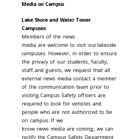
Media on Campus
Lake Shore and Water Tower
Campuses
Members of the news
m
edia
are
welcome to visit our lakeside
campuses. However, in order to ensure
the privacy of our students, faculty,
staff, and guests, we request that all
external
news
media contact a member
of the communication team prior to
visiting. Campus Safety officers are
required to look for vehicles and
people who are not authorized to be
on campus. If we
know
news
media
are coming, we can
notify the Campus Safety Department