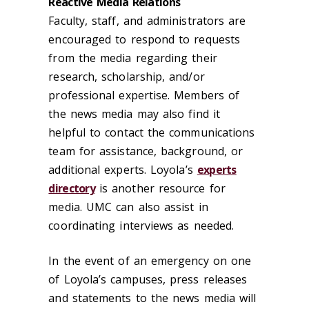
Reactive Media Relations
Faculty, staff, and administrators are
encouraged to respond to requests
from the media regarding their
research, scholarship, and/or
professional expertise. Members of
the news media may
also
find it
helpful to contact the communications
team for assistance, background, or
additional expert
s
. Loyola’s
experts
directory
is another resource for
media. UMC can also assist in
coordinating interviews as needed.
In the event of an emergency on one
of Loyola’s campuses, press releases
and statements to the news media will