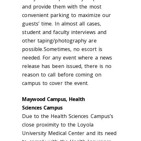
and provide
them
with the most
convenient parking to maximize
our
guests’
time. In almost all cases,
student and faculty interviews and
other taping/photography are
possible. Some
t
ime
s
, no escort is
needed. For any event where a news
release has been issued, there is no
reason to call before coming on
campus to cover the event.
Maywood Campus, Health
Sciences Campus
Due to
the
Health Sciences Campus
’s
close
proximity
to
the Loyola
University Medical Center and its need