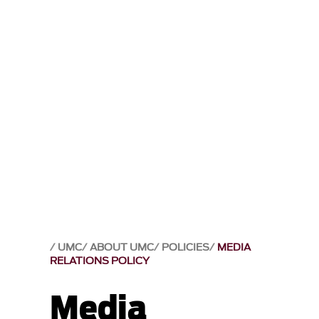
UMC
ABOUT UMC
POLICIES
MEDIA
RELATIONS POLICY
Media