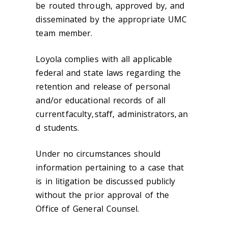
be routed through, approved
by
, and
disseminated by the appropriate UMC
team member.
Loyola complies with all applicable
federal and state laws regarding the
retention and release of personal
and/or educational records of all
current faculty,
staff
,
administrators,
an
d students.
Under no circumstances should
information pertaining to a case that
is in litigation be discussed publicly
without the prior approval of the
Office of General Counsel.