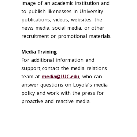
image of an academic institution and
to publish likenesses in University
publications, videos, websites, the
news media, social media
,
or other
recruitment or promotional materials.
Media Training
For additional information and
support, contact the media relations
team at
media@LUC.edu
,
who can
answer questions on Loyola’s media
policy and work with the press for
proactive and reactive media
.