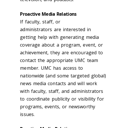
Proactive Media Relations
If faculty
, staff,
or
administrator
s
are
interested in
getting help with generating media
coverage about a program, event, or
achievement, they are encouraged to
contact the appropriate UMC team
member. UMC has access to
nationwide (and some targeted global)
news media contacts and will work
with faculty, staff, and administrators
to coordinate publicity or visibility for
programs, events, or newsworthy
issues.