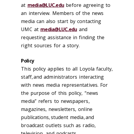
at
media@LUC.edu
before
agreeing to
an interview. Members of the news
media can also start by contacting
UMC at
media@LUC.edu
and
requesting assistance in finding the
right sources for a story.
Policy
This policy applies to all Loyola faculty,
staff, and administrators interacting
with news media representatives. For
the purpose of this policy, “news
media” refers to newspapers,
magazines, newsletters, online
publications, student media, and
broadcast outlets such as radio,
television, and podcasts.