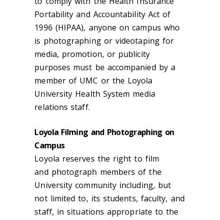
to comply with the Health Insurance
Portability and Accountability Act of
1996 (HIPAA), anyone on
campus
who
is photographing or videotaping for
media, promotion, or publicity
purposes must be accompanied by a
member of UMC or the Loyola
University Health System media
relations staff.
Loyola Filming and Photographing on
Campus
Loyola reserves the right to
film
and
photograph members of the
University community including, but
not limited to, its students, faculty, and
staff, in situations appropriate to the