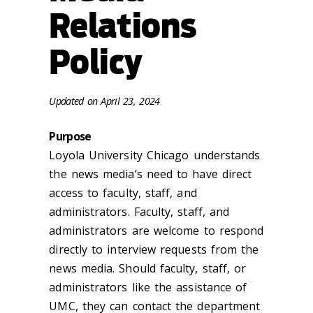
Relations
Policy
Update
d
on
April 23, 2024
Purpose
Loyola
University Chicago
understands
the news media’s need to have direct
access to faculty, staff, and
administrators. Faculty, staff, and
administrators are welcome to respond
directly to interview requests from the
news media. Should faculty, staff, or
administrators like the assistance of
UMC, they can contact the department