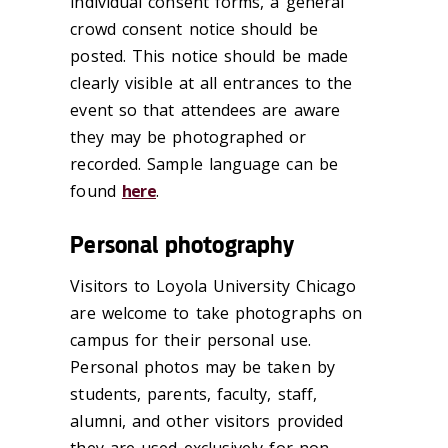
individual consent forms, a general
crowd consent notice should be
posted. This notice should be made
clearly visible at all entrances to the
event so that attendees are aware
they may be photographed or
recorded. Sample language can be
found
here
.
Personal photography
Visitors to Loyola University Chicago
are welcome to take photographs on
campus for their personal use.
Personal photos may be taken by
students, parents, faculty, staff,
alumni, and other visitors provided
they are used exclusively for non-