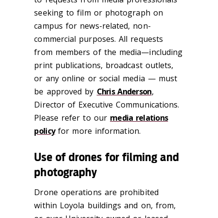
seeking to film or photograph on
campus for news-related, non-
commercial purposes. All requests
from members of the media—including
print publications, broadcast outlets,
or any online or social media — must
be approved by
Chris Anderson
,
Director of Executive Communications.
Please refer to our
media relations
policy
for more information.
Use of drones for filming and
photography
Drone operations are prohibited
within Loyola buildings and on, from,