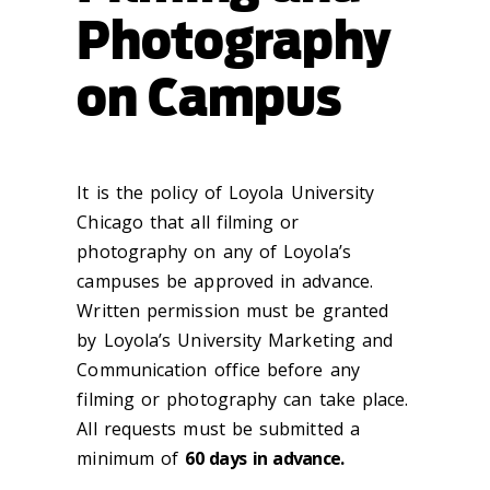
Photography
on Campus
It is the policy of Loyola University
Chicago that all filming or
photography on any of Loyola’s
campuses be approved in advance.
Written permission must be granted
by Loyola’s University Marketing and
Communication office before any
filming or photography can take place.
All requests must be submitted a
minimum of
60 days in advance.