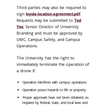
Third parties may also be required to
sign
loyola-location-agreement.pdf
.
Requests may be submitted to
Ted
Yee
, Senior Director of University
Branding and must be approved by
UMC, Campus Safety, and Campus
Operations.
The University has the right to
immediately terminate the operation of
a drone if:
Operation interferes with campus operations
Operation poses hazards to life or property
Proper approvals have not been obtained, as
required by federal, state, and local laws and