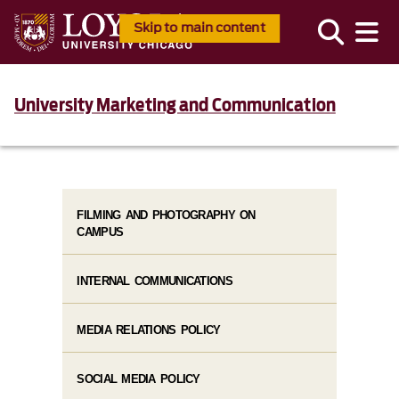
Skip to main content
University Marketing and Communication
FILMING AND PHOTOGRAPHY ON
CAMPUS
INTERNAL COMMUNICATIONS
MEDIA RELATIONS POLICY
SOCIAL MEDIA POLICY