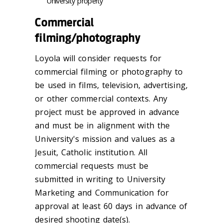
University property
Commercial
filming/photography
Loyola will consider requests for
commercial filming or photography to
be used in films, television, advertising,
or other commercial contexts. Any
project must be approved in advance
and must be in alignment with the
University's mission and values as a
Jesuit, Catholic institution. All
commercial requests must be
submitted in writing to University
Marketing and Communication for
approval at least 60 days in advance of
desired shooting date(s).