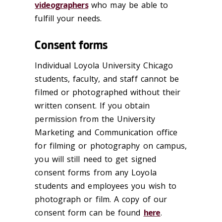
videographers
who may be able to
fulfill your needs.
Consent forms
Individual Loyola University Chicago
students, faculty, and staff cannot be
filmed or photographed without their
written consent. If you obtain
permission from the University
Marketing and Communication office
for filming or photography on campus,
you will still need to get signed
consent forms from any Loyola
students and employees you wish to
photograph or film. A copy of our
consent form can be found
here
.