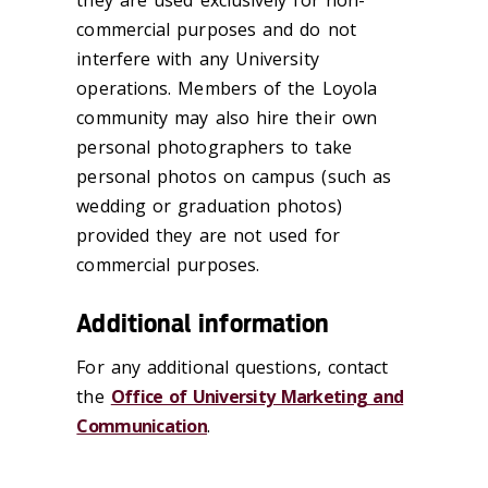
commercial purposes and do not
interfere with any University
operations. Members of the Loyola
community may also hire their own
personal photographers to take
personal photos on campus (such as
wedding or graduation photos)
provided they are not used for
commercial purposes.
Additional information
For any additional questions, contact
the
Office of University Marketing and
Communication
.