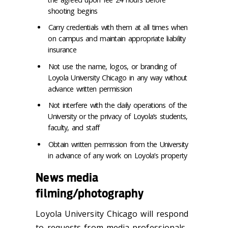
shooting begins
Carry credentials with them at all times when
on campus and maintain appropriate liability
insurance
Not use the name, logos, or branding of
Loyola University Chicago in any way without
advance written permission
Not interfere with the daily operations of the
University or the privacy of Loyola’s students,
faculty, and staff
Obtain written permission from the University
in advance of any work on Loyola’s property
News media
filming/photography
Loyola University Chicago will respond
to requests from media professionals