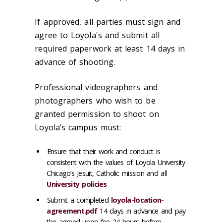
If approved, all parties must sign and
agree to Loyola's and submit all
required paperwork at least 14 days in
advance of shooting.
Professional videographers and
photographers who wish to be
granted permission to shoot on
Loyola’s campus must:
Ensure that their work and conduct is
consistent with the values of Loyola University
Chicago’s Jesuit, Catholic mission and all
University policies
Submit a completed
loyola-location-
agreement.pdf
14 days in advance and pay
the agreed upon fee 24 hours before