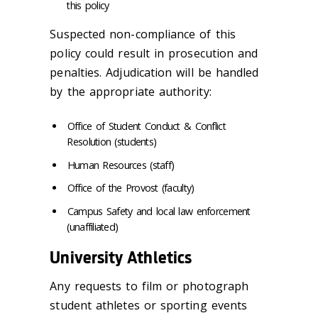
this policy
Suspected non-compliance of this
policy could result in prosecution and
penalties. Adjudication will be handled
by the appropriate authority:
Office of Student Conduct & Conflict
Resolution (students)
Human Resources (staff)
Office of the Provost (faculty)
Campus Safety and local law enforcement
(unaffiliated)
University Athletics
Any requests to film or photograph
student athletes or sporting events