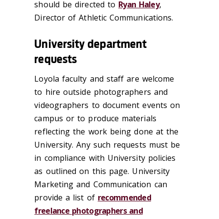
should be directed to
Ryan Haley
,
Director of Athletic Communications.
University department
requests
Loyola faculty and staff are welcome
to hire outside photographers and
videographers to document events on
campus or to produce materials
reflecting the work being done at the
University. Any such requests must be
in compliance with University policies
as outlined on this page. University
Marketing and Communication can
provide a list of
recommended
freelance photographers and