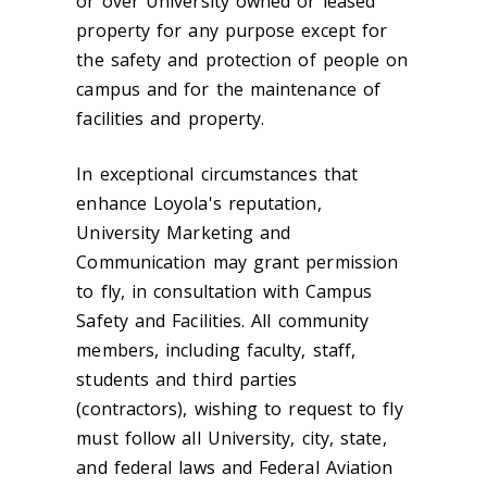
or over University owned or leased
property for any purpose except for
the safety and protection of people on
campus and for the maintenance of
facilities and property.
In exceptional circumstances that
enhance Loyola's reputation,
University Marketing and
Communication may grant permission
to fly, in consultation with Campus
Safety and Facilities. All community
members, including faculty, staff,
students and third parties
(contractors), wishing to request to fly
must follow all University, city, state,
and federal laws and Federal Aviation