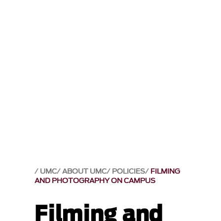
UMC
ABOUT UMC
POLICIES
FILMING
AND PHOTOGRAPHY ON CAMPUS
Filming and