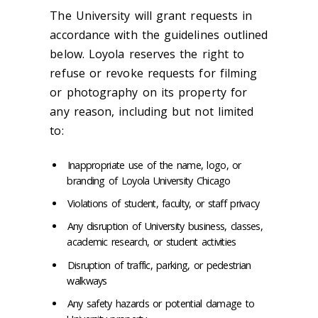
The University will grant requests in
accordance with the guidelines outlined
below. Loyola reserves the right to
refuse or revoke requests for filming
or photography on its property for
any reason, including but not limited
to:
Inappropriate use of the name, logo, or
branding of Loyola University Chicago
Violations of student, faculty, or staff privacy
Any disruption of University business, classes,
academic research, or student activities
Disruption of traffic, parking, or pedestrian
walkways
Any safety hazards or potential damage to