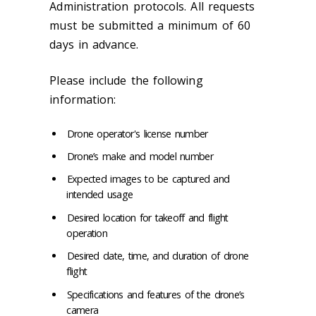
Administration protocols. All requests
must be submitted a minimum of 60
days in advance.
Please include the following
information:
Drone operator's license number
Drone’s make and model number
Expected images to be captured and
intended usage
Desired location for takeoff and flight
operation
Desired date, time, and duration of drone
flight
Specifications and features of the drone’s
camera