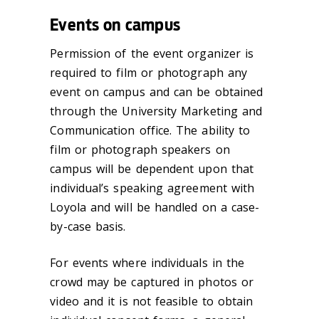
Events on campus
Permission of the event organizer is
required to film or photograph any
event on campus and can be obtained
through the University Marketing and
Communication office. The ability to
film or photograph speakers on
campus will be dependent upon that
individual’s speaking agreement with
Loyola and will be handled on a case-
by-case basis.
For events where individuals in the
crowd may be captured in photos or
video and it is not feasible to obtain