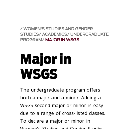
WOMEN'S STUDIES AND GENDER
STUDIES
ACADEMICS
UNDERGRADUATE
PROGRAM
MAJOR IN WSGS
Major in
WSGS
The undergraduate program offers
both a major and a minor. Adding a
WSGS second major or minor is easy
due to a range of cross-listed classes.
To declare a major or minor in
Women's Studies and Gender Studies,