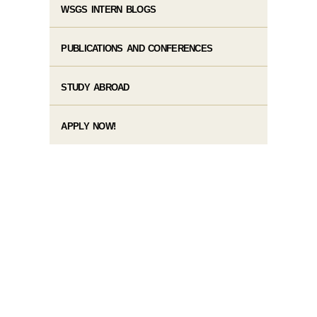
WSGS INTERN BLOGS
PUBLICATIONS AND CONFERENCES
STUDY ABROAD
APPLY NOW!