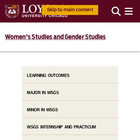
Skip to main content
Women's Studies and Gender Studies
LEARNING OUTCOMES
MAJOR IN WSGS
MINOR IN WSGS
WSGS INTERNSHIP AND PRACTICUM