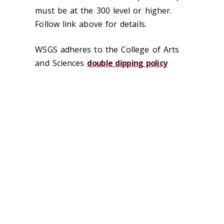
must be at the 300 level or higher.
Follow link above for details.
WSGS adheres to the College of Arts
and Sciences
double dipping policy