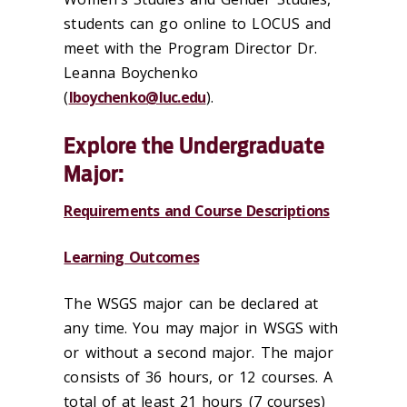
students can go online to LOCUS and
meet with the Program Director Dr.
Leanna Boychenko
(
lboychenko@luc.edu
).
Explore the Undergraduate
Major:
Requirements and Course Descriptions
Learning Outcomes
The WSGS major can be declared at
any time. You may major in WSGS with
or without a second major. The major
consists of 36 hours, or 12 courses. A
total of at least 21 hours (7 courses)