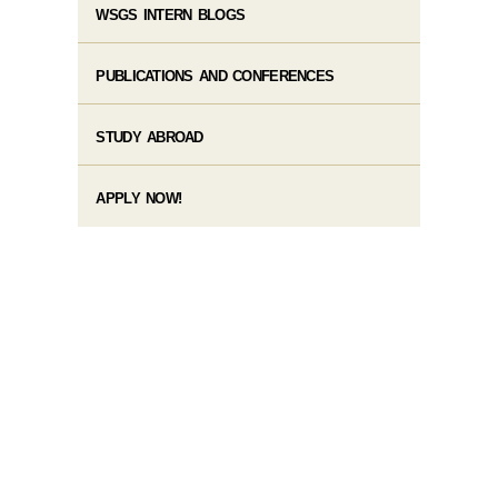
WSGS INTERN BLOGS
PUBLICATIONS AND CONFERENCES
STUDY ABROAD
APPLY NOW!