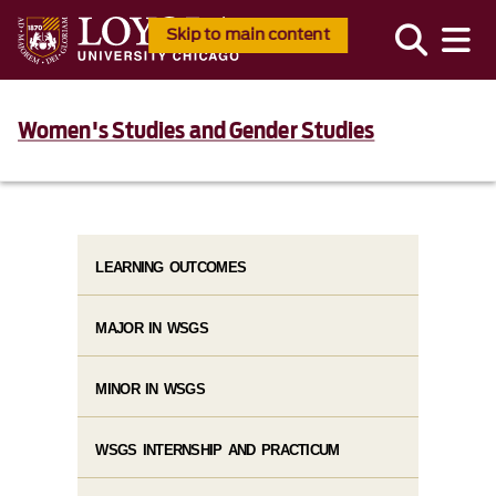
Skip to main content
Women's Studies and Gender Studies
LEARNING OUTCOMES
MAJOR IN WSGS
MINOR IN WSGS
WSGS INTERNSHIP AND PRACTICUM