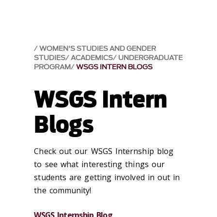
WOMEN'S STUDIES AND GENDER
STUDIES
ACADEMICS
UNDERGRADUATE
PROGRAM
WSGS INTERN BLOGS
WSGS Intern
Blogs
Check out our WSGS Internship blog
to see what interesting things our
students are getting involved in out in
the community!
WSGS Internship Blog