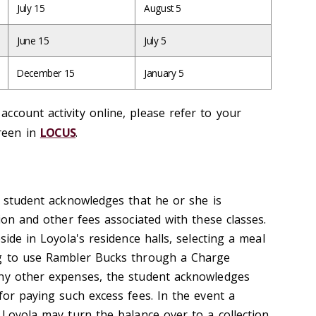
July 15
August 5
June 15
July 5
December 15
January 5
ccount activity online, please refer to your
reen in
LOCUS
.
e student acknowledges that he or she is
tion and other fees associated with these classes.
side in Loyola's residence halls, selecting a meal
ng to use Rambler Bucks through a Charge
any other expenses, the student acknowledges
for paying such excess fees. In the event a
 Loyola may turn the balance over to a collection