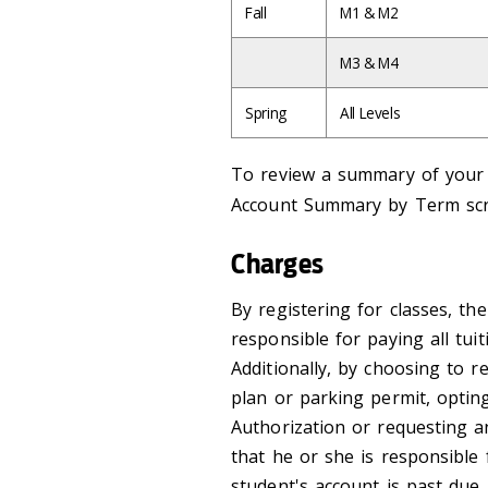
Fall
M1 & M2
M3 & M4
Spring
All Levels
To review a summary of your a
Account Summary by Term sc
Charges
By registering for classes, th
responsible for paying all tui
Additionally, by choosing to re
plan or parking permit, opti
Authorization or requesting 
that he or she is responsible 
student's account is past due,