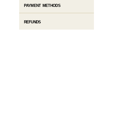
PAYMENT METHODS
REFUNDS