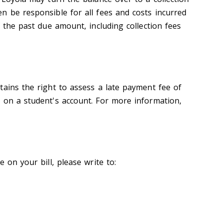
n be responsible for all fees and costs incurred
f the past due amount, including collection fees
tains the right to assess a late payment fee of
 on a student's account. For more information,
 on your bill, please write to: