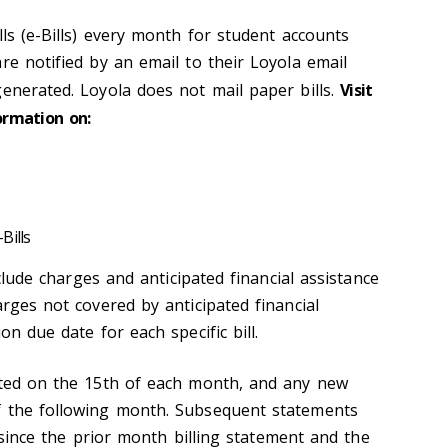
lls (e-Bills) every month for student accounts
re notified by an email to their Loyola email
generated. Loyola does not mail paper bills.
Visit
ormation on:
Bills
include charges and anticipated financial assistance
arges not covered by anticipated financial
on due date for each specific bill.
ated on the 15th of each month, and any new
f the following month. Subsequent statements
ty since the prior month billing statement and the