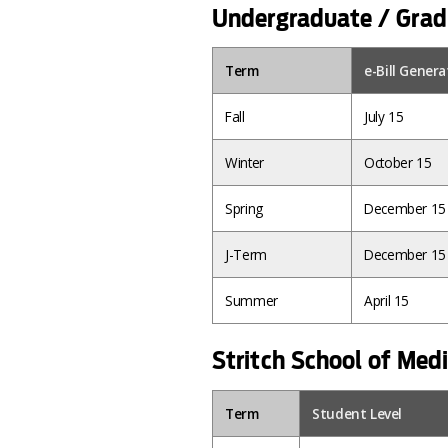
Undergraduate / Grad
Term
e-Bill Gener
Fall
July 15
Winter
October 15
Spring
December 15
J-Term
December 15
Summer
April 15
Stritch School of Med
Term
Student Level