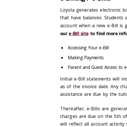
Loyola generates electronic bi
that have balances. Students a
account when a new e-Bill is 
our
e-Bill site
to find more inf
Accessing Your e-Bill
Making Payments
Parent and Guest Access to e-
Initial e-Bill statements will 
as of the invoice date. Any ch
assistance are due by the tuiti
Thereafter, e-Bills are gener
charges are due on the 5th o
will reflect all account activi