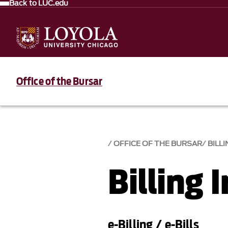
Back to LUC.edu
Office of the Bursar
OFFICE OF THE BURSAR
BILL
Billing 
e-Billing / e-Bills