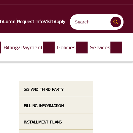
f
Alumni
Request Info
Visit
Apply
Billing/Payment
Policies
Services
529 AND THIRD PARTY
BILLING INFORMATION
INSTALLMENT PLANS