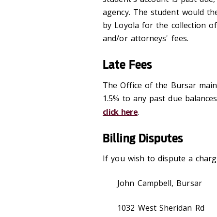
agency. The student would the
by Loyola for the collection o
and/or attorneys' fees.
Late Fees
The Office of the Bursar main
1.5% to any past due balances
click here
.
Billing Disputes
If you wish to dispute a charge
John Campbell, Bursar
1032 West Sheridan Rd