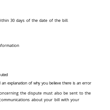
thin 30 days of the date of the bill.
nformation
puted
d an explanation of why you believe there is an error
oncerning the dispute must also be sent to the
communications about your bill with your