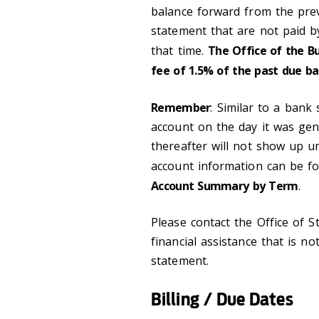
balance forward from the prev
statement that are not paid b
that time.
The Office of the B
fee of 1.5% of the past due ba
Remember
: Similar to a bank
account on the day it was gen
thereafter will not show up unt
account information can be 
Account Summary by Term
.
Please contact the Office of S
financial assistance that is no
statement.
Billing / Due Dates