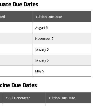
uate Due Dates
ated
Tuition Due Date
August 5
November 5
January 5
January 5
May 5
icine Due Dates
e-Bill Generated
Tuition Due Date