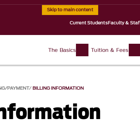
Skip to main content
Current Students
Faculty & Staf
The Basics
Tuition & Fees
ING/PAYMENT
BILLING INFORMATION
Information