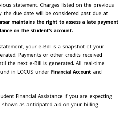
ious statement. Charges listed on the previous
y the due date will be considered past due at
ursar maintains the right to assess a late payment
lance on the student's account.
 statement, your e-Bill is a snapshot of your
erated. Payments or other credits received
il the next e-Bill is generated. All real-time
found in LOCUS under
Financial Account
and
tudent Financial Assistance if you are expecting
t shown as anticipated aid on your billing