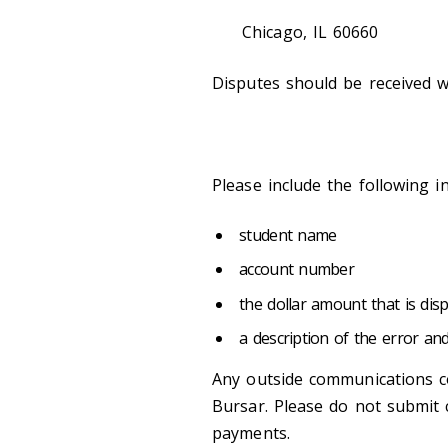
Chicago, IL 60660
Disputes should be received wi
Please include the following i
student name
account number
the dollar amount that is dis
a description of the error an
Any outside communications c
Bursar. Please do not submit 
payments.