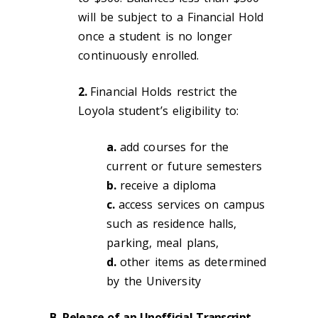
will be subject to a Financial Hold
once a student is no longer
continuously enrolled.
2.
Financial Holds restrict the
Loyola student’s eligibility to:
a.
add courses for the
current or future semesters
b.
receive a diploma
c.
access services on campus
such as residence halls,
parking, meal plans,
d.
other items as determined
by the University
B.
Release of an
Unofficial
Transcript