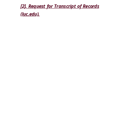
[2]. Request for Transcript of Records
(luc.edu).