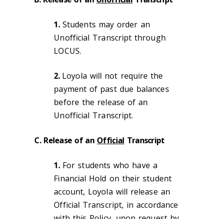
1.
Students may order an
Unofficial Transcript through
LOCUS.
2.
Loyola will not require the
payment of past due balances
before the release of an
Unofficial Transcript.
C. Release of an
Official
Transcript
1.
For students who have a
Financial Hold on their student
account, Loyola will release an
Official Transcript, in accordance
with this Policy, upon request by