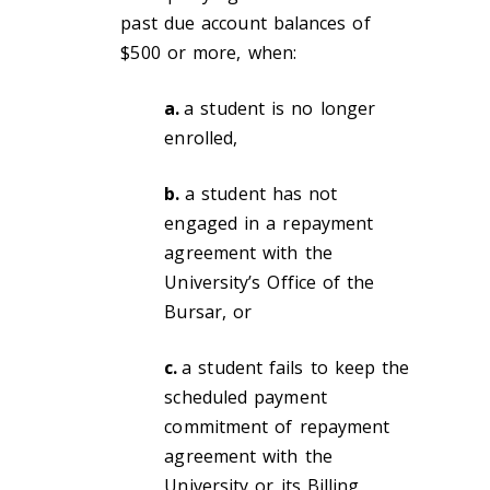
past due account balances of
$500 or more, when:
a.
a student is no longer
enrolled,
b.
a student has not
engaged in a repayment
agreement with the
University’s Office of the
Bursar, or
c.
a student fails to keep the
scheduled payment
commitment of repayment
agreement with the
University or its Billing