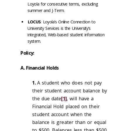
Loyola for consecutive terms, excluding
summer and J-Term.
LOCUS
: Loyola’s Online Connection to
University Services is the University’s
integrated, Web-based student information
system.
Policy:
A. Financial Holds
1.
A student who does not pay
their student account balance by
the due date
[1]
, will have a
Financial Hold placed on their
student account when the
balance is greater than or equal
to $500. Balances less than $500