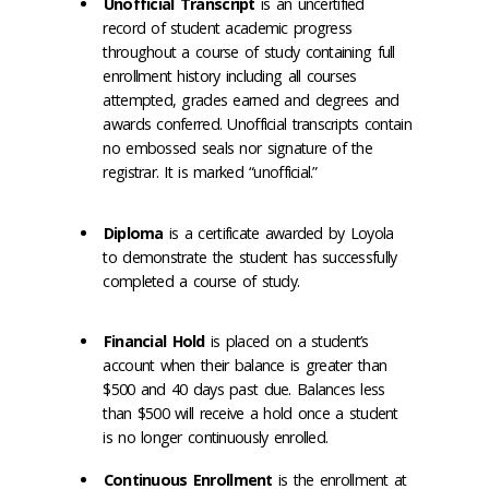
Unofficial Transcript
is an uncertified
record of student academic progress
throughout a course of study containing full
enrollment history including all courses
attempted, grades earned and degrees and
awards conferred. Unofficial transcripts contain
no embossed seals nor signature of the
registrar. It is marked “unofficial.”
Diploma
is a certificate awarded by Loyola
to demonstrate the student has successfully
completed a course of study.
Financial Hold
is placed on a student’s
account when their balance is greater than
$500 and 40 days past due. Balances less
than $500 will receive a hold once a student
is no longer continuously enrolled.
Continuous Enrollment
is the enrollment at