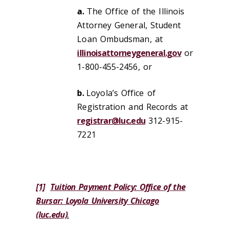
a.
The Office of the Illinois
Attorney General, Student
Loan Ombudsman, at
illinoisattorneygeneral.gov
or
1-800-455-2456, or
b.
Loyola’s Office of
Registration and Records at
registrar@luc.edu
312-915-
7221
[1]
Tuition Payment Policy: Office of the
Bursar: Loyola University Chicago
(luc.edu)
.