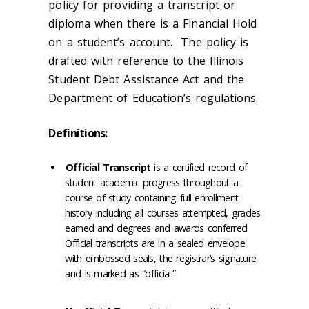
policy for providing a transcript or
diploma when there is a Financial Hold
on a student’s account. The policy is
drafted with reference to the Illinois
Student Debt Assistance Act and the
Department of Education’s regulations.
Definitions:
Official Transcript
is a certified record of
student academic progress throughout a
course of study containing full enrollment
history including all courses attempted, grades
earned and degrees and awards conferred.
Official transcripts are in a sealed envelope
with embossed seals, the registrar’s signature,
and is marked as “official.”