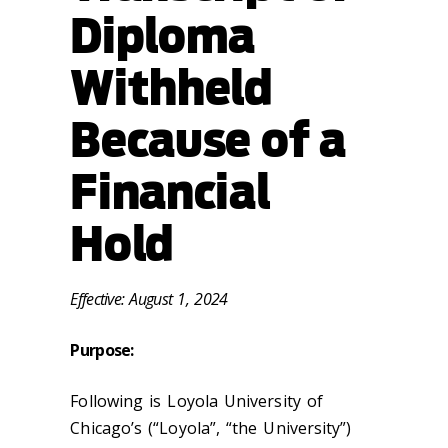
Diploma
Withheld
Because of a
Financial
Hold
Effective: August 1, 2024
Purpose:
Following is Loyola University of
Chicago’s (“Loyola”, “the University”)