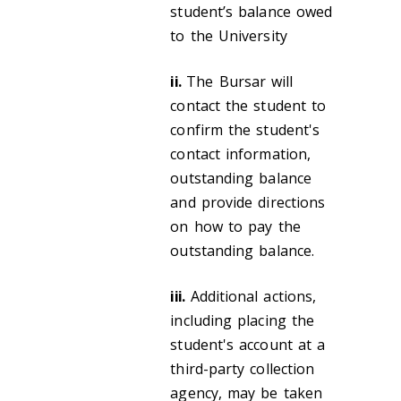
student’s balance owed
to the University
ii.
The Bursar will
contact the student to
confirm the student's
contact information,
outstanding balance
and provide directions
on how to pay the
outstanding balance.
iii.
Additional actions,
including placing the
student's account at a
third-party collection
agency, may be taken