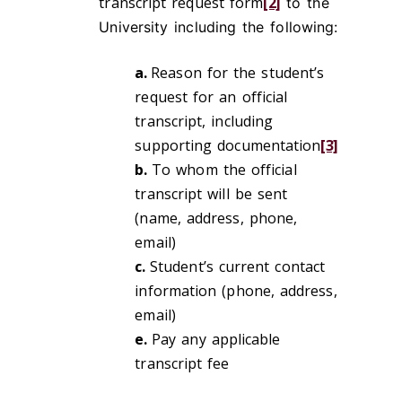
transcript request form
[2]
to the
University including the following:
a.
Reason for the student’s
request for an official
transcript, including
supporting documentation
[3]
b.
To whom the official
transcript will be sent
(name, address, phone,
email)
c.
Student’s current contact
information (phone, address,
email)
e.
Pay any applicable
transcript fee