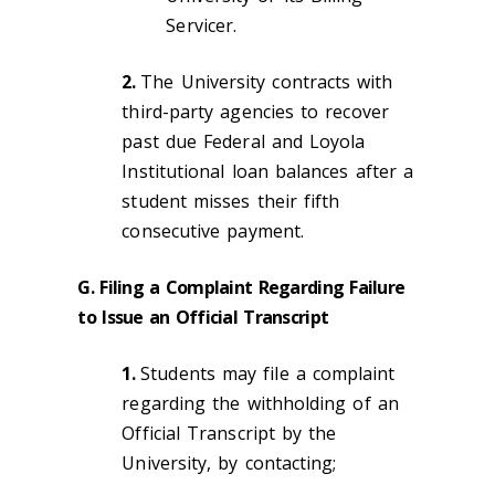
Servicer.
2.
The University contracts with
third-party agencies to recover
past due Federal and Loyola
Institutional loan balances after a
student misses their fifth
consecutive payment.
G. Filing a Complaint Regarding Failure
to Issue an Official Transcript
1.
Students may file a complaint
regarding the withholding of an
Official Transcript by the
University, by contacting;