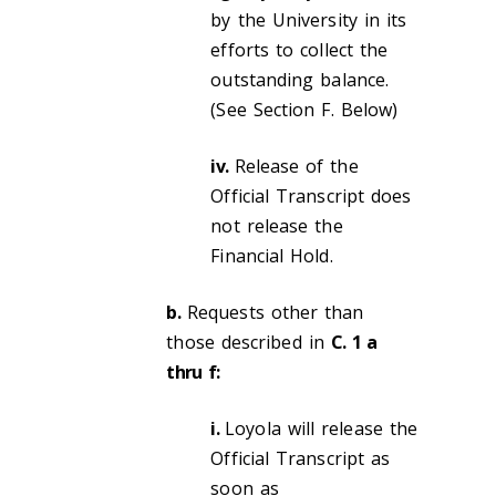
by the University in its
efforts to collect the
outstanding balance.
(See Section F. Below)
iv.
Release of the
Official Transcript does
not release the
Financial Hold.
b.
Requests other than
those described in
C. 1 a
thru f:
i.
Loyola will release the
Official Transcript as
soon as