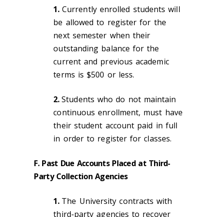
1.
Currently enrolled students will
be allowed to register for the
next semester when their
outstanding balance for the
current and previous academic
terms is $500 or less.
2.
Students who do not maintain
continuous enrollment, must have
their student account paid in full
in order to register for classes.
F. Past Due Accounts Placed at Third-
Party Collection Agencies
1.
The University contracts with
third-party agencies to recover