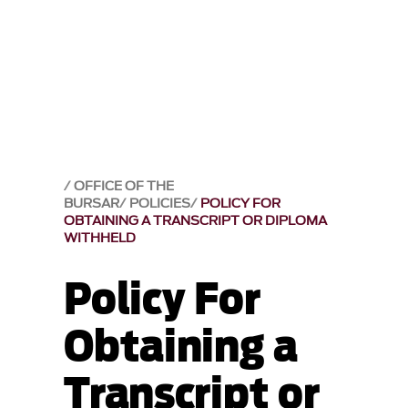
OFFICE OF THE
BURSAR
POLICIES
POLICY FOR
OBTAINING A TRANSCRIPT OR DIPLOMA
WITHHELD
Policy For
Obtaining a
Transcript or