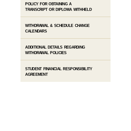
POLICY FOR OBTAINING A
TRANSCRIPT OR DIPLOMA WITHHELD
WITHDRAWAL & SCHEDULE CHANGE
CALENDARS
ADDITIONAL DETAILS REGARDING
WITHDRAWAL POLICIES
STUDENT FINANCIAL RESPONSIBILITY
AGREEMENT