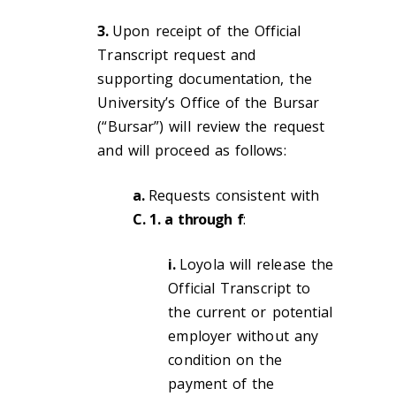
3.
Upon receipt of the Official
Transcript request and
supporting documentation, the
University’s Office of the Bursar
(“Bursar”) will review the request
and will proceed as follows:
a.
Requests consistent with
C. 1. a
through f
:
i.
Loyola will release the
Official Transcript to
the current or potential
employer without any
condition on the
payment of the