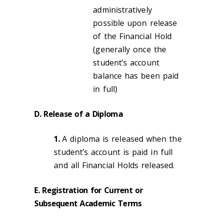
administratively
possible upon release
of the Financial Hold
(generally once the
student’s account
balance has been paid
in full)
D. Release of a Diploma
1.
A diploma is released when the
student’s account is paid in full
and all Financial Holds released.
E. Registration for Current or
Subsequent Academic Terms