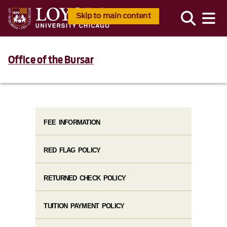
Skip to main content
Office of the Bursar
FEE INFORMATION
RED FLAG POLICY
RETURNED CHECK POLICY
TUITION PAYMENT POLICY