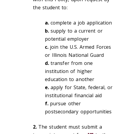
the student to:
a.
complete a job application
b.
supply to a current or
potential employer
c.
join the U.S. Armed Forces
or Illinois National Guard
d.
transfer from one
institution of higher
education to another
e.
apply for State, federal, or
institutional financial aid
f.
pursue other
postsecondary opportunities
2.
The student must submit a