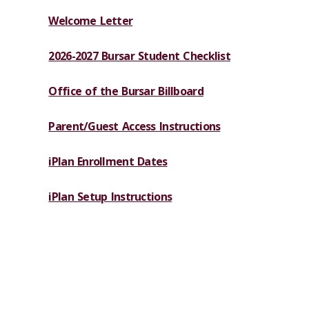
Welcome Letter
2026-2027 Bursar Student Checklist
Office of the Bursar Billboard
Parent/Guest Access Instructions
iPlan Enrollment Dates
iPlan Setup Instructions