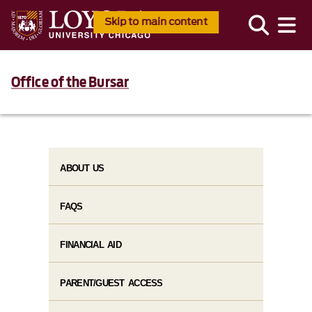
Skip to main content
Office of the Bursar
ABOUT US
FAQS
FINANCIAL AID
PARENT/GUEST ACCESS