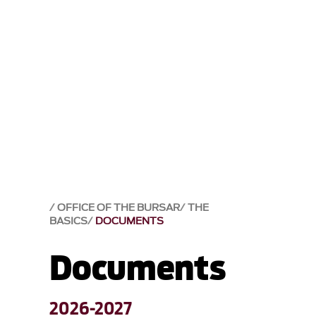
OFFICE OF THE BURSAR
THE
BASICS
DOCUMENTS
Documents
2026-2027