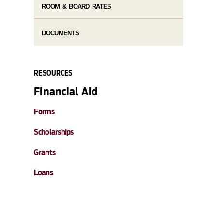
ROOM & BOARD RATES
DOCUMENTS
RESOURCES
Financial Aid
Forms
Scholarships
Grants
Loans