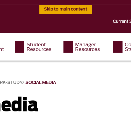
Skip to main content
Current 
Student
Manager
Co
nt
Resources
Resources
St
RK-STUDY
SOCIAL MEDIA
media