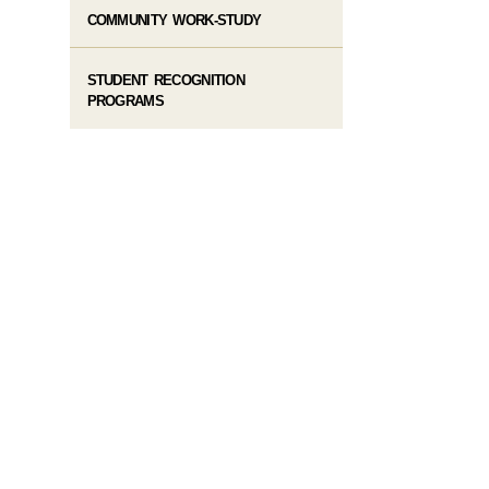
COMMUNITY WORK-STUDY
STUDENT RECOGNITION
PROGRAMS