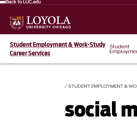
Back to LUC.edu
Student Employment & Work-Study
Student
Employme
Career Services
STUDENT EMPLOYMENT & WO
social 