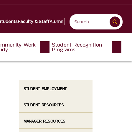
Students
Faculty & Staff
Alumni
mmunity Work-
Student Recognition
udy
Programs
STUDENT EMPLOYMENT
STUDENT RESOURCES
MANAGER RESOURCES