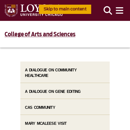
Skip to main content
College of Arts and Sciences
A DIALOGUE ON COMMUNITY
HEALTHCARE
A DIALOGUE ON GENE EDITING
CAS COMMUNITY
MARY MCALEESE VISIT