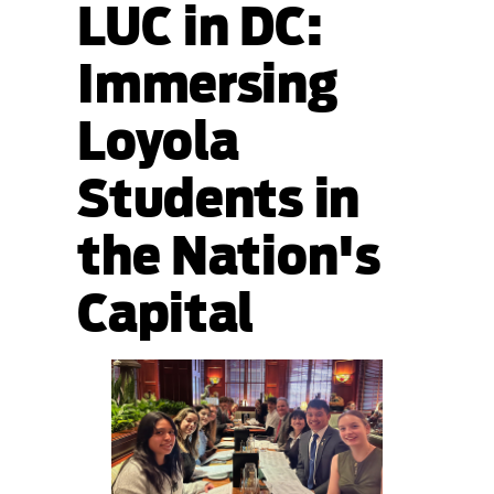
LUC in DC:
Immersing
Loyola
Students in
the Nation's
Capital