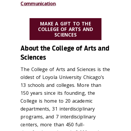
Communication
.
MAKE A GIFT TO THE
COLLEGE OF ARTS AND
SCIENCES
About the College of Arts and
Sciences
The College of Arts and Sciences is the
oldest of Loyola University Chicago’s
13 schools and colleges. More than
150 years since its founding, the
College is home to 20 academic
departments, 31 interdisciplinary
programs, and 7 interdisciplinary
centers, more than 450 full-