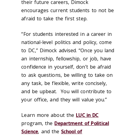
their future careers, Dimock
encourages current students to not be
afraid to take the first step.
“
For students interested in a career in
national-level politics and policy, come
to DC,” Dimock advised. “Once you land
an internship, fellowship, or job, have
confidence in yourself, don’t be afraid
to ask questions, be willing to take on
any task, be flexible, write concisely,
and be upbeat. You will contribute to
your office, and they will value you.”
Learn more about the
LUC in DC
program, the
Department of Political
Science
, and the
School of