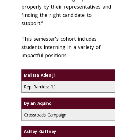
properly by their representatives and
finding the right candidate to
support.”
This semester’s cohort includes
students interning in a variety of
impactful positions:
Melissa Adeniji
Rep. Ramirez (IL)
Dylan Aquino
Crossroads Campaign
Ashley Gaffney