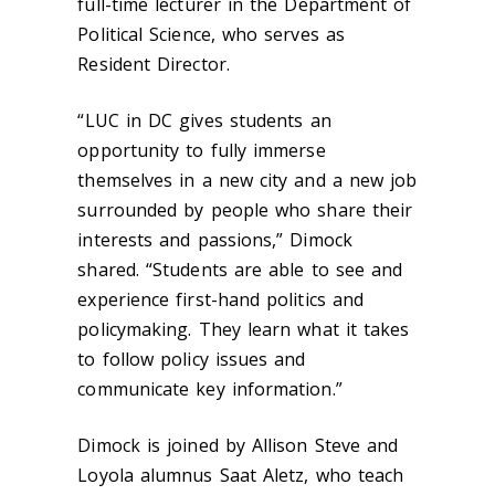
full-time lecturer in the Department of
Political Science, who serves as
Resident Director.
“
LUC in DC gives students an
opportunity to fully immerse
themselves in a new city and a new job
surrounded by people who share their
interests and passions,” Dimock
shared. “Students are able to see and
experience first-hand politics and
policymaking. They learn what it takes
to follow policy issues and
communicate key information.”
Dimock is joined by Allison Steve and
Loyola alumnus Saat Aletz, who teach