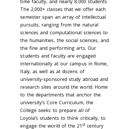
time faculty, and nearly 8,000 students.
The 2,000+ classes that we offer each
semester span an array of intellectual
pursuits, ranging from the natural
sciences and computational sciences to
the humanities, the social sciences, and
the fine and performing arts. Our
students and faculty are engaged
internationally at our campus in Rome,
Italy, as well as at dozens of
university-sponsored study abroad and
research sites around the world. Home
to the departments that anchor the
university’s Core Curriculum, the
College seeks to prepare all of
Loyola’s students to think critically, to
st
engage the world of the 21
century