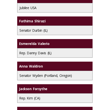
Jubilee USA
Fathima Shirazi
Senator Durbin (IL)
Esmerelda Valerio
Rep. Danny Davis (IL)
Anna Waldron
Senator Wyden (Portland, Oregon)
Jackson Forsythe
Rep. Kim (CA)