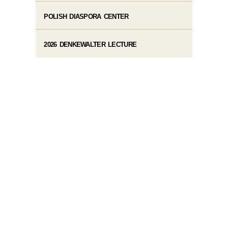
POLISH DIASPORA CENTER
2026 DENKEWALTER LECTURE