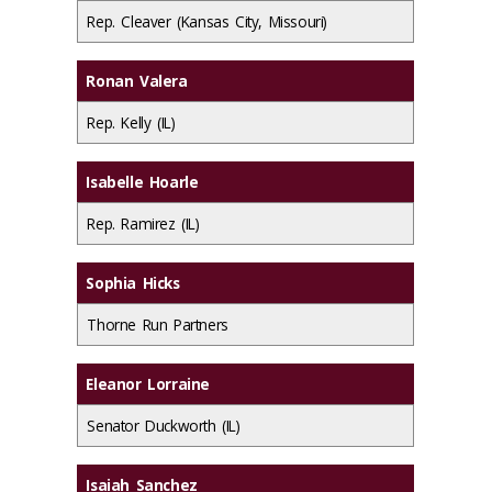
Rep. Cleaver (Kansas City, Missouri)
Ronan Valera
Rep. Kelly (IL)
Isabelle Hoarle
Rep. Ramirez (IL)
Sophia Hicks
Thorne Run Partners
Eleanor Lorraine
Senator Duckworth (IL)
Isaiah Sanchez