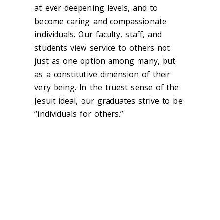
at ever deepening levels, and to
become caring and compassionate
individuals. Our faculty, staff, and
students view service to others not
just as one option among many, but
as a constitutive dimension of their
very being. In the truest sense of the
Jesuit ideal, our graduates strive to be
“individuals for others.”