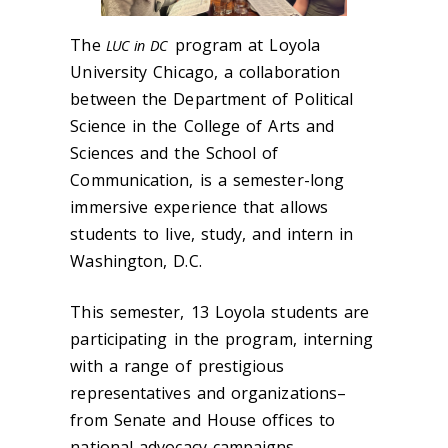
The
program at Loyola
LUC in DC
University Chicago, a collaboration
between the Department of Political
Science in the College of Arts and
Sciences and the School of
Communication, is a
semester-long
immersive experience
that allows
students to live, study, and intern in
Washington, D.C.
This semester, 13 Loyola students are
participating in the program, interning
with a range of prestigious
representatives and organizations–
from Senate and House offices to
national advocacy campaigns.