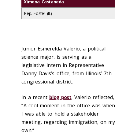
Ximena Castaneda
Rep. Foster (IL)
Junior Esmerelda Valerio, a political
science major, is serving as a
legislative intern in Representative
Danny Davis’s office, from Illinois’ 7
th
congressional district.
In a recent
blog post
, Valerio reflected,
“
A cool moment in the office was when
I was able to hold a stakeholder
meeting, regarding immigration, on my
own.”