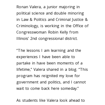
Ronan Valera, a junior majoring in
political science and double minoring
in Law & Politics and Criminal Justice &
Criminology, is working in the Office of
Congresswoman Robin Kelly from
Illinois’ 2
nd
congressional district.
“The lessons I am learning and the
experiences I have been able to
partake in have been moments of a
lifetime,” Valera shared in a blog. “This
program has reignited my love for
government and politics, and I cannot
wait to come back here someday.”
As students like Valera look ahead to