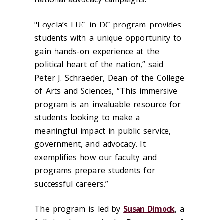
"Loyola’s LUC in DC program provides
students with a unique opportunity to
gain hands-on experience at the
political heart of the nation,” said
Peter J. Schraeder, Dean of the College
of Arts and Sciences, “This immersive
program is an invaluable resource for
students looking to make a
meaningful impact in public service,
government, and advocacy. It
exemplifies how our faculty and
programs prepare students for
successful careers.”
The program is led by
Susan Dimock
, a