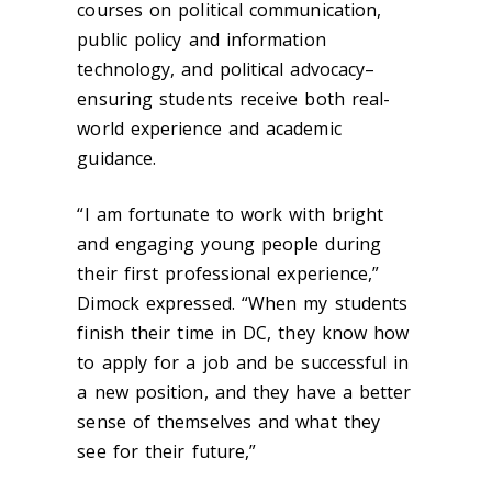
courses on political communication,
public policy and information
technology, and political advocacy–
ensuring students receive both real-
world experience and academic
guidance.
“
I am fortunate to work with bright
and engaging young people during
their first professional experience,”
Dimock expressed. “When my students
finish their time in DC, they know how
to apply for a job and be successful in
a new position, and they have a better
sense of themselves and what they
see for their future,”