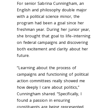
For senior Sabrina Cunningham, an
English and philosophy double major
with a political science minor, the
program had been a goal since her
freshman year. During her junior year,
she brought that goal to life–interning
on federal campaigns and discovering
both excitement and clarity about her
future.
“Learning about the process of
campaigns and functioning of political
action committees really showed me
how deeply I care about politics,”
Cunningham shared. “Specifically, I
found a passion in ensuring
constituents are being represented