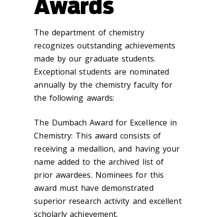
Awards
The department of chemistry
recognizes outstanding achievements
made by our graduate students.
Exceptional students are nominated
annually by the chemistry faculty for
the following awards:
The Dumbach Award for Excellence in
Chemistry: This award consists of
receiving a medallion, and having your
name added to the archived list of
prior awardees. Nominees for this
award must have demonstrated
superior research activity and excellent
scholarly achievement.