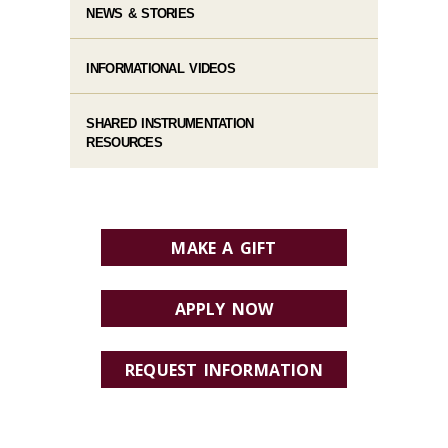
NEWS & STORIES
INFORMATIONAL VIDEOS
SHARED INSTRUMENTATION
RESOURCES
MAKE A GIFT
APPLY NOW
REQUEST INFORMATION