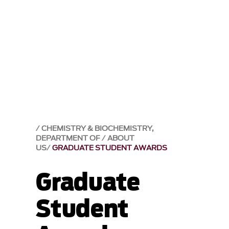
CHEMISTRY & BIOCHEMISTRY,
DEPARTMENT OF
ABOUT
US
GRADUATE STUDENT AWARDS
Graduate
Student