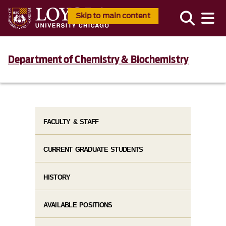
Skip to main content
Department of Chemistry & Biochemistry
FACULTY & STAFF
CURRENT GRADUATE STUDENTS
HISTORY
AVAILABLE POSITIONS