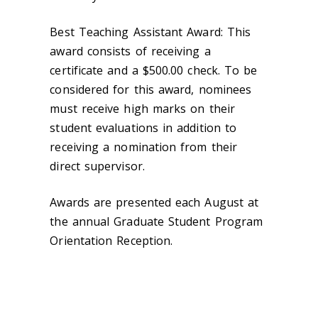
Best Teaching Assistant Award: This
award consists of receiving a
certificate and a $500.00 check. To be
considered for this award, nominees
must receive high marks on their
student evaluations in addition to
receiving a nomination from their
direct supervisor.
Awards are presented each August at
the annual Graduate Student Program
Orientation Reception.