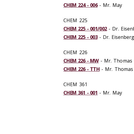
CHEM 224 - 006
- Mr. May
CHEM 225
CHEM 225 - 001/002
- Dr. Eisen
CHEM 225 - 003
- Dr. Eisenber
CHEM 226
CHEM 226 - MW
- Mr. Thomas
CHEM 226 - TTH
- Mr. Thomas
CHEM 361
CHEM 361 - 001
- Mr. May