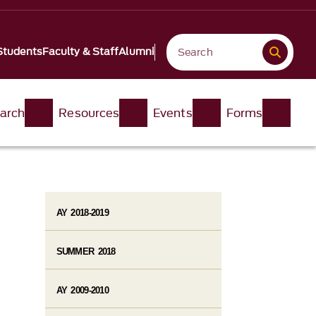
Students
Faculty & Staff
Alumni
arch
Resources
Events
Forms
AY 2018-2019
SUMMER 2018
AY 2009-2010