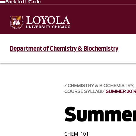
Back to LUC.edu
Department of Chemistry & Biochemistry
CHEMISTRY & BIOCHEMISTRY
COURSE SYLLABI
SUMMER 201
Summer
CHEM 101