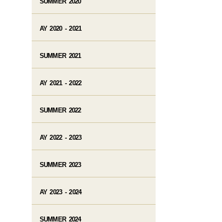
SUMMER 2020
AY 2020 - 2021
SUMMER 2021
AY 2021 - 2022
SUMMER 2022
AY 2022 - 2023
SUMMER 2023
AY 2023 - 2024
SUMMER 2024