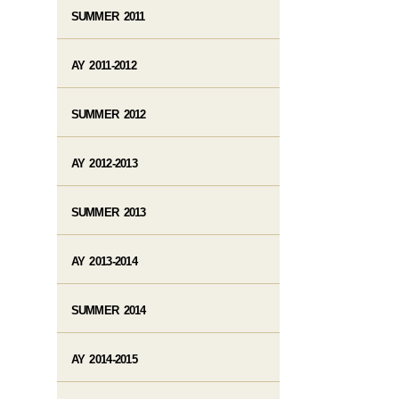
SUMMER 2011
AY 2011-2012
SUMMER 2012
AY 2012-2013
SUMMER 2013
AY 2013-2014
SUMMER 2014
AY 2014-2015