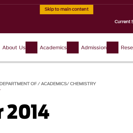
Skip to main content
Current 
About Us
Academics
Admission
Rese
, DEPARTMENT OF
ACADEMICS
CHEMISTRY
4
 2014