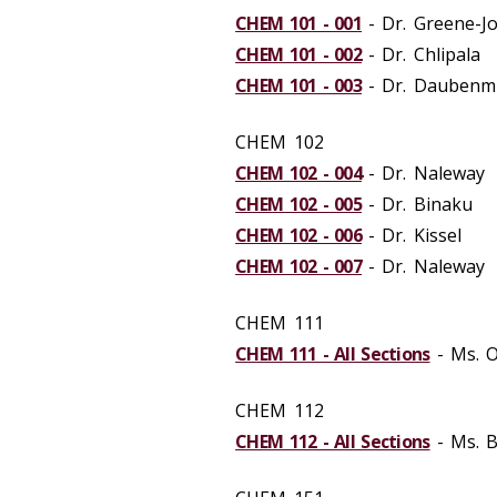
CHEM 101 - 001
- Dr. Greene-J
CHEM 101 - 002
- Dr. Chlipala
CHEM 101 - 003
- Dr. Daubenm
CHEM 102
CHEM 102 - 004
- Dr. Naleway
CHEM 102 - 005
- Dr. Binaku
CHEM 102 - 006
- Dr. Kissel
CHEM 102 - 007
- Dr. Naleway
CHEM 111
CHEM 111 - All Sections
- Ms. O
CHEM 112
CHEM 112 - All Sections
- Ms. 