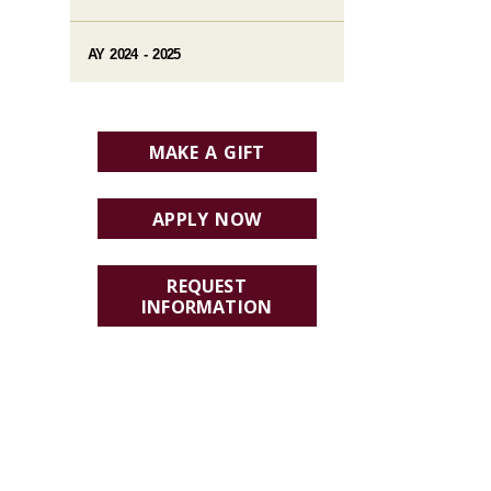
AY 2024 - 2025
MAKE A GIFT
APPLY NOW
REQUEST
INFORMATION