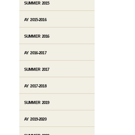
SUMMER 2015
AY 2015-2016
SUMMER 2016
AY 2016-2017
SUMMER 2017
AY 2017-2018
SUMMER 2019
AY 2019-2020