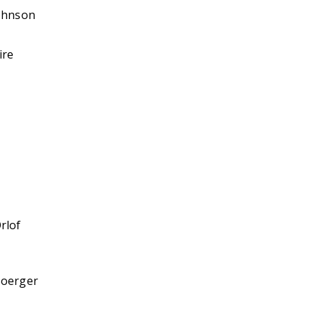
ohnson
ire
rlof
Boerger