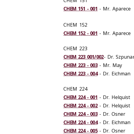
CHEM 151
CHEM 151 - 001
- Mr. Aparece
CHEM 152
CHEM 152 - 001
- Mr. Aparece
CHEM 223
CHEM 223 001/002
- Dr. Szpuna
CHEM 223 - 003
- Mr. May
CHEM 223 - 004
- Dr. Eichman
CHEM 224
CHEM 224 - 001
- Dr. Helquist
CHEM 224 - 002
- Dr. Helquist
CHEM 224 - 003
- Dr. Osner
CHEM 224 - 004
- Dr. Eichman
CHEM 224 - 005
- Dr. Osner