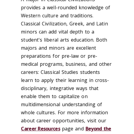
provides a well-rounded knowledge of
Western culture and traditions.
Classical Civilization, Greek, and Latin
minors can add vital depth to a
student's liberal arts education. Both
majors and minors are excellent
preparations for pre-law or pre-
medical programs, business, and other
careers: Classical Studies students
learn to apply their learning in cross-
disciplinary, integrative ways that
enable them to capitalize on
multidimensional understanding of
whole cultures. For more information
about career opportunities, visit our
Career Resources
page and
Beyond the