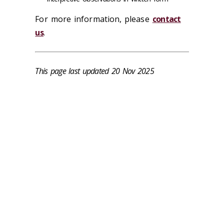
For more information, please
contact
us
.
This page last updated 20 Nov 2025