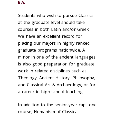
B.A.
Students who wish to pursue Classics
at the graduate level should take
courses in both Latin and/or Greek.
We have an excellent record for
placing our majors in highly ranked
graduate programs nationwide. A
minor in one of the ancient languages
is also good preparation for graduate
work in related disciplines such as
Theology, Ancient History, Philosophy,
and Classical Art & Archaeology, or for
a career in high school teaching.
In addition to the senior-year capstone
course, Humanism of Classical