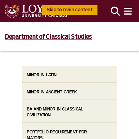
Skip to main content
Department of Classical Studies
MINOR IN LATIN
MINOR IN ANCIENT GREEK
BA AND MINOR IN CLASSICAL
CIVILIZATION
PORTFOLIO REQUIREMENT FOR
MAJORS