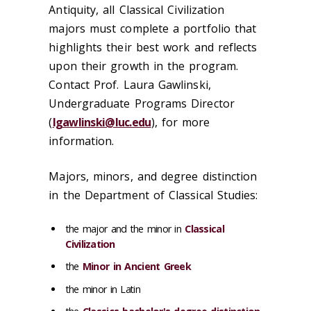
Antiquity, all Classical Civilization
majors must complete a portfolio that
highlights their best work and reflects
upon their growth in the program.
Contact Prof. Laura Gawlinski,
Undergraduate Programs Director
(
lgawlinski@luc.edu
), for more
information.
Majors, minors, and degree distinction
in the Department of Classical Studies:
the major and the minor in
Classical
Civilization
the
Minor in Ancient Greek
the minor in Latin