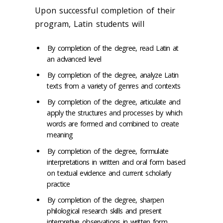
Upon successful completion of their
program, Latin students will
By completion of the degree, read Latin at
an advanced level
By completion of the degree, analyze Latin
texts from a variety of genres and contexts
By completion of the degree, articulate and
apply the structures and processes by which
words are formed and combined to create
meaning
By completion of the degree, formulate
interpretations in written and oral form based
on textual evidence and current scholarly
practice
By completion of the degree, sharpen
philological research skills and present
interpretive observations in written form