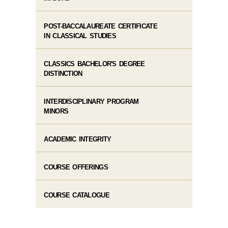
POST-BACCALAUREATE CERTIFICATE
IN CLASSICAL STUDIES
CLASSICS BACHELOR'S DEGREE
DISTINCTION
INTERDISCIPLINARY PROGRAM
MINORS
ACADEMIC INTEGRITY
COURSE OFFERINGS
COURSE CATALOGUE