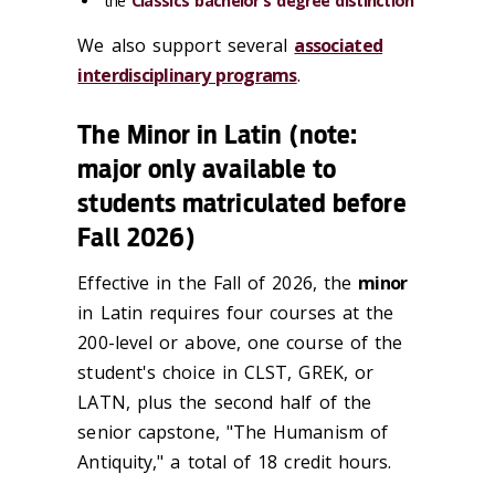
the
Classics bachelor's degree distinction
We also support several
associated
interdisciplinary programs
.
The Minor in Latin (note:
major only available to
students matriculated before
Fall 2026)
Effective in the Fall of 2026, the
minor
in Latin requires four courses at the
200-level or above, one course of the
student's choice in CLST, GREK, or
LATN, plus the second half of the
senior capstone, "The Humanism of
Antiquity," a total of 18 credit hours.