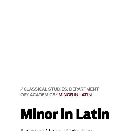
CLASSICAL STUDIES, DEPARTMENT
OF
ACADEMICS
MINOR IN LATIN
Minor in Latin
A major in Classical Civilizations