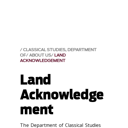
CLASSICAL STUDIES, DEPARTMENT
OF
ABOUT US
LAND
ACKNOWLEDGEMENT
Land
Acknowledge
ment
The Department of Classical Studies