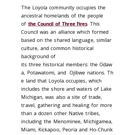
The Loyola community occupies the
ancestral homelands of the people
of
the Council of Three Fires
. This
Council was an alliance which formed
based on the shared language, similar
culture, and common
historical
background of
its
three
hi
storica
l
members:
the
Odaw
a,
Potawatomi
,
and
Ojibwe
nations.
Th
e land that Loyola occupies
, which
includes the shore and waters of Lake
Michigan,
was also a site of trade,
travel, gathering and healing for more
than a dozen other Native tribes,
including the Menominee,
Michigamea
,
Miami, Kickapoo, Peoria and Ho-Chunk