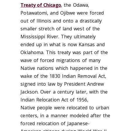
Treaty of Chicago
, the O
da
wa,
Potawatomi, and Ojibwe were forced
out of Illinois and onto a drastically
smaller stretch of land west of the
Mississippi River. They ultimately
ended up
in what is now Kansas and
Oklahoma.
This treaty was part of the
wave of forced migrations
of many
Native nations
which happened in the
wake of the 1830 Indian Removal Act,
signed into law by President Andrew
Jackson.
Over a century later,
with the
Indian Relocation Act
of 1956
,
Native
people
were
relocate
d
to urban
centers, in a manner modeled after the
forced relocation of
Japanese-