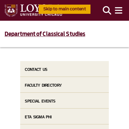
Skip to main content
Department of Classical Studies
CONTACT US
FACULTY DIRECTORY
SPECIAL EVENTS
ETA SIGMA PHI