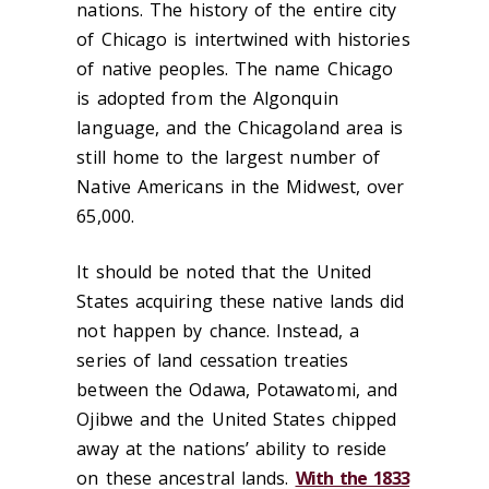
nations. The history of the entire city
of Chicago is intertwined with histories
of native peoples. The name Chicago
is adopted from the Algonquin
language, and the Chicagoland area is
still home to the largest number of
Native Americans in the Midwest, over
65,000.
It should be noted that the United
States acquiring these native lands did
not happen by chance. Instead, a
series of land cessation treaties
between the Odawa, Potawatomi, and
Ojibwe and the United States chipped
away at the nations’ ability to reside
on these ancestral lands.
With the 1833