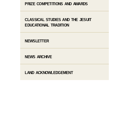
PRIZE COMPETITIONS AND AWARDS
CLASSICAL STUDIES AND THE JESUIT
EDUCATIONAL TRADITION
NEWSLETTER
NEWS ARCHIVE
LAND ACKNOWLEDGEMENT