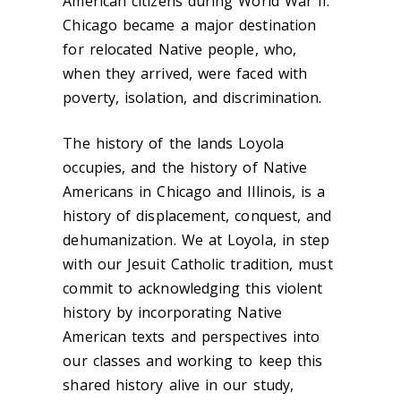
American
citizens during World War II.
Chicago became a major destination
for relocated Native people, who,
when they arrived, were faced with
poverty, isolation, and discrimination.
The history of the lands Loyola
occupies, and the history of Native
Americans in Chicago and Illinois, is a
history of displacement, conquest, and
dehumanization. We at Loyola, in step
with our Jesuit Catholic tradition, must
commit to acknowledging this violent
history by incorporating Native
American texts and perspectives into
our classes and working to keep this
shared history alive in our study,