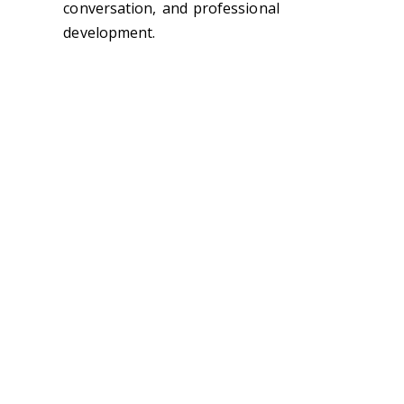
conversation, and professional
development.