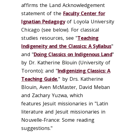
affirms the Land Acknowledgement
statement of the
Faculty Center for
Ignatian Pedagogy
of Loyola University
Chicago (see below). For classical
studies resources, see "
Teaching
Indigeneity and the Classics: A Syllabus
"
and "
Doing Classics on Indigenous Land
"
by Dr. Katherine Blouin (University of
Toronto); and "
Indigenizing Classics: A
Teaching Guide
," by Drs. Katherine
Blouin, Aven McMaster, David Meban
and Zachary Yuzwa, which
features Jesuit missionaries in "Latin
literature and Jesuit missionaries in
Nouvelle-France: Some reading
suggestions."