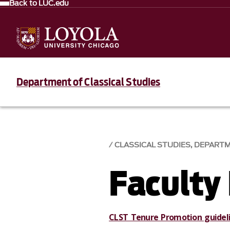
Back to LUC.edu
Department of Classical Studies
CLASSICAL STUDIES, DEPART
Faculty
CLST Tenure Promotion guidel