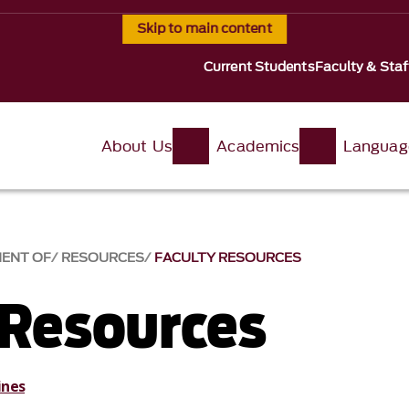
Skip to main content
Current Students
Faculty & Staf
About Us
Academics
Languag
MENT OF
RESOURCES
FACULTY RESOURCES
 Resources
ines