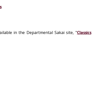
s
ilable in the Departmental Sakai site, "
Classics