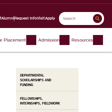
f
Alumni
Request Info
Visit
Apply
e Placement
Admission
Resources
DEPARTMENTAL
SCHOLARSHIPS AND
FUNDING
FELLOWSHIPS,
INTERNSHIPS, FIELDWORK