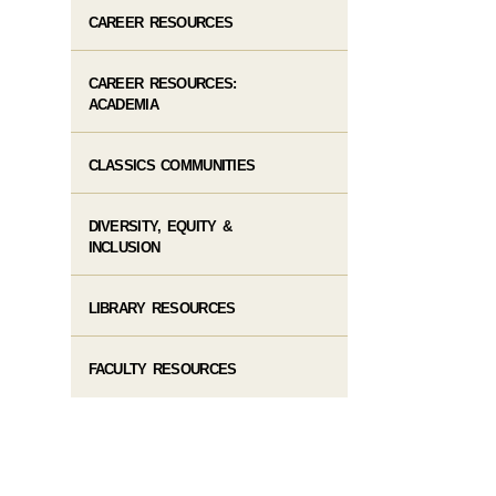
CAREER RESOURCES
CAREER RESOURCES:
ACADEMIA
CLASSICS COMMUNITIES
DIVERSITY, EQUITY &
INCLUSION
LIBRARY RESOURCES
FACULTY RESOURCES