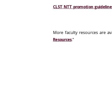
CLST NTT promotion guideline
More faculty resources are ava
Resources
."