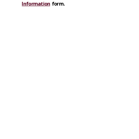
Information
form.