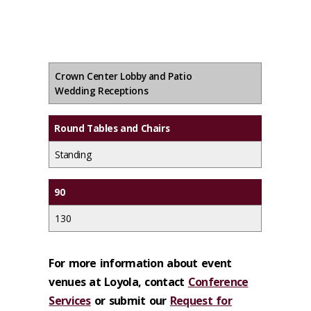
Crown Center Lobby and Patio
Wedding Receptions
Round Tables and Chairs
Standing
90
130
For more information about event
venues at Loyola, contact
Conference
Services
or submit our
Request for