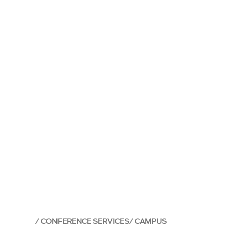
CONFERENCE SERVICES
CAMPUS