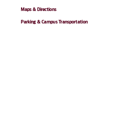
Maps & Directions
Parking & Campus Transportation