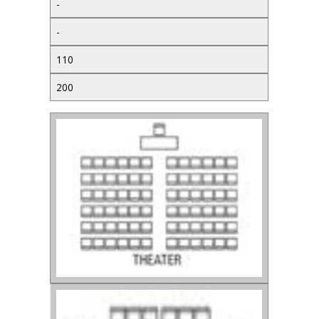
-
-
110
200