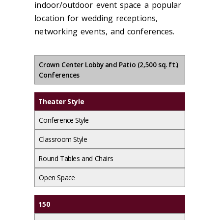
indoor/outdoor event space a popular
location for wedding receptions,
networking events, and conferences.
Crown Center Lobby and Patio (2,500 sq. ft.)
Conferences
Theater Style
Conference Style
Classroom Style
Round Tables and Chairs
Open Space
150