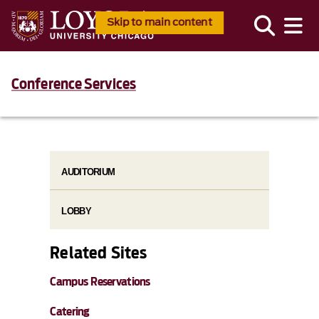
Skip to main content
Conference Services
AUDITORIUM
LOBBY
Related Sites
Campus Reservations
Catering