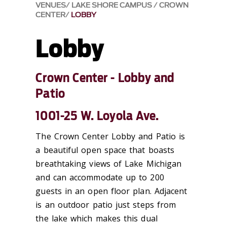
VENUES
LAKE SHORE CAMPUS
CROWN
CENTER
LOBBY
Lobby
Crown Center - Lobby and
Patio
1001-25 W. Loyola Ave.
The Crown Center Lobby and Patio is
a beautiful open space that boasts
breathtaking views of Lake Michigan
and can accommodate up to 200
guests in an open floor plan. Adjacent
is an outdoor patio just steps from
the lake which makes this dual