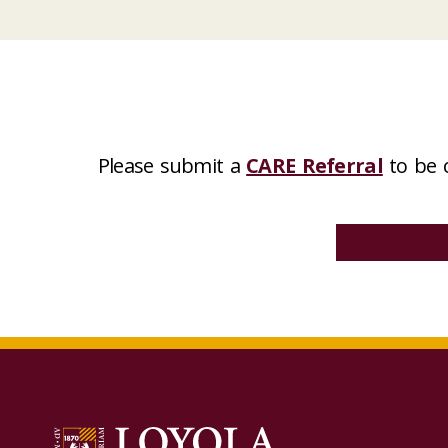
Please submit a
CARE Referral
to be 