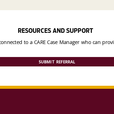
RESOURCES AND SUPPORT
connected to a CARE Case Manager who can provid
SUBMIT REFERRAL