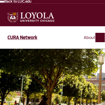
Back to LUC.edu
CURA Network
About