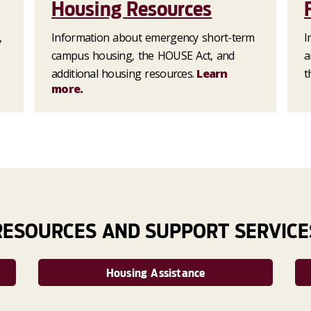
Housing Resources
,
Information about emergency short-term
I
campus housing, the HOUSE Act, and
a
additional housing resources.
Learn
t
more.
RESOURCES AND SUPPORT SERVICE
Housing Assistance