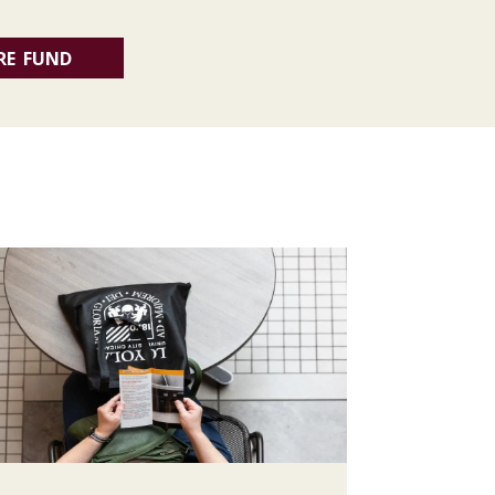
RE FUND