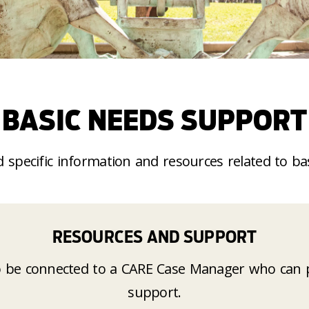
BASIC NEEDS SUPPORT
d specific information and resources related to
ba
RESOURCES AND SUPPORT
 be connected to a CARE Case Manager who can p
support
.