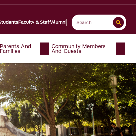
Students
Faculty & Staff
Alumni
Parents And
Community Members
Families
And Guests