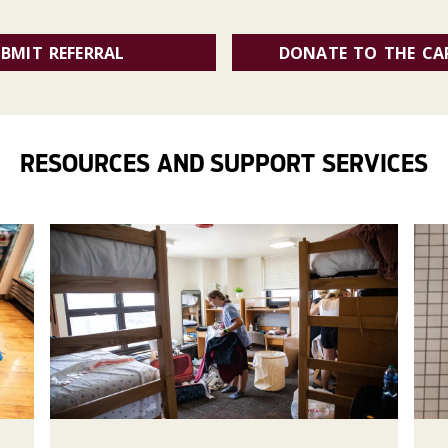
BMIT REFERRAL
DONATE TO THE CA
RESOURCES AND SUPPORT SERVICES