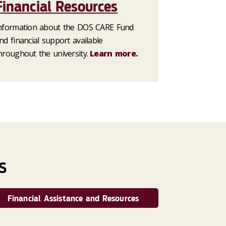
Financial Resources
nformation about the DOS CARE Fund
nd financial support available
hroughout the university.
Learn more.
S
Financial Assistance and Resources