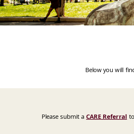
Below you will fin
Please submit a
CARE Referral
to