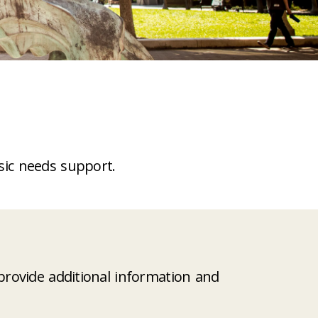
sic needs support.
rovide additional information and