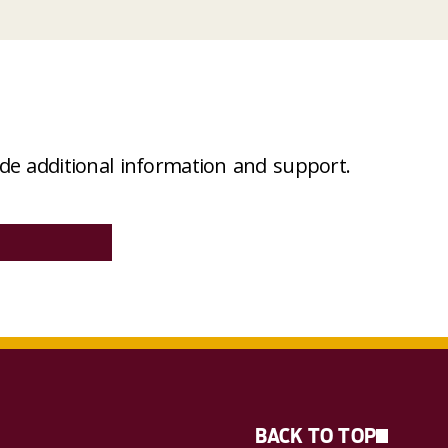
e additional information and support
.
BACK TO TOP