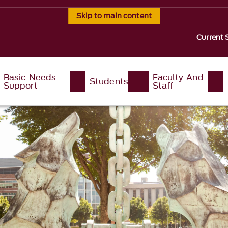
Skip to main content
Current 
Basic Needs
Faculty And
Students
Support
Staff