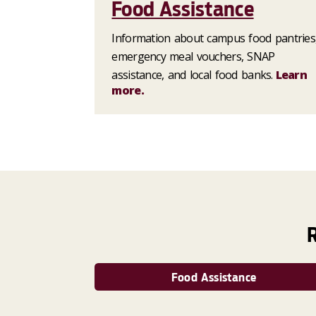
Food Assistance
Information about campus food pantries
emergency meal vouchers, SNAP
assistance, and local food banks.
Learn
more.
Food Assistance