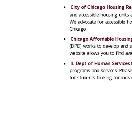
City of Chicago Housing Re
and accessible housing units
We advocate for accessible hous
Chicago.
Chicago Affordable Housing
(DPD) works to develop and su
website allows you to find ava
IL Dept of Human Services
programs and services. Please 
for students looking for indiv