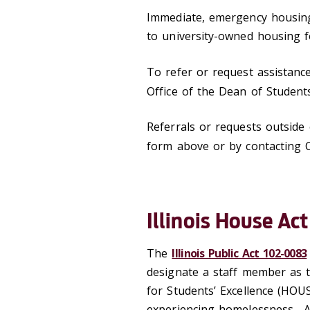
Immediate, emergency housing 
to university-owned housing f
To refer or request assistanc
Office of the Dean of Student
Referrals or requests outsid
form above or by contacting
Illinois House Act
The
Illinois Public Act 102-0083
designate a staff member as 
for Students’ Excellence (HOUS
experiencing homelessness. A