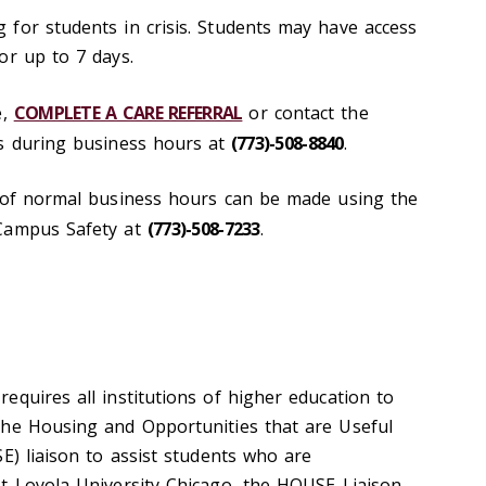
for students in crisis. Students may have access
or up to 7 days.
e,
COMPLETE A CARE REFERRAL
or contact the
s during business hours at
(773)-508-8840
.
e of normal business hours can be made using the
 Campus Safety at
(773)-508-7233
.
requires
all institutions of higher education to
the Housing and Opportunities that are Useful
E) liaison to assist students who are
t Loyola University Chicago, the HOUSE Liaison