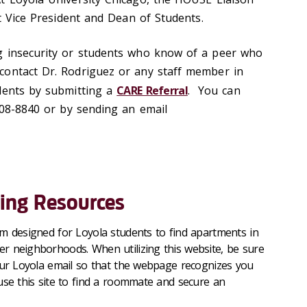
t Vice
President
and Dean of Students.
g insecurity or students who know of a peer who
contact Dr. Rodriguez or any staff member in
udents by
submitting
a
CARE Referral
. You can
)508-8840 or by sending an email
ing Resources
orm designed for Loyola students to find apartments in
ter neighborhoods
. When
utilizing
this website, be sure
our Loyola email so that the webpage recognizes you
use this site to find a roommate and secure an