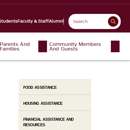
Students
Faculty & Staff
Alumni
Parents And
Community Members
Families
And Guests
FOOD ASSISTANCE
HOUSING ASSISTANCE
FINANCIAL ASSISTANCE AND
RESOURCES