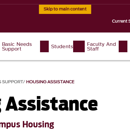
Skip to main content
Current 
Basic Needs
Faculty And
Students
Support
Staff
S SUPPORT
HOUSING ASSISTANCE
 Assistance
mpus Housing