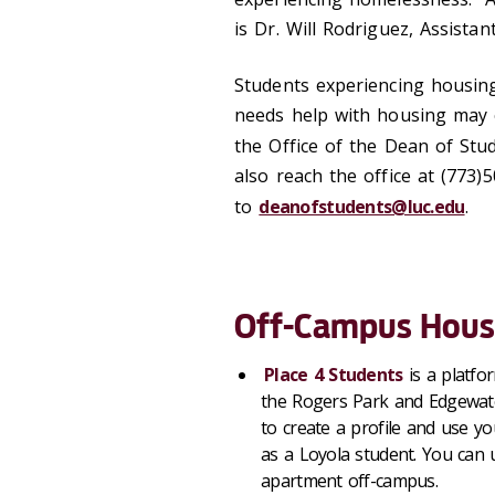
is Dr. Will Rodriguez, Assistan
Students experiencing housin
needs help with housing may 
the Office of the Dean of St
also reach the office at (773
to
deanofstudents@luc.edu
.
Off-Campus Hous
Place 4 Students
is a platf
the Rogers Park and Edgewa
to create a profile and use y
as a Loyola student. You can 
apartment off-campus.