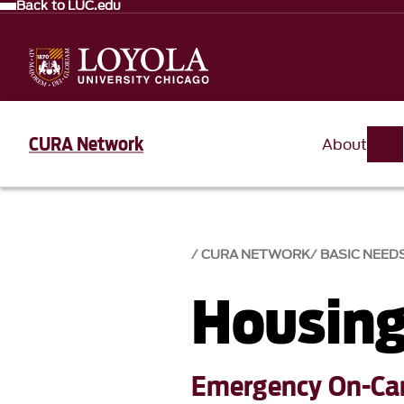
Back to LUC.edu
CURA Network
About
CURA NETWORK
BASIC NEED
Housing
Emergency On-Ca