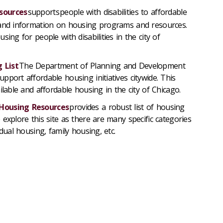
sources
supports people with disabilities to affordable
 and information on housing programs and resources.
ing for people with disabilities in the city of
 List
The Department of Planning and Development
pport affordable housing initiatives citywide.
This
ilable and affordable housing in the city of Chicago.
 Housing Resources
provides
a robust list of housing
explore this site as there
are
many specific categories
idual housing, family housing, etc.