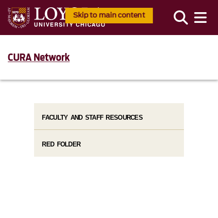
Skip to main content
CURA Network
FACULTY AND STAFF RESOURCES
RED FOLDER