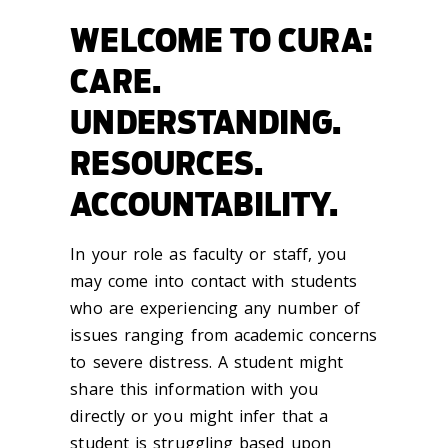
WELCOME TO CURA:
CARE.
UNDERSTANDING.
RESOURCES.
ACCOUNTABILITY.
In your role as faculty or staff, you
may come into contact with students
who are experiencing any number of
issues ranging from academic concerns
to severe distress. A student might
share this information with you
directly or you might infer that a
student is struggling based upon