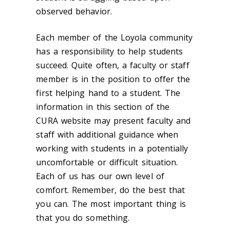
observed behavior.
Each member of the Loyola community
has a responsibility to help students
succeed. Quite often, a faculty or staff
member is in the position to offer the
first helping hand to a student. The
information in this section of the
CURA website may present faculty and
staff with additional guidance when
working with students in a potentially
uncomfortable or difficult situation.
Each of us has our own level of
comfort. Remember, do the best that
you can. The most important thing is
that you do something.