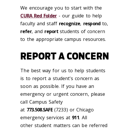
We encourage you to start with the
CURA Red Folder
- our guide to help
faculty and staff
recognize
,
respond
to,
refer
, and
report
students of concern
to the appropriate campus resources.
REPORT A CONCERN
The best way for us to help students
is to report a student's concern as
soon as possible. If you have an
emergency or urgent concern, please
call Campus Safety
at
773.508.SAFE
(7233) or Chicago
emergency services at
911
. All
other student matters can be referred