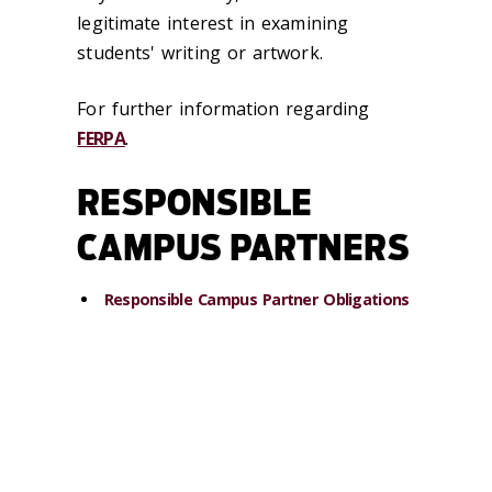
legitimate interest in examining
students' writing or artwork.
For further information regarding
FERPA
.
RESPONSIBLE
CAMPUS PARTNERS
Responsible Campus Partner Obligations