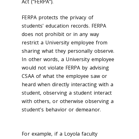
Act ("FERPA").
FERPA protects the privacy of
students' education records. FERPA
does not prohibit or in any way
restrict a University employee from
sharing what they personally observe.
In other words, a University employee
would not violate FERPA by advising
CSAA of what the employee saw or
heard when directly interacting with a
student, observing a student interact
with others, or otherwise observing a
student's behavior or demeanor.
For example, if a Loyola faculty