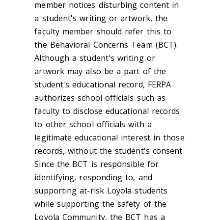
member notices disturbing content in
a student's writing or artwork, the
faculty member should refer this to
the Behavioral Concerns Team (BCT).
Although a student's writing or
artwork may also be a part of the
student's educational record, FERPA
authorizes school officials such as
faculty to disclose educational records
to other school officials with a
legitimate educational interest in those
records, without the student's consent.
Since the BCT is responsible for
identifying, responding to, and
supporting at-risk Loyola students
while supporting the safety of the
Loyola Community, the BCT has a