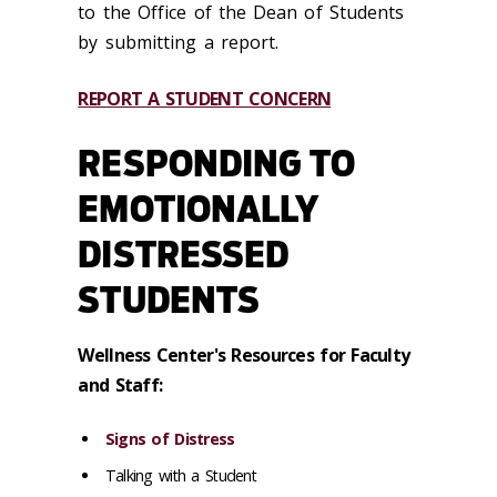
to the Office of the Dean of Students
by submitting a report.
REPORT A STUDENT CONCERN
RESPONDING TO
EMOTIONALLY
DISTRESSED
STUDENTS
Wellness Center's Resources for Faculty
and Staff:
Signs of Distress
Talking with a Student