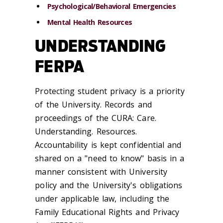
Psychological/Behavioral Emergencies
Mental Health Resources
UNDERSTANDING
FERPA
Protecting student privacy is a priority
of the University. Records and
proceedings of the CURA: Care.
Understanding. Resources.
Accountability is kept confidential and
shared on a "need to know" basis in a
manner consistent with University
policy and the University's obligations
under applicable law, including the
Family Educational Rights and Privacy