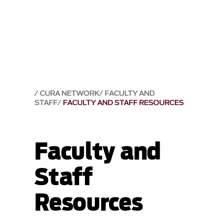
CURA NETWORK
FACULTY AND
STAFF
FACULTY AND STAFF RESOURCES
Faculty and
Staff
Resources