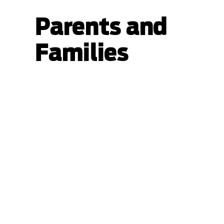
Parents and
Families