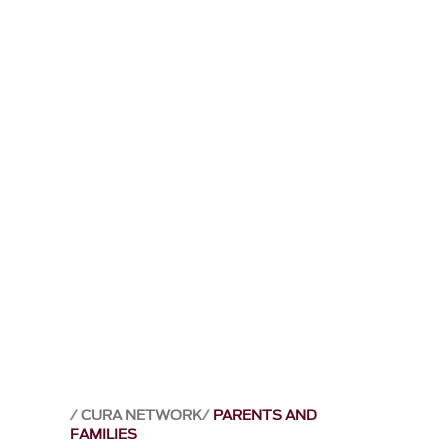
CURA NETWORK
PARENTS AND
FAMILIES