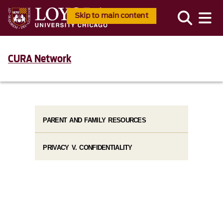
Skip to main content
CURA Network
PARENT AND FAMILY RESOURCES
PRIVACY V. CONFIDENTIALITY